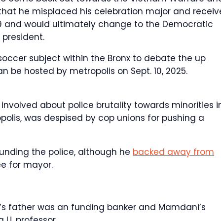
hat he misplaced his celebration major and recei
969 and would ultimately change to the Democratic
 president.
occer subject within the Bronx to debate the up
be hosted by metropolis on Sept. 10, 2025.
involved about police brutality towards minorities i
olis, was despised by cop unions for pushing a
ding the police, although he
backed away from
e for mayor.
y’s father was an funding banker and Mamdani’s
 U. professor.