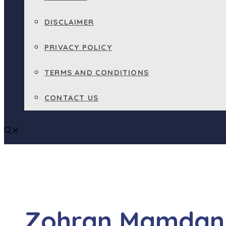
DISCLAIMER
PRIVACY POLICY
TERMS AND CONDITIONS
CONTACT US
Zohran Mamdani 