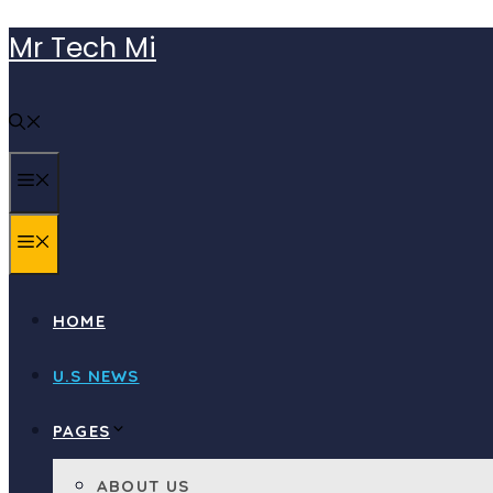
Skip
Mr Tech Mi
to
content
MENU
MENU
HOME
U.S NEWS
PAGES
ABOUT US