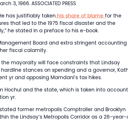
arch 3, 1966.
ASSOCIATED PRESS
He has justifiably taken
his share of blame
for the
s that led to the 1975 fiscal disaster and the
y,” he stated in a preface to his e-book.
ry Management Board and extra stringent accounting
er fiscal calamity.
he mayoralty will face constraints that Lindsay
ith hardline stances on spending and a governor, Kat
uent yr and opposing Mamdani’s tax hikes.
 Hochul and the state, which is taken into account
ion yr.
stated former metropolis Comptroller and Brooklyn
in the Lindsay’s Metropolis Corridor as a 26-year-