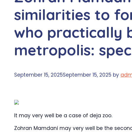
similarities to 
who practically
metropolis: speci
September 15, 2025
September 15, 2025
by
adm
It may very well be a case of deja zoo.
Zohran Mamdani may very well be the second