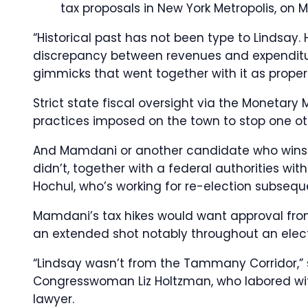
tax proposals in New York Metropolis, on M
“Historical past has not been type to Lindsay. 
discrepancy between revenues and expenditure
gimmicks that went together with it as properl
Strict state fiscal oversight via the Moneta
practices imposed on the town to stop one oth
And Mamdani or another candidate who wins t
didn’t, together with a federal authorities w
Hochul, who’s working for re-election subseq
Mamdani’s tax hikes would want approval from
an extended shot notably throughout an elect
“Lindsay wasn’t from the Tammany Corridor,” 
Congresswoman Liz Holtzman, who labored with
lawyer.