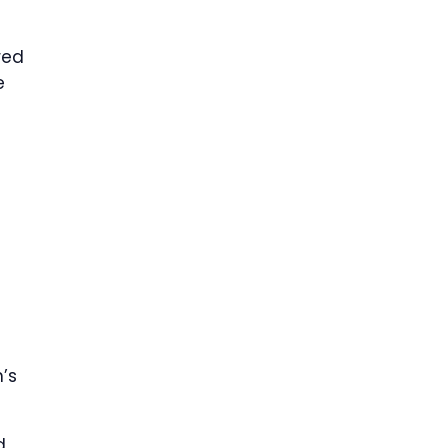
red
e
’s
d