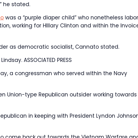
” he stated.
io
was a “purple diaper child” who nonetheless labo
on, working for HIllary Clinton and within the Invoic
ider as democratic socialist, Cannato stated.
 Lindsay.
ASSOCIATED PRESS
ndsay, a congressman who served within the Navy
zen Union-type Republican outsider working towards
Republican in keeping with President Lyndon Johnson
s to come back out towards the Vietnam Warfare an