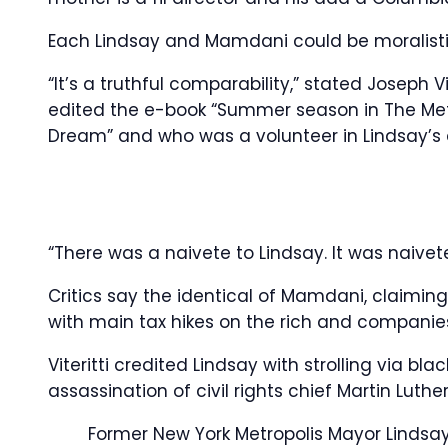
Each Lindsay and Mamdani could be moralistic
“It’s a truthful comparability,” stated Joseph V
edited the e-book “Summer season in The Met
Dream” and who was a volunteer in Lindsay’s 
“There was a naivete to Lindsay. It was naivet
Critics say the identical of Mamdani, claiming
with main tax hikes on the rich and companies
Viteritti credited Lindsay with strolling via b
assassination of civil rights chief Martin Luther
Former New York Metropolis Mayor Lindsay