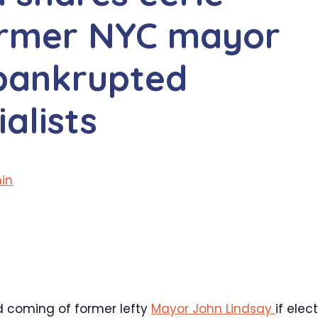
former NYC mayor
 bankrupted
alists
in
 coming of former lefty
Mayor John Lindsay
if elec