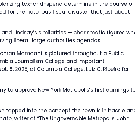
polarizing tax-and-spend determine in the course of
 for the notorious fiscal disaster that just about
 and Lindsay’s similarities — charismatic figures wh
ving liberal, large authorities agendas.
ohran Mamdani is pictured throughout a Public
umbia Journalism College and Important
ept. 8, 2025, at Columbia College.
Luiz C. Ribeiro for
 to approve New York Metropolis’s first earnings t
h tapped into the concept the town is in hassle an
nato, writer of “The Ungovernable Metropolis: John