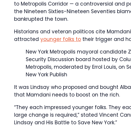
to Metropolis Corridor — a controversial and 
the Nineteen Sixties-Nineteen Seventies blamed
bankrupted the town.
Historians and veteran politicos cite Mamdani
attracted
younger folks to
their trigger and ha
New York Metropolis mayoral candidate Z
Security Discussion board hosted by Col
Metropolis, moderated by Errol Louis, on S
New York Publish
It was Lindsay who proposed and bought Albany
that Mamdani needs to boost on the rich.
“They each impressed younger folks. They eac
large change is required,” stated Vincent Can
Lindsay and His Battle to Save New York.”