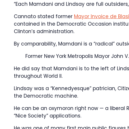
“Each Mamdani and Lindsay are full outsiders,
Cannato stated former
Mayor Invoice de Blas
contained in the Democratic Occasion instituti
Clinton’s administration.
By comparability, Mamdani is a “radical” outs
Former New York Metropolis Mayor John V.
He did say that Mamdani is to the left of Li
throughout World II.
Lindsay was a “Kennedyesque” patrician, Citi
the Democratic machine.
He can be an oxymoron right now — a liberal 
“Nice Society” applications.
He was one of many first main public figure