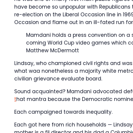
have become so unpopular with Republicans t
re-election on the Liberal Occasion line in 1
Occasion and flame out in an ill-fated run for
Mamdani holds a press convention on a s
coming World Cup video games which can 
Matthew McDermott
Lindsay, who championed civil rights and was 
what waa nonetheless a majority white metrop
civilian grievance evaluate board.
Sound acquainted? Mamdani advocated defun
t
hat mantra because the Democratic nomine
Each campaigned towards inequality.
Each got here from rich households — Lindsa
mother is a fil director and his dad a Columbia