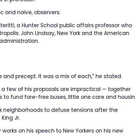
 and naive, observers.
iteritti, a Hunter School public affairs professor who
ropolis: John Lindsay, New York and the American
administration.
e and precept. It was a mix of each,” he stated.
 a few of his proposals are impractical — together
 to fund fare-free buses, little one care and housin
lack neighborhoods to defuse tensions after the
 King Jr.
 works on his speech to New Yorkers on his new