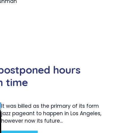
 gunman
 postponed hours
n time
It was billed as the primary of its form
jazz pageant to happen in Los Angeles,
however now its future...