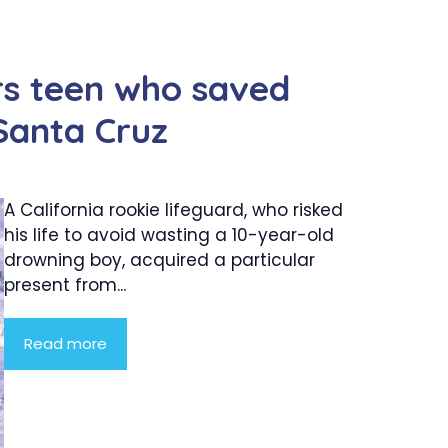
rs teen who saved
Santa Cruz
A California rookie lifeguard, who risked
his life to avoid wasting a 10-year-old
drowning boy, acquired a particular
present from...
Read more