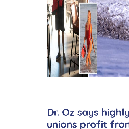
Dr. Oz says highl
unions profit fr