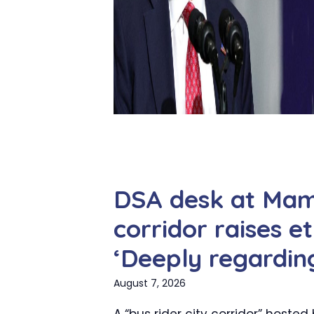
DSA desk at Mamd
corridor raises et
‘Deeply regardin
August 7, 2026