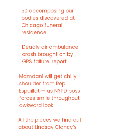
50 decomposing our
bodies discovered at
Chicago funeral
residence
Deadly air ambulance
crash brought on by
GPS failure: report
Mamdani will get chilly
shoulder from Rep.
Espaillat — as NYPD boss
forces smile throughout
awkward look
All the pieces we find out
about Lindsay Clancy’s