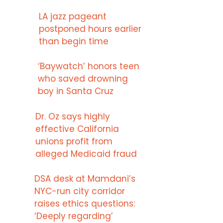
LA jazz pageant
postponed hours earlier
than begin time
‘Baywatch’ honors teen
who saved drowning
boy in Santa Cruz
Dr. Oz says highly
effective California
unions profit from
alleged Medicaid fraud
DSA desk at Mamdani’s
NYC-run city corridor
raises ethics questions:
‘Deeply regarding’