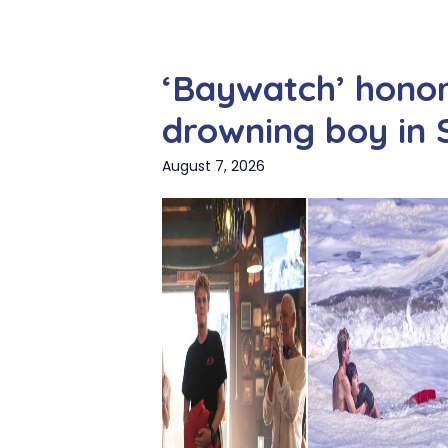
‘Baywatch’ hono
drowning boy in 
August 7, 2026