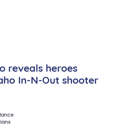
eo reveals heroes
daho In-N-Out shooter
llance
lians