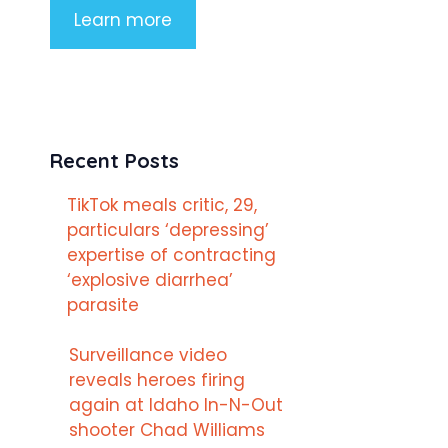
Learn more
Recent Posts
TikTok meals critic, 29,
particulars ‘depressing’
expertise of contracting
‘explosive diarrhea’
parasite
Surveillance video
reveals heroes firing
again at Idaho In-N-Out
shooter Chad Williams