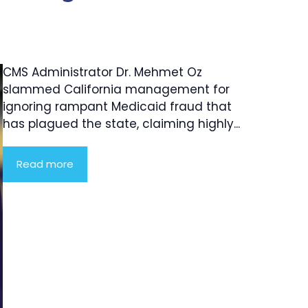
CMS Administrator Dr. Mehmet Oz
slammed California management for
ignoring rampant Medicaid fraud that
has plagued the state, claiming highly...
Read more