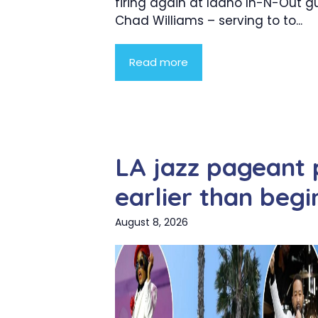
firing again at Idaho In-N-Out
Chad Williams – serving to to...
Read more
LA jazz pageant
earlier than begi
August 8, 2026