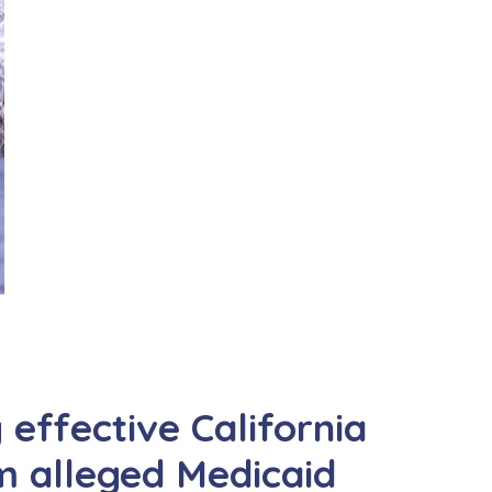
y effective California
om alleged Medicaid