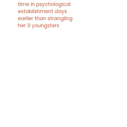
time in psychological
establishment days
earlier than strangling
her 3 youngsters