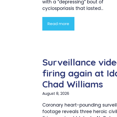
with a “depressing” bout of
cyclosporiasis that lasted...
Read more
Surveillance vid
firing again at I
Chad Williams
August 8, 2026
Coronary heart-pounding survei
footage reveals three heroic civi