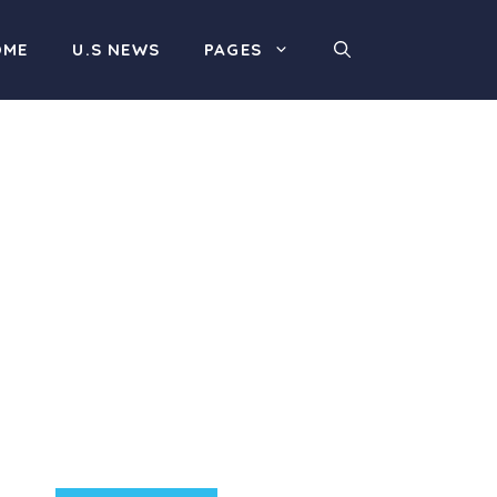
OME
U.S NEWS
PAGES
Product Highlight
Lorem ipsum dolor sit
amet, consectetur
adipiscing elit. Nunc
imperdiet rhoncus arcu
non aliquet. Sed tempor
mauris a purus porttitor