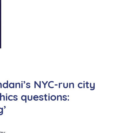
ani’s NYC-run city
hics questions:
g’