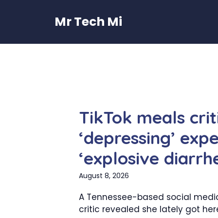
Skip
to
Mr Tech Mi
content
TikTok meals criti
‘depressing’ expe
‘explosive diarrh
August 8, 2026
A Tennessee-based social medi
critic revealed she lately got he