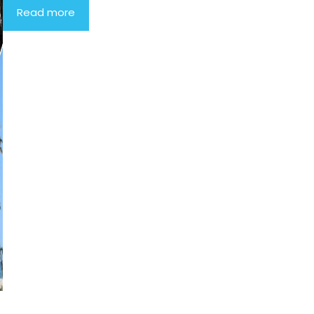
Read more