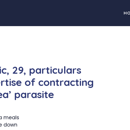
H
c, 29, particulars
rtise of contracting
ea’ parasite
a meals
re down