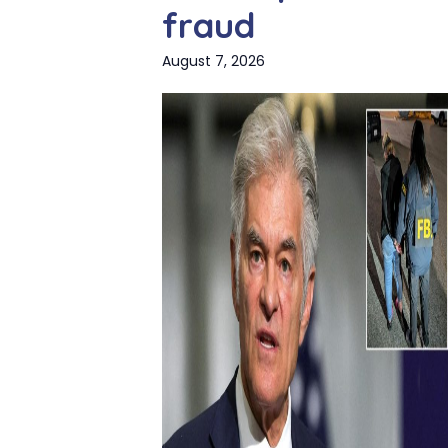
fraud
August 7, 2026