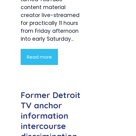
content material
creator live-streamed
for practically 11 hours
from Friday afternoon
into early Saturday...
Read more
Former Detroit
TV anchor
information
intercourse