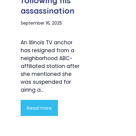
following his
assassination
September 16, 2025
An Illinois TV anchor
has resigned from a
neighborhood ABC-
affiliated station after
she mentioned she
was suspended for
airing a...
Read more