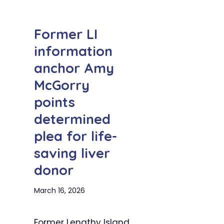
Former LI
information
anchor Amy
McGorry
points
determined
plea for life-
saving liver
donor
March 16, 2026
Former Lengthy Island