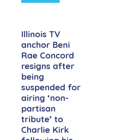
Illinois TV
anchor Beni
Rae Concord
resigns after
being
suspended for
airing ‘non-
partisan
tribute’ to
Charlie Kirk