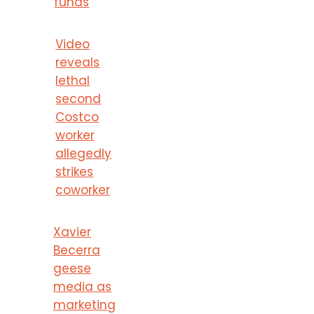
funds
Video
reveals
lethal
second
Costco
worker
allegedly
strikes
coworker
Xavier
Becerra
geese
media as
marketing