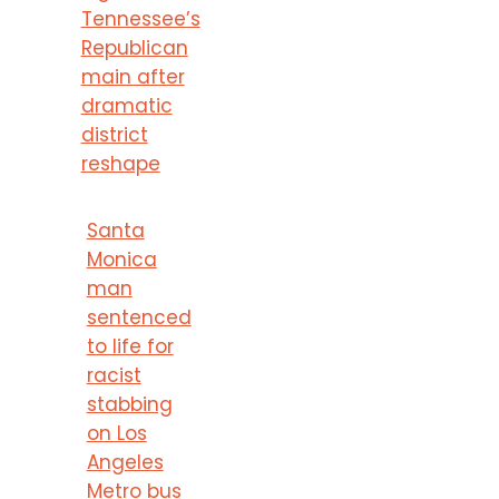
Tennessee’s
Republican
main after
dramatic
district
reshape
Santa
Monica
man
sentenced
to life for
racist
stabbing
on Los
Angeles
Metro bus