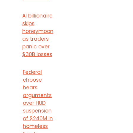
AI billionaire
skips
honeymoon
as traders
panic over
$30B losses
Federal
choose
hears
arguments
over HUD
suspension
of $240M in
homeless