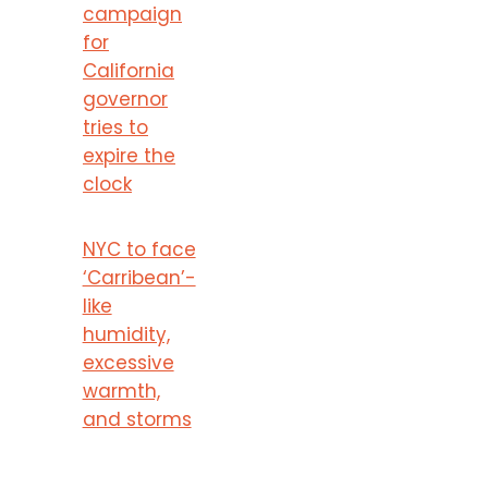
campaign
for
California
governor
tries to
expire the
clock
NYC to face
‘Carribean’-
like
humidity,
excessive
warmth,
and storms