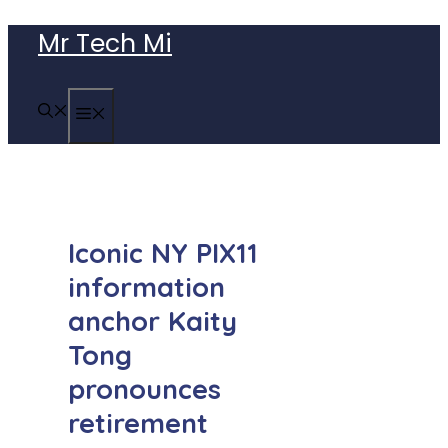
Skip
Mr Tech Mi
to
content
MENU
Iconic NY PIX11
information
anchor Kaity
Tong
pronounces
retirement