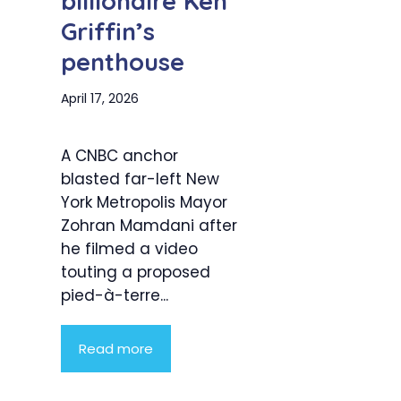
billionaire Ken
Griffin’s
penthouse
April 17, 2026
A CNBC anchor
blasted far-left New
York Metropolis Mayor
Zohran Mamdani after
he filmed a video
touting a proposed
pied-à-terre...
Read more