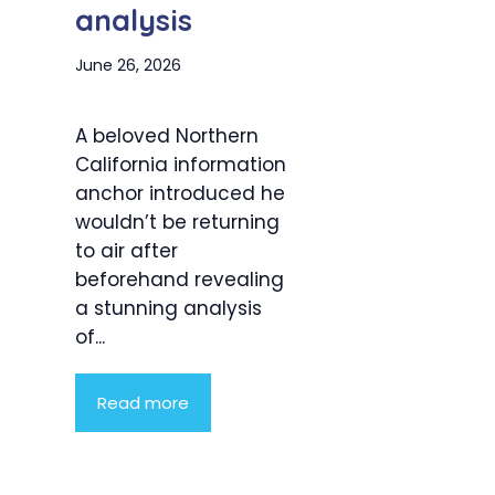
analysis
June 26, 2026
A beloved Northern
California information
anchor introduced he
wouldn’t be returning
to air after
beforehand revealing
a stunning analysis
of...
Read more