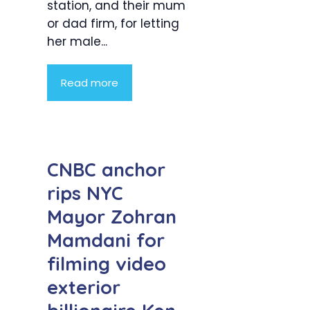
station, and their mum
or dad firm, for letting
her male...
Read more
CNBC anchor
rips NYC
Mayor Zohran
Mamdani for
filming video
exterior