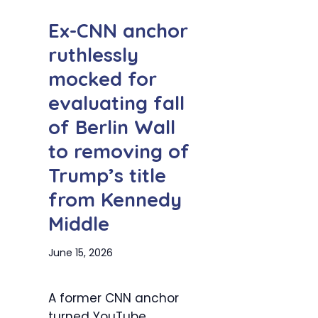
Ex-CNN anchor
ruthlessly
mocked for
evaluating fall
of Berlin Wall
to removing of
Trump’s title
from Kennedy
Middle
June 15, 2026
A former CNN anchor
turned YouTube