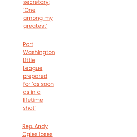
secretary:
‘One
among my
greatest’
Port
Washington
Little
League
prepared
for ‘as soon
as in a
lifetime
shot’
Rep. Andy
Ogles loses