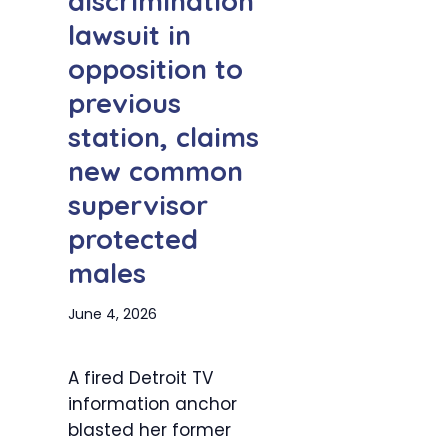
discrimination
lawsuit in
opposition to
previous
station, claims
new common
supervisor
protected
males
June 4, 2026
A fired Detroit TV
information anchor
blasted her former