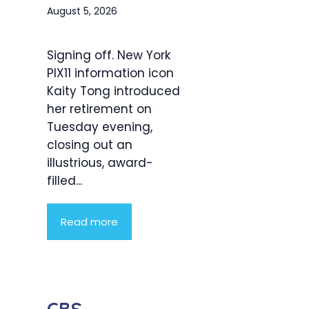
August 5, 2026
Signing off. New York
PIX11 information icon
Kaity Tong introduced
her retirement on
Tuesday evening,
closing out an
illustrious, award-
filled...
Read more
CBS