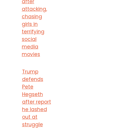
after
attacking,
chasing
girls in
terrifying
social
media
movies
Trump
defends
Pete
Hegseth
after report
he lashed
out at
struggle