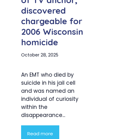
of TV anchor,
discovered
chargeable for
2006 Wisconsin
homicide
October 28, 2025
An EMT who died by
suicide in his jail cell
and was named an
individual of curiosity
within the
disappearance...
Read more