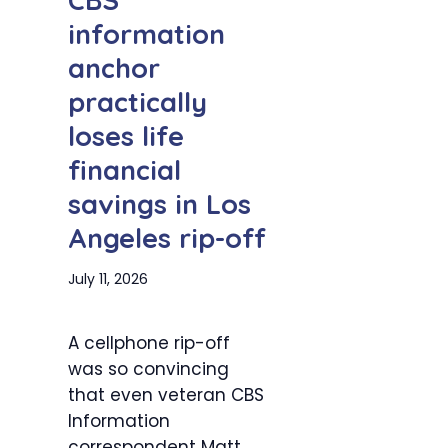
information
anchor
practically
loses life
financial
savings in Los
Angeles rip-off
July 11, 2026
A cellphone rip-off
was so convincing
that even veteran CBS
Information
correspondent Matt