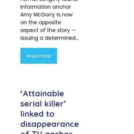
information anchor
Amy McGorry is now
on the opposite
aspect of the story —
issuing a determined...
Read more
‘Attainable
serial killer’
linked to
disappearance