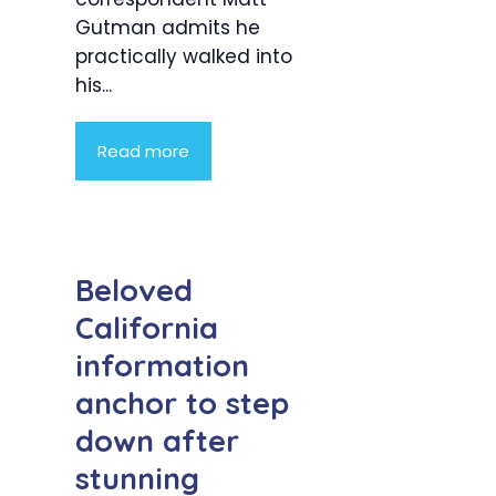
Gutman admits he
practically walked into
his...
Read more
Beloved
California
information
anchor to step
down after
stunning