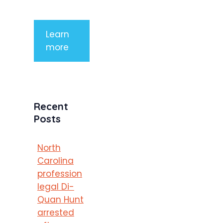
porttitor
Learn
more
Recent
Posts
North
Carolina
profession
legal Di-
Quan Hunt
arrested