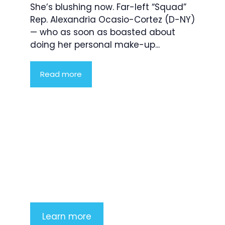
She’s blushing now. Far-left “Squad”
Rep. Alexandria Ocasio-Cortez (D-NY)
— who as soon as boasted about
doing her personal make-up...
Read more
Product Highlight
Lorem ipsum dolor sit amet,
consectetur adipiscing elit. Nunc
imperdiet rhoncus arcu non aliquet.
Sed tempor mauris a purus porttitor
Learn more