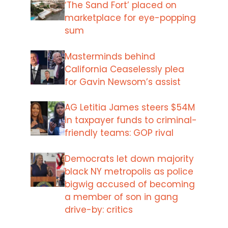
‘The Sand Fort’ placed on
marketplace for eye-popping
sum
Masterminds behind
California Ceaselessly plea
for Gavin Newsom’s assist
AG Letitia James steers $54M
in taxpayer funds to criminal-
friendly teams: GOP rival
Democrats let down majority
black NY metropolis as police
bigwig accused of becoming
a member of son in gang
drive-by: critics