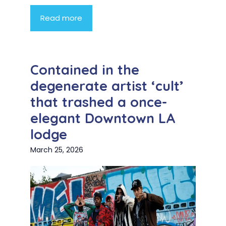
Read more
Contained in the
degenerate artist ‘cult’
that trashed a once-
elegant Downtown LA
lodge
March 25, 2026