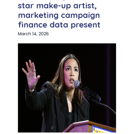
star make-up artist,
marketing campaign
finance data present
March 14, 2026