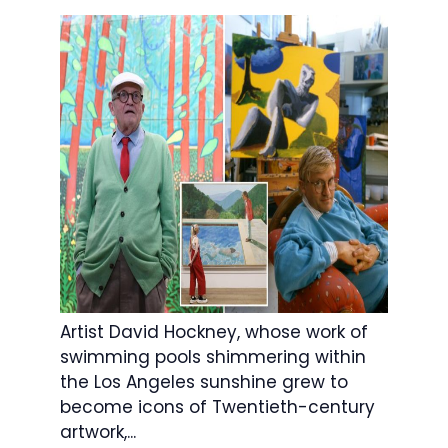
Artist David Hockney, whose work of
swimming pools shimmering within
the Los Angeles sunshine grew to
become icons of Twentieth-century
artwork,...