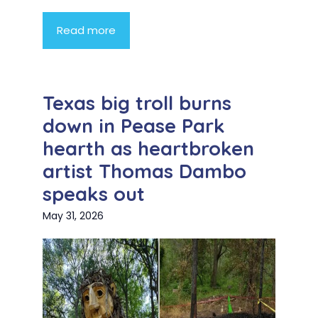
Read more
Texas big troll burns
down in Pease Park
hearth as heartbroken
artist Thomas Dambo
speaks out
May 31, 2026