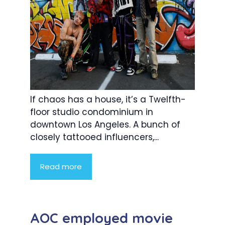
If chaos has a house, it’s a Twelfth-
floor studio condominium in
downtown Los Angeles. A bunch of
closely tattooed influencers,...
Read more
AOC employed movie