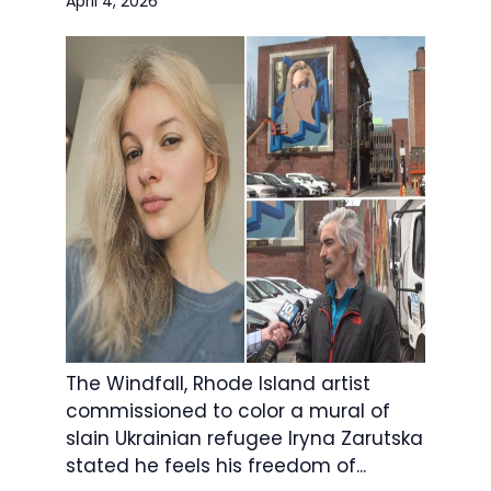
April 4, 2026
The Windfall, Rhode Island artist
commissioned to color a mural of
slain Ukrainian refugee Iryna Zarutska
stated he feels his freedom of...