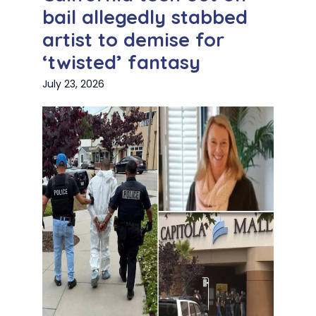
bail allegedly stabbed
artist to demise for
‘twisted’ fantasy
July 23, 2026