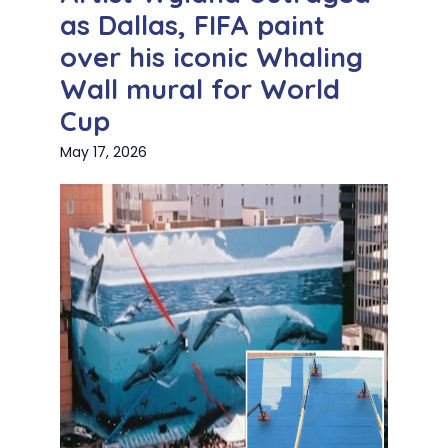
as Dallas, FIFA paint
over his iconic Whaling
Wall mural for World
Cup
May 17, 2026