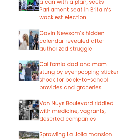
a can with a plan, seeks
Parliament seat in Britain’s
wackiest election
Gavin Newsom’s hidden
calendar revealed after
authorized struggle
California dad and mom
stung by eye-popping sticker
shock for back-to-school
provides and groceries
Van Nuys Boulevard riddled
with medicine, vagrants,
deserted companies
Sprawling La Jolla mansion