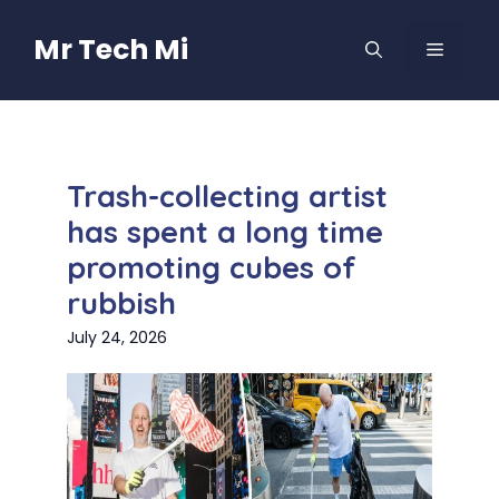
Skip
to
Mr Tech Mi
MENU
content
Trash-collecting artist
has spent a long time
promoting cubes of
rubbish
July 24, 2026