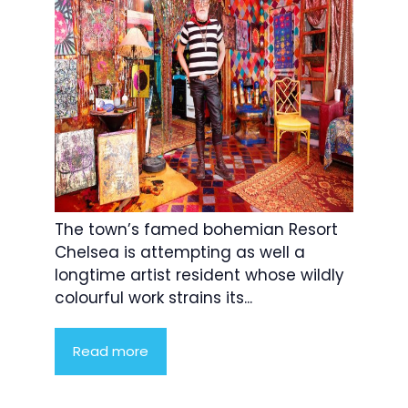
The town’s famed bohemian Resort
Chelsea is attempting as well a
longtime artist resident whose wildly
colourful work strains its...
Read more