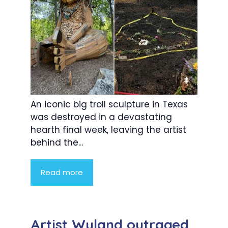
An iconic big troll sculpture in Texas
was destroyed in a devastating
hearth final week, leaving the artist
behind the...
Read more
Artist Wyland outraged