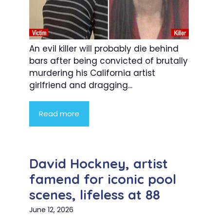
An evil killer will probably die behind
bars after being convicted of brutally
murdering his California artist
girlfriend and dragging...
Read more
David Hockney, artist
famend for iconic pool
scenes, lifeless at 88
June 12, 2026