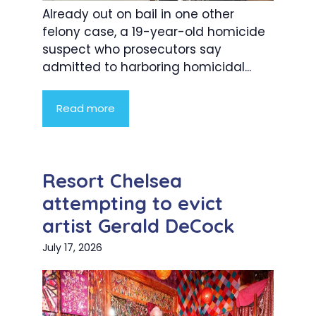
Already out on bail in one other
felony case, a 19-year-old homicide
suspect who prosecutors say
admitted to harboring homicidal...
Read more
Resort Chelsea
attempting to evict
artist Gerald DeCock
July 17, 2026