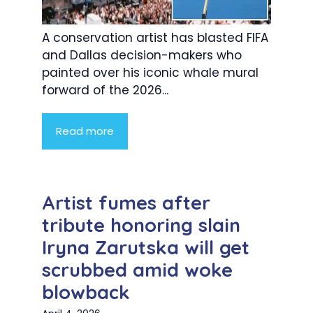
A conservation artist has blasted FIFA
and Dallas decision-makers who
painted over his iconic whale mural
forward of the 2026...
Read more
Artist fumes after
tribute honoring slain
Iryna Zarutska will get
scrubbed amid woke
blowback