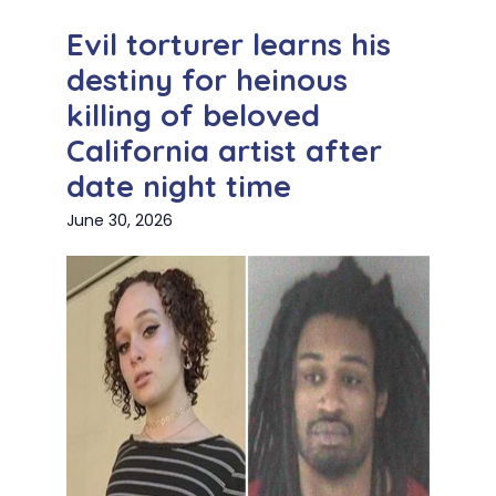
Evil torturer learns his
destiny for heinous
killing of beloved
California artist after
date night time
June 30, 2026