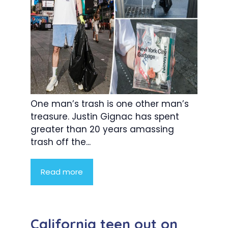
One man’s trash is one other man’s
treasure. Justin Gignac has spent
greater than 20 years amassing
trash off the...
Read more
California teen out on