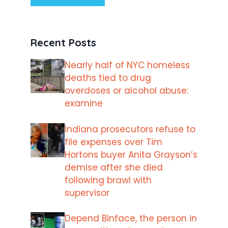
Recent Posts
Nearly half of NYC homeless
deaths tied to drug
overdoses or alcohol abuse:
examine
Indiana prosecutors refuse to
file expenses over Tim
Hortons buyer Anita Grayson’s
demise after she died
following brawl with
supervisor
Depend Binface, the person in