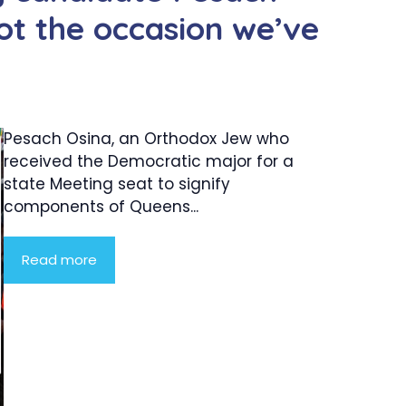
‘not the occasion we’ve
Pesach Osina, an Orthodox Jew who
received the Democratic major for a
state Meeting seat to signify
components of Queens...
Read more