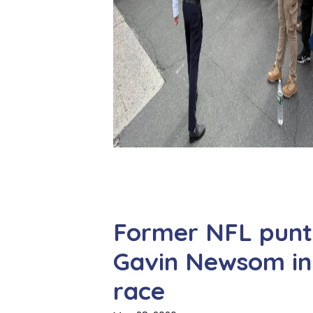
Former NFL punte
Gavin Newsom in 
race