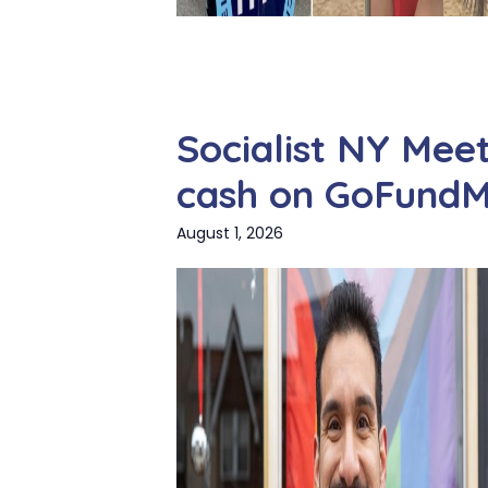
Socialist NY Meet
cash on GoFund
August 1, 2026