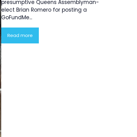
presumptive Queens Assemblyman-
elect Brian Romero for posting a
GoFundMe...
Read more