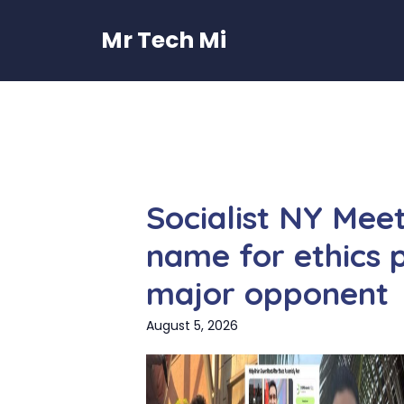
Skip
to
Mr Tech Mi
content
Socialist NY Mee
name for ethics
major opponent
August 5, 2026