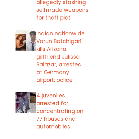
allegedly stashing
selfmade weapons
for theft plot
Indian nationwide
Varun Batchigari
kills Arizona
girlfriend Julissa
Salazar, arrested
at Germany
airport: police
4 juveniles
arrested for
concentrating on
77 houses and
automobiles