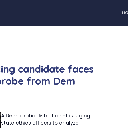
H
ting candidate faces
 probe from Dem
A Democratic district chief is urging
state ethics officers to analyze