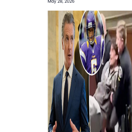
May 28, 2026