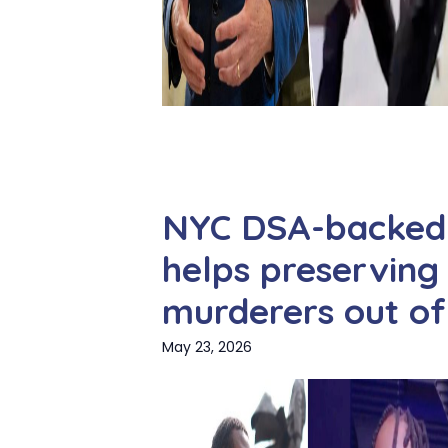
NYC DSA-backed 
helps preserving
murderers out of 
May 23, 2026