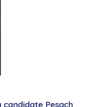
g candidate Pesach