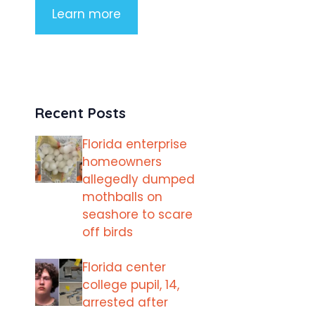
Learn more
Recent Posts
Florida enterprise
homeowners
allegedly dumped
mothballs on
seashore to scare
off birds
Florida center
college pupil, 14,
arrested after