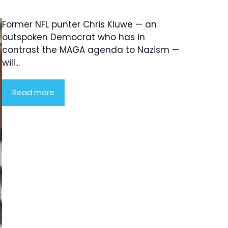
Former NFL punter Chris Kluwe — an
outspoken Democrat who has in
contrast the MAGA agenda to Nazism —
will...
Read more