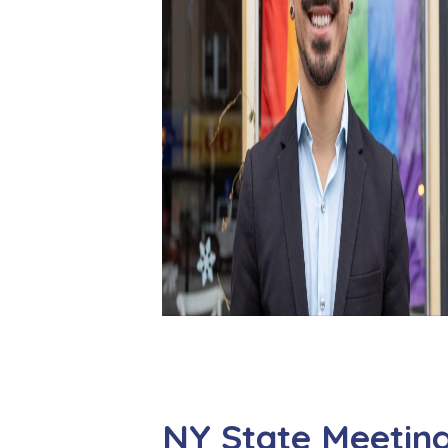
NY State Meetin