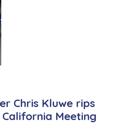
r Chris Kluwe rips
California Meeting