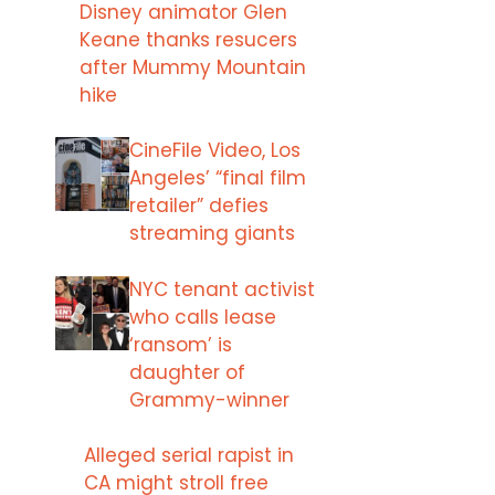
Disney animator Glen
Keane thanks resucers
after Mummy Mountain
hike
CineFile Video, Los
Angeles’ “final film
retailer” defies
streaming giants
NYC tenant activist
who calls lease
‘ransom’ is
daughter of
Grammy-winner
Alleged serial rapist in
CA might stroll free