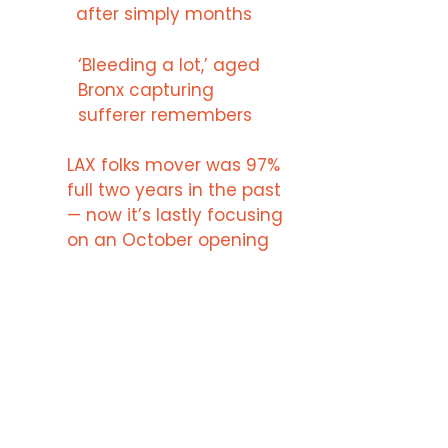
after simply months
‘Bleeding a lot,’ aged
Bronx capturing
sufferer remembers
LAX folks mover was 97%
full two years in the past
— now it’s lastly focusing
on an October opening