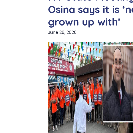
Osina says it is 
grown up with’
June 26, 2026