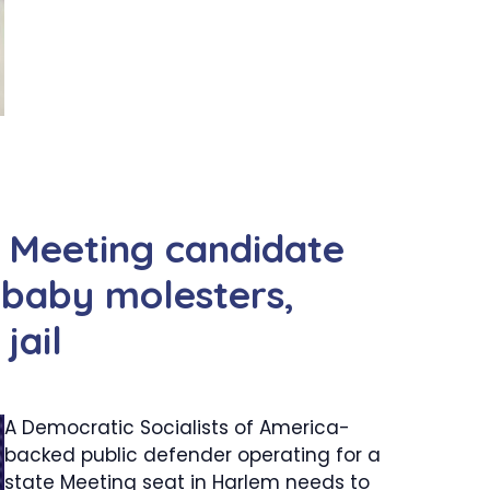
Meeting candidate
 baby molesters,
jail
A Democratic Socialists of America-
backed public defender operating for a
state Meeting seat in Harlem needs to