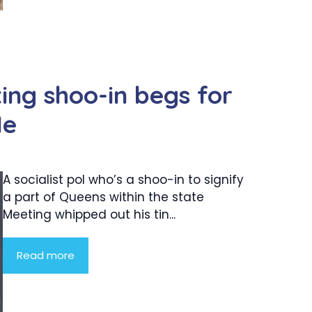
ing shoo-in begs for
Me
A socialist pol who’s a shoo-in to signify
a part of Queens within the state
Meeting whipped out his tin...
Read more