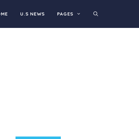
OME
U.S NEWS
PAGES
Product Highlight
Lorem ipsum dolor sit
amet, consectetur
adipiscing elit. Nunc
imperdiet rhoncus arcu
non aliquet. Sed tempor
mauris a purus porttitor