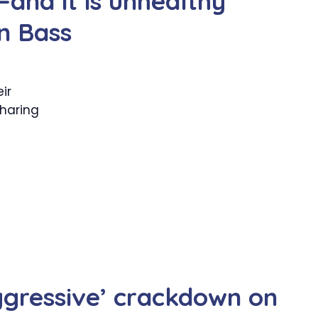
—and it is unhealthy
n Bass
ir
sharing
gressive’ crackdown on