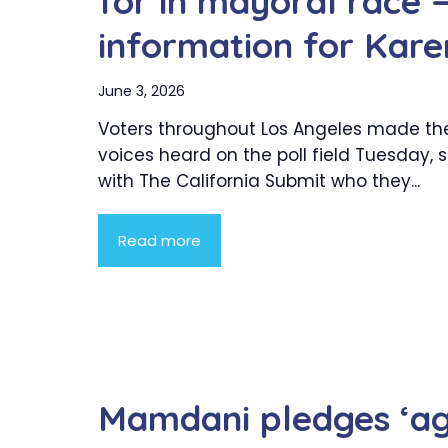
for in mayoral race 
information for Kare
June 3, 2026
Voters throughout Los Angeles made the
voices heard on the poll field Tuesday, 
with The California Submit who they...
Read more
Mamdani pledges ‘ag