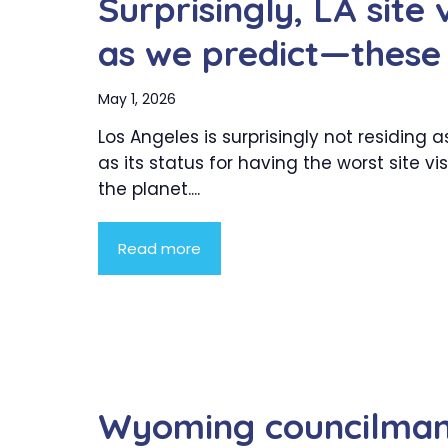
Surprisingly, LA site 
as we predict—these 
May 1, 2026
Los Angeles is surprisingly not residing
as its status for having the worst site vis
the planet....
Read more
Wyoming councilman 