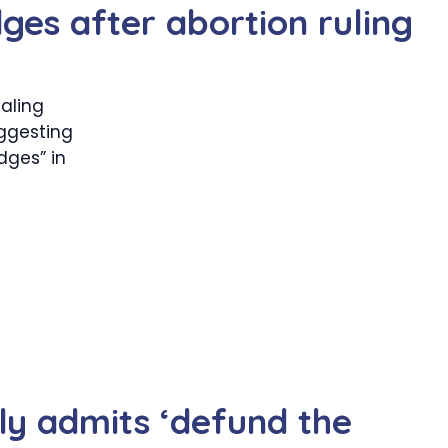
ges after abortion ruling
aling
uggesting
dges” in
tly admits ‘defund the