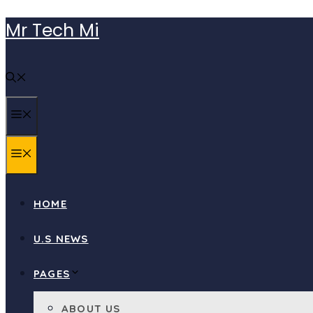
Skip
Mr Tech Mi
to
content
MENU
MENU
HOME
U.S NEWS
PAGES
ABOUT US