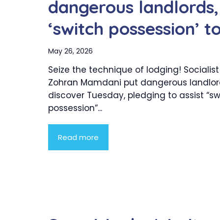
dangerous landlords,
‘switch possession’ t
May 26, 2026
Seize the technique of lodging! Socialis
Zohran Mamdani put dangerous landlor
discover Tuesday, pledging to assist “sw
possession”...
Read more