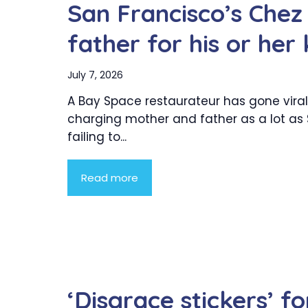
San Francisco’s Chez
father for his or her
July 7, 2026
A Bay Space restaurateur has gone viral
charging mother and father as a lot as 
failing to...
Read more
‘Disgrace stickers’ 