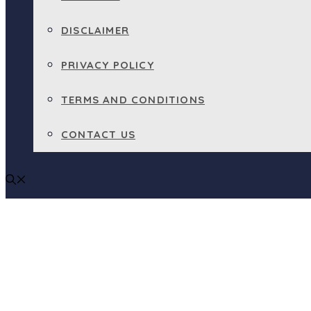
DISCLAIMER
PRIVACY POLICY
TERMS AND CONDITIONS
CONTACT US