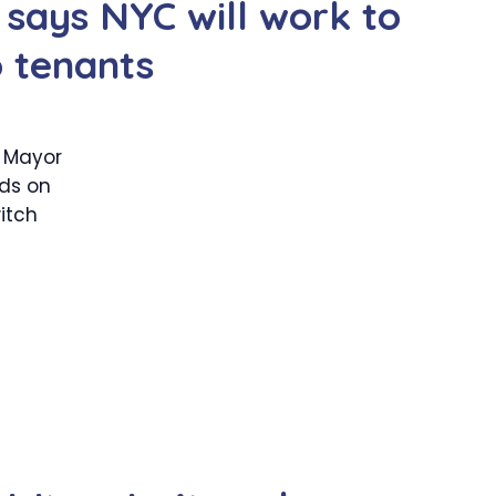
 says NYC will work to
o tenants
t Mayor
ds on
itch