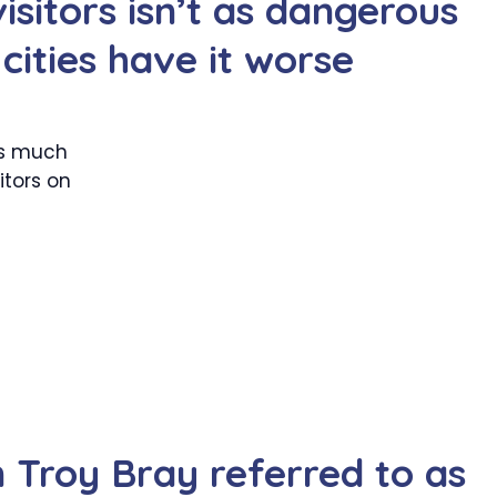
visitors isn’t as dangerous
cities have it worse
 as much
itors on
Troy Bray referred to as