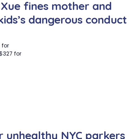
 Xue fines mother and
 kids’s dangerous conduct
 for
$327 for
for unhealthy NYC parkers