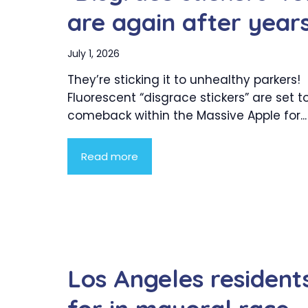
are again after year
July 1, 2026
They’re sticking it to unhealthy parkers!
Fluorescent “disgrace stickers” are set 
comeback within the Massive Apple for...
Read more
Los Angeles resident