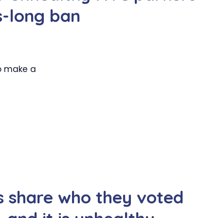
s-long ban
to make a
s share who they voted