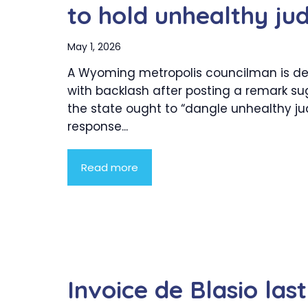
to hold unhealthy jud
May 1, 2026
A Wyoming metropolis councilman is de
with backlash after posting a remark s
the state ought to “dangle unhealthy ju
response...
Read more
Invoice de Blasio las