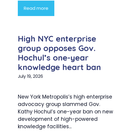
Read more
High NYC enterprise
group opposes Gov.
Hochul’s one-year
knowledge heart ban
July 19, 2026
New York Metropolis’s high enterprise
advocacy group slammed Gov.
Kathy Hochul’s one-year ban on new
development of high-powered
knowledge facilities...