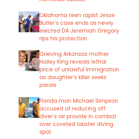
Oklahoma teen rapist Jesse
Butler’s case ends as newly
elected DA Jeremiah Gregory
rips his protection
Grieving Arkansas mother
Hailey King reveals lethal
price of unlawful immigration
as daughter’s killer seeks
parole
Florida man Michael Simpson
accused of reducing off
diver’s air provide in combat
over coveted lobster diving
spot