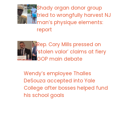
Shady organ donor group
tried to wrongfully harvest NJ
man’s physique elements:
report
Rep. Cory Mills pressed on
‘stolen valor’ claims at fiery
GOP main debate
Wendy’s employee Thalles
DeSouza accepted into Yale
College after bosses helped fund
his school goals