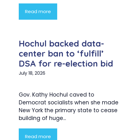
Read more
Hochul backed data-
center ban to ‘fulfill’
DSA for re-election bid
July 18, 2026
Gov. Kathy Hochul caved to
Democrat socialists when she made
New York the primary state to cease
building of huge...
Read more