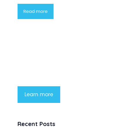
Read more
Product Highlight
Lorem ipsum dolor sit amet,
consectetur adipiscing elit. Nunc
imperdiet rhoncus arcu non aliquet.
Sed tempor mauris a purus porttitor
Learn more
Recent Posts