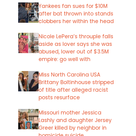
Yankees fan sues for $10M
after bat thrown into stands
clobbers her within the head
Nicole LePera’s throuple falls
aside as lover says she was
abused, lower out of $3.5M
empire: go well with
Miss North Carolina USA
Brittany Boltinhouse stripped
of title after alleged racist
posts resurface
Missouri mother Jessica
Lashly and daughter Jersey
Greer killed by neighbor in
homicide suicide