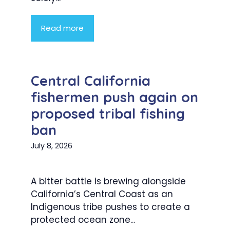
Read more
Central California
fishermen push again on
proposed tribal fishing
ban
July 8, 2026
A bitter battle is brewing alongside
California’s Central Coast as an
Indigenous tribe pushes to create a
protected ocean zone...