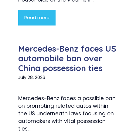
Read more
Mercedes-Benz faces US
automobile ban over
China possession ties
July 28, 2026
Mercedes-Benz faces a possible ban
on promoting related autos within
the US underneath laws focusing on
automakers with vital possession
ties...