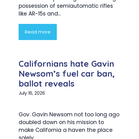
possession of semiautomatic rifles
like AR-15s and...
Read more
Californians hate Gavin
Newsom’s fuel car ban,
ballot reveals
July 16, 2026
Gov. Gavin Newsom not too long ago
doubled down on his mission to
make California a haven the place
solely...