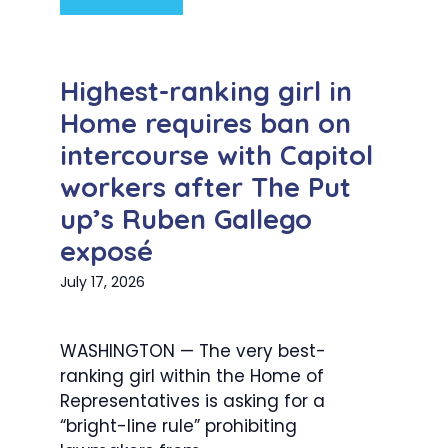
Highest-ranking girl in
Home requires ban on
intercourse with Capitol
workers after The Put
up’s Ruben Gallego
exposé
July 17, 2026
WASHINGTON — The very best-
ranking girl within the Home of
Representatives is asking for a
“bright-line rule” prohibiting