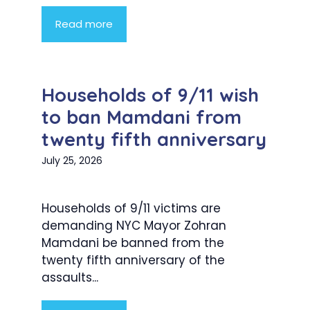
Read more
Households of 9/11 wish
to ban Mamdani from
twenty fifth anniversary
July 25, 2026
Households of 9/11 victims are
demanding NYC Mayor Zohran
Mamdani be banned from the
twenty fifth anniversary of the
assaults...