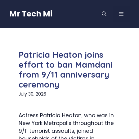
Skip
to
Mr Tech Mi
MENU
content
Patricia Heaton joins
effort to ban Mamdani
from 9/11 anniversary
ceremony
July 30, 2026
Actress Patricia Heaton, who was in
New York Metropolis throughout the
9/11 terrorist assaults, joined
households of the victims in...