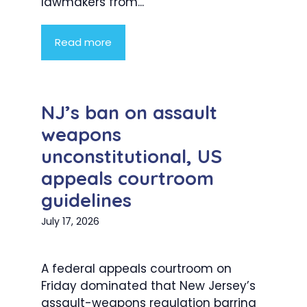
lawmakers from...
Read more
NJ’s ban on assault
weapons
unconstitutional, US
appeals courtroom
guidelines
July 17, 2026
A federal appeals courtroom on
Friday dominated that New Jersey’s
assault-weapons regulation barring