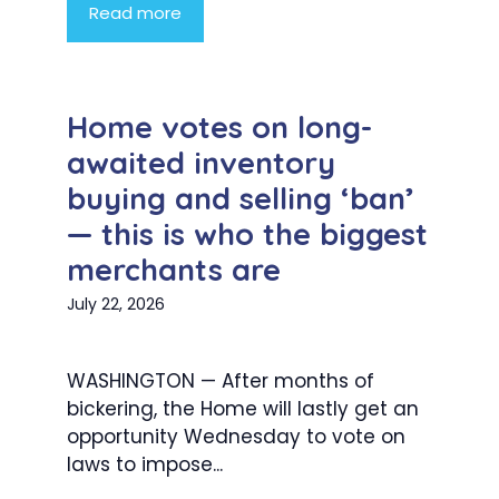
Read more
Home votes on long-
awaited inventory
buying and selling ‘ban’
— this is who the biggest
merchants are
July 22, 2026
WASHINGTON — After months of
bickering, the Home will lastly get an
opportunity Wednesday to vote on
laws to impose...