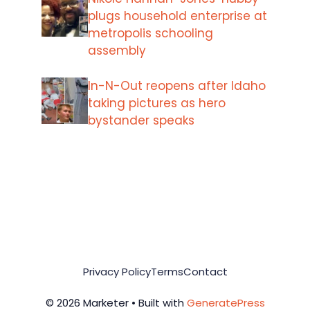
plugs household enterprise at
metropolis schooling
assembly
In-N-Out reopens after Idaho
taking pictures as hero
bystander speaks
Privacy Policy
Terms
Contact
© 2026 Marketer • Built with
GeneratePress