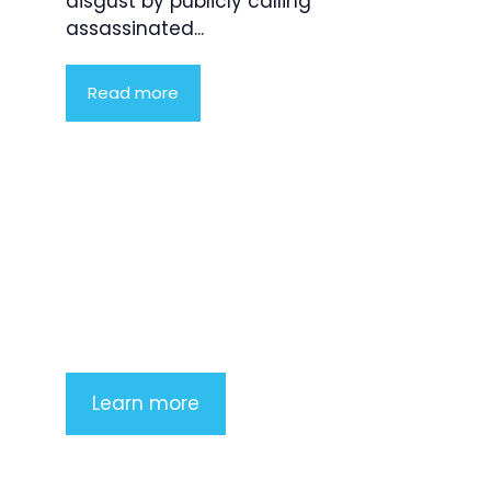
disgust by publicly calling
assassinated...
Read more
Product Highlight
Lorem ipsum dolor sit amet,
consectetur adipiscing elit. Nunc
imperdiet rhoncus arcu non aliquet.
Sed tempor mauris a purus porttitor
Learn more