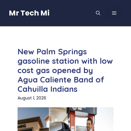
Skip
to
Mr Tech Mi
MENU
content
New Palm Springs
gasoline station with low
cost gas opened by
Agua Caliente Band of
Cahuilla Indians
August 1, 2026