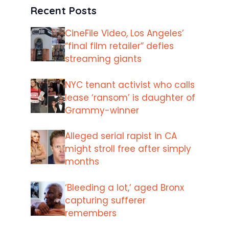
Recent Posts
CineFile Video, Los Angeles’
“final film retailer” defies
streaming giants
NYC tenant activist who calls
lease ‘ransom’ is daughter of
Grammy-winner
Alleged serial rapist in CA
might stroll free after simply
months
‘Bleeding a lot,’ aged Bronx
capturing sufferer
remembers