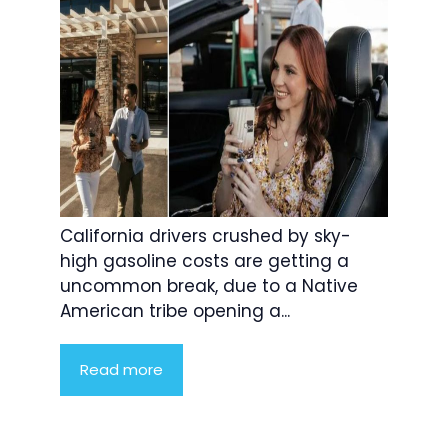
California drivers crushed by sky-
high gasoline costs are getting a
uncommon break, due to a Native
American tribe opening a...
Read more