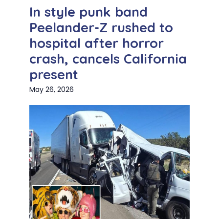
In style punk band
Peelander-Z rushed to
hospital after horror
crash, cancels California
present
May 26, 2026