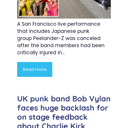
A San Francisco live performance
that includes Japanese punk
group Peelander-Z was canceled
after the band members had been
critically injured in...
Read more
UK punk band Bob Vylan
faces huge backlash for
on stage feedback
about Charlie Kirk