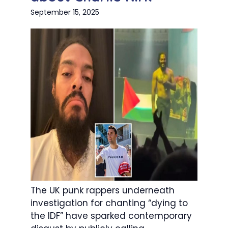
September 15, 2025
The UK punk rappers underneath
investigation for chanting “dying to
the IDF” have sparked contemporary