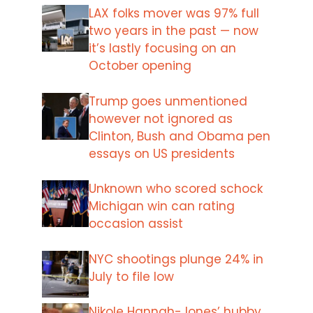
LAX folks mover was 97% full
two years in the past — now
it’s lastly focusing on an
October opening
Trump goes unmentioned
however not ignored as
Clinton, Bush and Obama pen
essays on US presidents
Unknown who scored schock
Michigan win can rating
occasion assist
NYC shootings plunge 24% in
July to file low
Nikole Hannah-Jones’ hubby