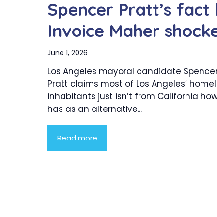
Spencer Pratt’s fac
Invoice Maher shock
June 1, 2026
Los Angeles mayoral candidate Spence
Pratt claims most of Los Angeles’ home
inhabitants just isn’t from California ho
has as an alternative...
Read more