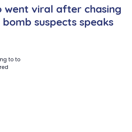
went viral after chasing
 bomb suspects speaks
ing to to
ired