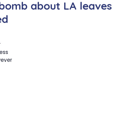
t bomb about LA leaves
ed
r
less
wever