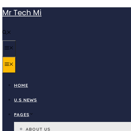
Skip
Mr Tech Mi
to
content
MENU
MENU
HOME
U.S NEWS
PAGES
ABOUT US