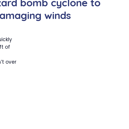
zzard bomb cyclone to
 damaging winds
ickly
t of
’t over