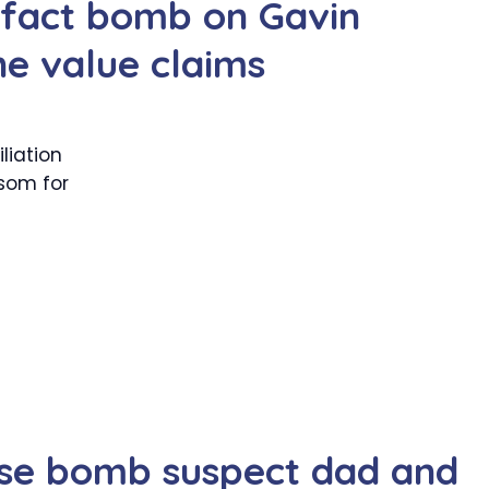
 fact bomb on Gavin
e value claims
liation
som for
ase bomb suspect dad and