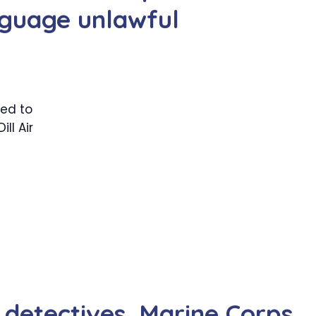
guage unlawful
ed to
ll Air
etectives, Marine Corps