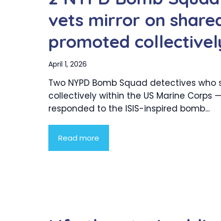
vets mirror on shared
promoted collectivel
April 1, 2026
Two NYPD Bomb Squad detectives who 
collectively within the US Marine Corps 
responded to the ISIS-inspired bomb...
Read more