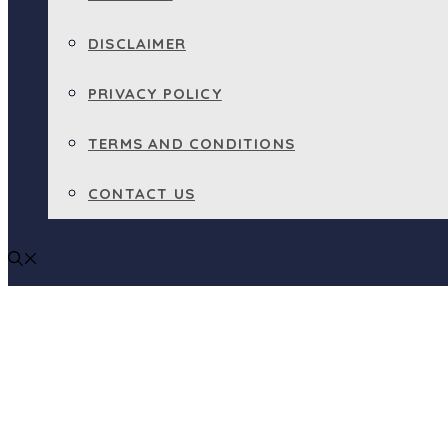
DISCLAIMER
PRIVACY POLICY
TERMS AND CONDITIONS
CONTACT US