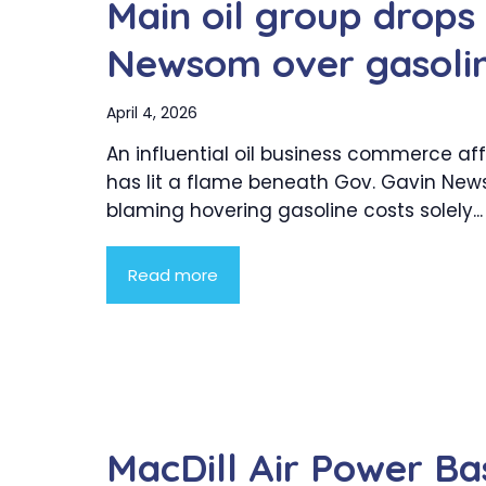
Main oil group drops
Newsom over gasolin
April 4, 2026
An influential oil business commerce affi
has lit a flame beneath Gov. Gavin New
blaming hovering gasoline costs solely...
Read more
MacDill Air Power B