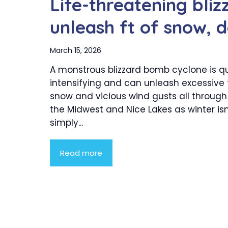
Life-threatening bli
unleash ft of snow,
March 15, 2026
A monstrous blizzard bomb cyclone is qu
intensifying and can unleash excessive f
snow and vicious wind gusts all through
the Midwest and Nice Lakes as winter isn
simply...
Read more