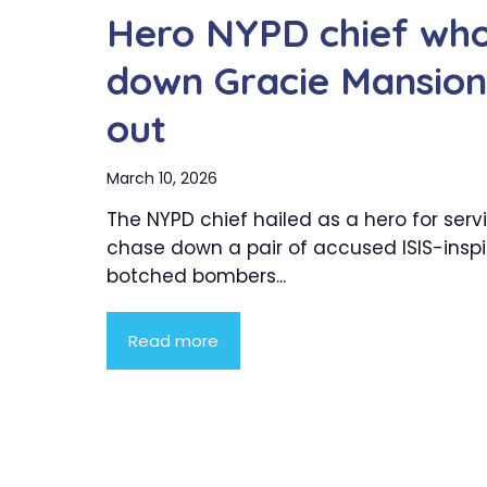
Hero NYPD chief who 
down Gracie Mansion
out
March 10, 2026
The NYPD chief hailed as a hero for serv
chase down a pair of accused ISIS-insp
botched bombers...
Read more