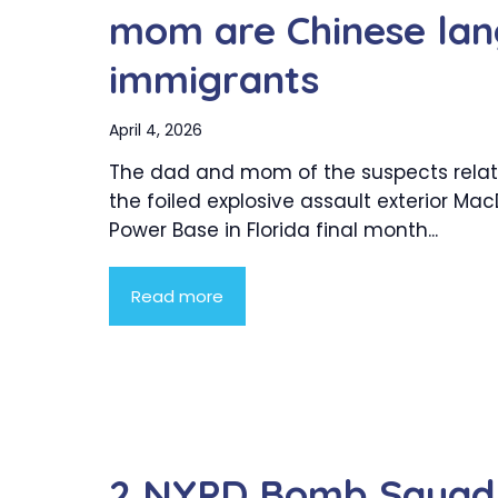
mom are Chinese lan
immigrants
April 4, 2026
The dad and mom of the suspects relat
the foiled explosive assault exterior MacDi
Power Base in Florida final month...
Read more
2 NYPD Bomb Squad d