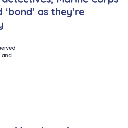
 ‘bond’ as they’re
y
served
— and