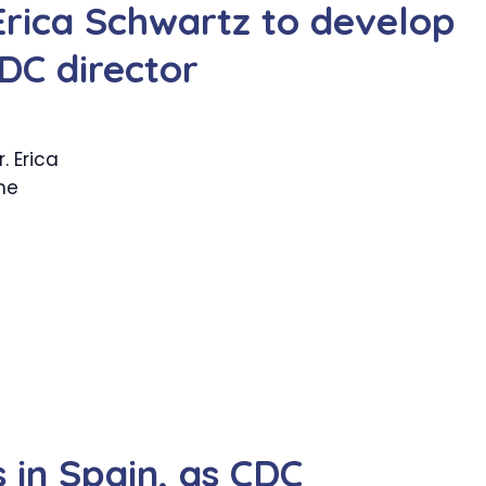
Erica Schwartz to develop
DC director
 Erica
he
in Spain, as CDC