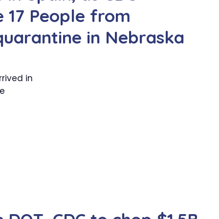
e 17 People from
 quarantine in Nebraska
rived in
he