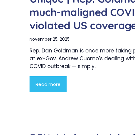
much-maligned COVID
violated US coverag
November 25, 2025
Rep. Dan Goldman is once more taking 
at ex-Gov. Andrew Cuomo’s dealing with
COVID outbreak — simply...
Read more