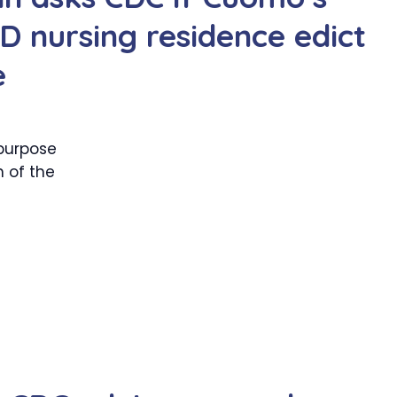
 nursing residence edict
e
purpose
 of the