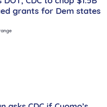
s DOT, CDC to chop $1.5B
nced grants for Dem states
 range
an asks CDC if Cuomo’s