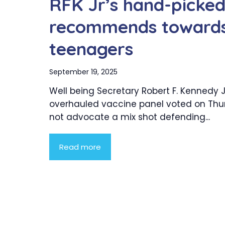
RFK Jr’s hand-picke
recommends towards
teenagers
September 19, 2025
Well being Secretary Robert F. Kennedy Jr
overhauled vaccine panel voted on Thu
not advocate a mix shot defending...
Read more