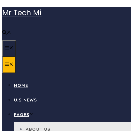
Skip
Mr Tech Mi
to
content
MENU
MENU
HOME
U.S NEWS
PAGES
ABOUT US