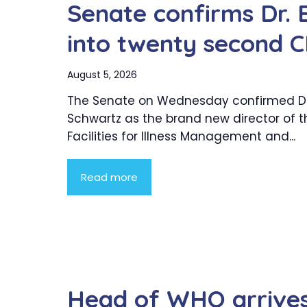
Senate confirms Dr. 
into twenty second C
August 5, 2026
The Senate on Wednesday confirmed Dr.
Schwartz as the brand new director of t
Facilities for Illness Management and...
Read more
Head of WHO arrives 