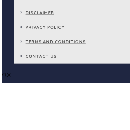
DISCLAIMER
PRIVACY POLICY
TERMS AND CONDITIONS
CONTACT US