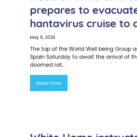
prepares to evacuat
hantavirus cruise to
May 9, 2026
The top of the World Well being Group ar
Spain Saturday to await the arrival of t
doomed rat...
Read more