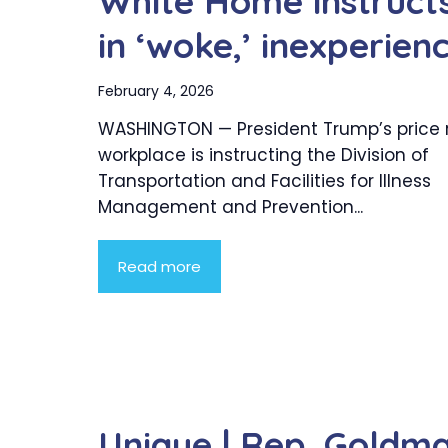
White Home instruct
in ‘woke,’ inexperie
February 4, 2026
WASHINGTON — President Trump’s price
workplace is instructing the Division of
Transportation and Facilities for Illness
Management and Prevention...
Read more
Unique | Rep. Goldm