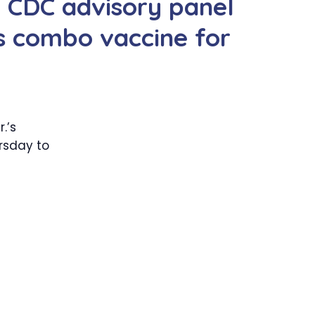
d CDC advisory panel
 combo vaccine for
.’s
rsday to