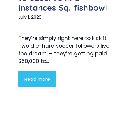
Instances Sq. fishbowl
July 1, 2026
They’re simply right here to kick it.
Two die-hard soccer followers live
the dream — they’re getting paid
$50,000 to...
Read more
Product Highlight
Lorem ipsum dolor sit amet,
consectetur adipiscing elit. Nunc