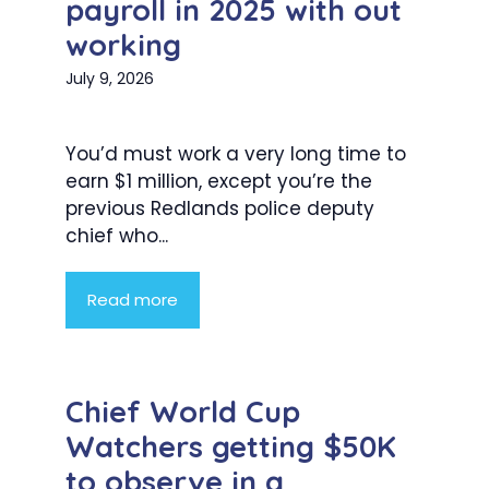
payroll in 2025 with out
working
July 9, 2026
You’d must work a very long time to
earn $1 million, except you’re the
previous Redlands police deputy
chief who...
Read more
Chief World Cup
Watchers getting $50K
to observe in a