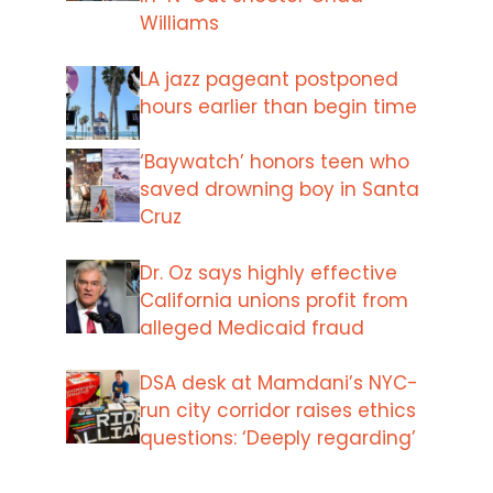
Williams
LA jazz pageant postponed
hours earlier than begin time
‘Baywatch’ honors teen who
saved drowning boy in Santa
Cruz
Dr. Oz says highly effective
California unions profit from
alleged Medicaid fraud
DSA desk at Mamdani’s NYC-
run city corridor raises ethics
questions: ‘Deeply regarding’