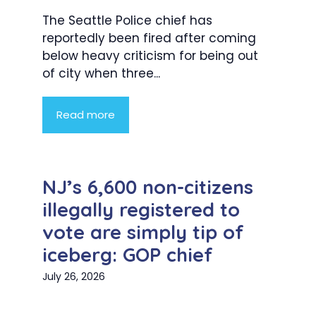
The Seattle Police chief has
reportedly been fired after coming
below heavy criticism for being out
of city when three...
Read more
NJ’s 6,600 non-citizens
illegally registered to
vote are simply tip of
iceberg: GOP chief
July 26, 2026