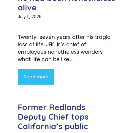
alive
July 11, 2026
Twenty-seven years after his tragic
loss of life, JFK Jr.’s chief of
employees nonetheless wonders
what life can be like...
Read more
Former Redlands
Deputy Chief tops
California’s public