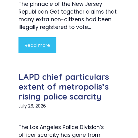
The pinnacle of the New Jersey
Republican Get together claims that
many extra non-citizens had been
illegally registered to vote...
Read more
LAPD chief particulars
extent of metropolis’s
rising police scarcity
July 26, 2026
The Los Angeles Police Division’s
officer scarcity has gone from