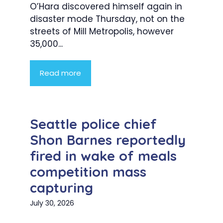
O’Hara discovered himself again in
disaster mode Thursday, not on the
streets of Mill Metropolis, however
35,000...
Read more
Seattle police chief
Shon Barnes reportedly
fired in wake of meals
competition mass
capturing
July 30, 2026