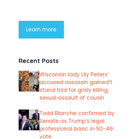
imperdiet rhoncus arcu non aliquet.
Sed tempor mauris a purus porttitor
Learn more
Recent Posts
Wisconsin lady Lily Peters’
accused assassin gained’t
stand trial for grisly killing,
sexual assault of cousin
Todd Blanche confirmed by
Senate as Trump’s legal
professional basic in 50-49
vote