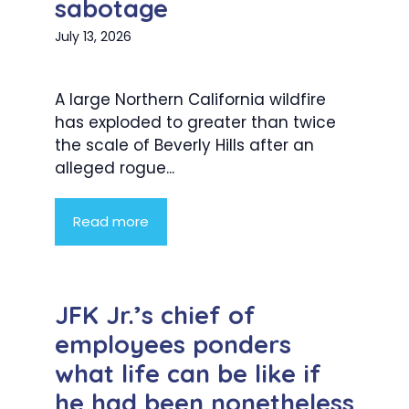
sabotage
July 13, 2026
A large Northern California wildfire
has exploded to greater than twice
the scale of Beverly Hills after an
alleged rogue...
Read more
JFK Jr.’s chief of
employees ponders
what life can be like if
he had been nonetheless