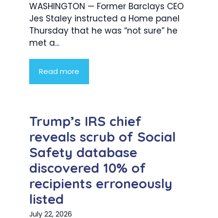
WASHINGTON — Former Barclays CEO
Jes Staley instructed a Home panel
Thursday that he was “not sure” he
met a...
Read more
Trump’s IRS chief
reveals scrub of Social
Safety database
discovered 10% of
recipients erroneously
listed
July 22, 2026