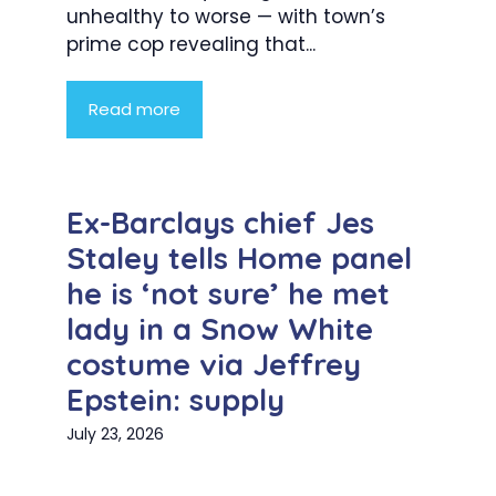
unhealthy to worse — with town’s
prime cop revealing that...
Read more
Ex-Barclays chief Jes
Staley tells Home panel
he is ‘not sure’ he met
lady in a Snow White
costume via Jeffrey
Epstein: supply
July 23, 2026