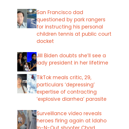
San Francisco dad
questioned by park rangers
for instructing his personal
children tennis at public court
docket
Jill Biden doubts she’ll see a
lady president in her lifetime
TikTok meals critic, 29,
particulars ‘depressing’
expertise of contracting
‘explosive diarrhea’ parasite
Surveillance video reveals
heroes firing again at Idaho
In-N-Out shooter Chad