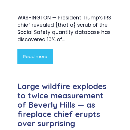
WASHINGTON — President Trump’s IRS
chief revealed {that a} scrub of the
Social Safety quantity database has
discovered 10% of...
Read more
Large wildfire explodes
to twice measurement
of Beverly Hills — as
fireplace chief erupts
over surprising