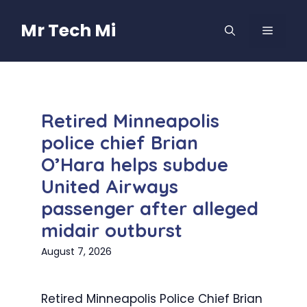
Skip
to
Mr Tech Mi
MENU
content
Retired Minneapolis
police chief Brian
O’Hara helps subdue
United Airways
passenger after alleged
midair outburst
August 7, 2026
Retired Minneapolis Police Chief Brian