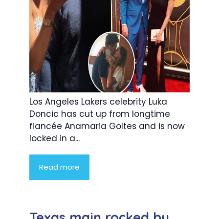
Los Angeles Lakers celebrity Luka
Doncic has cut up from longtime
fiancée Anamaria Goltes and is now
locked in a...
Read more
Texas main rocked by