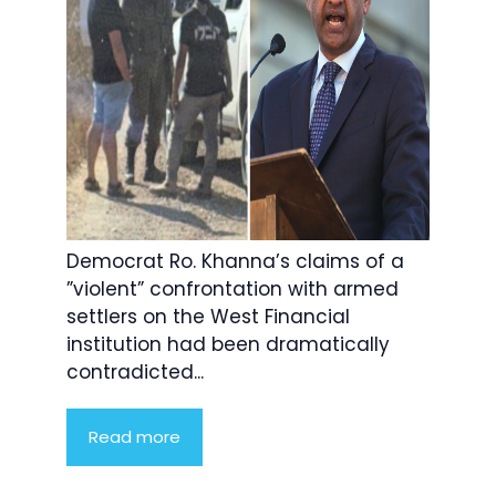
Democrat Ro. Khanna’s claims of a
”violent” confrontation with armed
settlers on the West Financial
institution had been dramatically
contradicted...
Read more