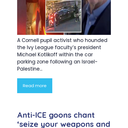
A Cornell pupil activist who hounded
the Ivy League faculty’s president
Michael Kotlikoff within the car
parking zone following an Israel-
Palestine...
Read more
Anti-ICE goons chant
‘seize your weapons and