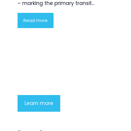
– marking the primary transit...
Read more
Product Highlight
Lorem ipsum dolor sit amet,
consectetur adipiscing elit. Nunc
imperdiet rhoncus arcu non aliquet.
Sed tempor mauris a purus porttitor
Learn more