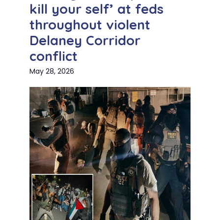
kill your self’ at feds
throughout violent
Delaney Corridor
conflict
May 28, 2026