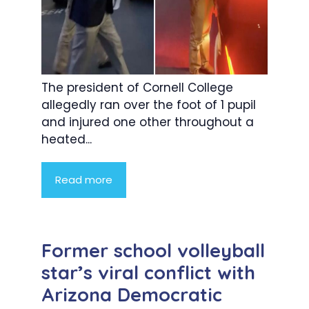
The president of Cornell College
allegedly ran over the foot of 1 pupil
and injured one other throughout a
heated...
Read more
Former school volleyball
star’s viral conflict with
Arizona Democratic