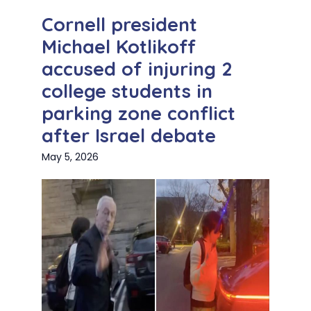
Cornell president
Michael Kotlikoff
accused of injuring 2
college students in
parking zone conflict
after Israel debate
May 5, 2026