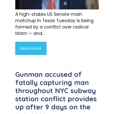
A high-stakes US Senate main
matchup in Texas Tuesday is being
formed by a conflict over radical
Islam — and...
Read more
Gunman accused of
fatally capturing man
throughout NYC subway
station conflict provides
up after 9 days on the