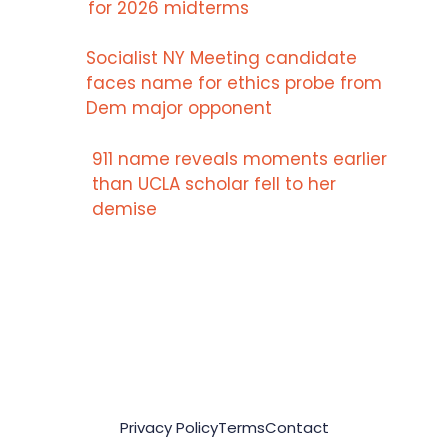
for 2026 midterms
Socialist NY Meeting candidate
faces name for ethics probe from
Dem major opponent
911 name reveals moments earlier
than UCLA scholar fell to her
demise
Privacy Policy
Terms
Contact