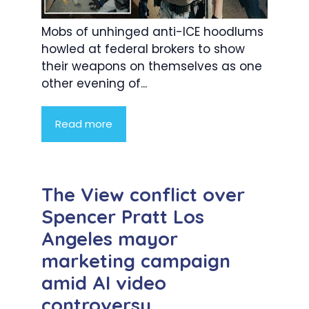
Mobs of unhinged anti-ICE hoodlums
howled at federal brokers to show
their weapons on themselves as one
other evening of...
Read more
The View conflict over
Spencer Pratt Los
Angeles mayor
marketing campaign
amid AI video
controversy