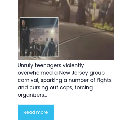
Unruly teenagers violently
overwhelmed a New Jersey group
carnival, sparking a number of fights
and cursing out cops, forcing
organizers...
Read more