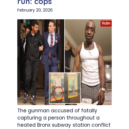
run: cops
February 20, 2026
The gunman accused of fatally
capturing a person throughout a
heated Bronx subway station conflict