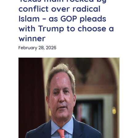
conflict over radical
Islam – as GOP pleads
with Trump to choose a
winner
February 28, 2026