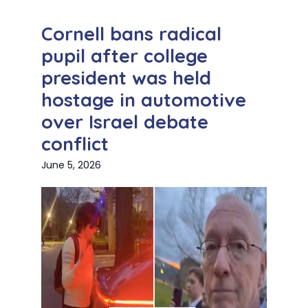
Cornell bans radical
pupil after college
president was held
hostage in automotive
over Israel debate
conflict
June 5, 2026