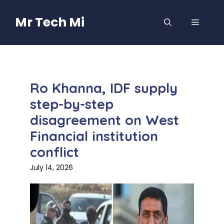
Skip
to
Mr Tech Mi
MENU
content
Ro Khanna, IDF supply
step-by-step
disagreement on West
Financial institution
conflict
July 14, 2026