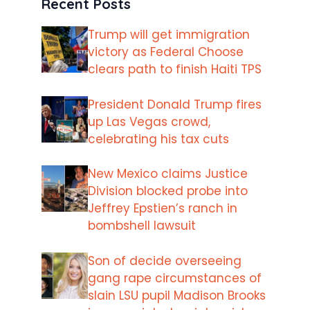
Recent Posts
Trump will get immigration
victory as Federal Choose
clears path to finish Haiti TPS
President Donald Trump fires
up Las Vegas crowd,
celebrating his tax cuts
New Mexico claims Justice
Division blocked probe into
Jeffrey Epstien’s ranch in
bombshell lawsuit
Son of decide overseeing
gang rape circumstances of
slain LSU pupil Madison Brooks