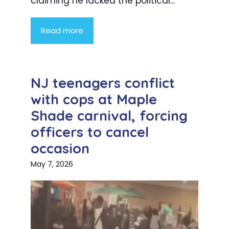
claiming he lacked the political...
Read more
NJ teenagers conflict
with cops at Maple
Shade carnival, forcing
officers to cancel
occasion
May 7, 2026