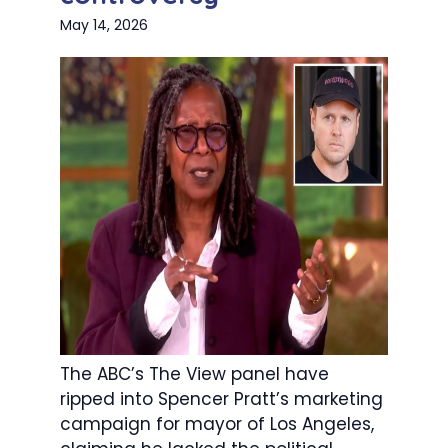
May 14, 2026
The ABC’s The View panel have
ripped into Spencer Pratt’s marketing
campaign for mayor of Los Angeles,