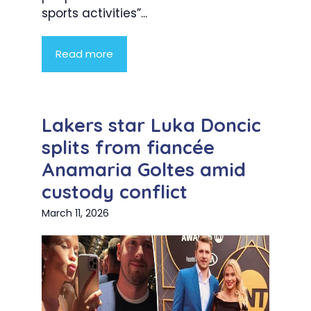
sports activities”...
Read more
Lakers star Luka Doncic
splits from fiancée
Anamaria Goltes amid
custody conflict
March 11, 2026