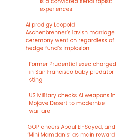
is a convicted serial rapist:
experiences
AI prodigy Leopold
Aschenbrenner’s lavish marriage
ceremony went on regardless of
hedge fund’s implosion
Former Prudential exec charged
in San Francisco baby predator
sting
US Military checks AI weapons in
Mojave Desert to modernize
warfare
GOP cheers Abdul El-Sayed, and
‘Mini Mamdanis’ as main reward