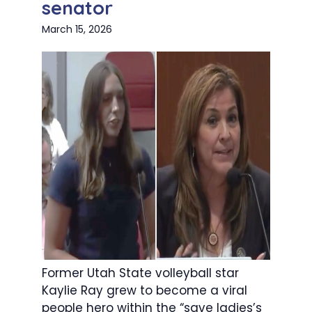
senator
March 15, 2026
Former Utah State volleyball star
Kaylie Ray grew to become a viral
people hero within the “save ladies’s