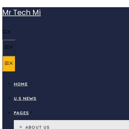
Skip
Mr Tech Mi
to
content
MENU
MENU
HOME
U.S NEWS
PAGES
ABOUT US