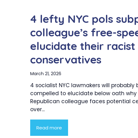
4 lefty NYC pols su
colleague’s free-spee
elucidate their racis
conservatives
March 21, 2026
4 socialist NYC lawmakers will probably 
compelled to elucidate below oath why
Republican colleague faces potential c
over...
Read more