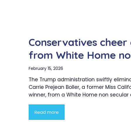
Conservatives cheer e
from White Home non
February 15, 2026
The Trump administration swiftly elimin
Carrie Prejean Boller, a former Miss Calif
winner, from a White Home non secular co
Read more