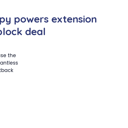
py powers extension
block deal
ase the
rantless
etback