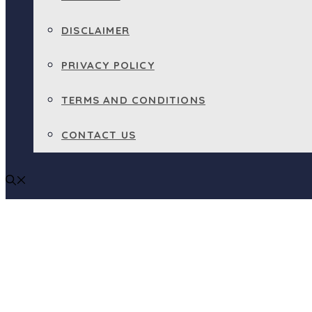
DISCLAIMER
PRIVACY POLICY
TERMS AND CONDITIONS
CONTACT US