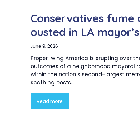
Conservatives fume a
ousted in LA mayor’s
June 9, 2026
Proper-wing America is erupting over th
outcomes of a neighborhood mayoral r
within the nation’s second-largest metro
scathing posts...
Read more