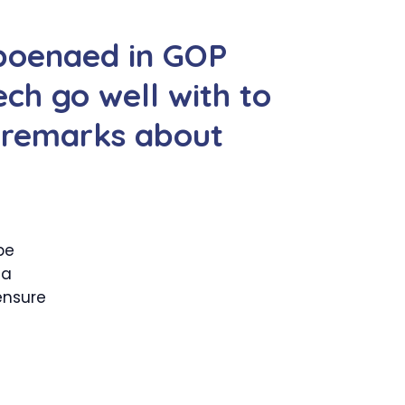
bpoenaed in GOP
ch go well with to
t remarks about
be
 a
ensure