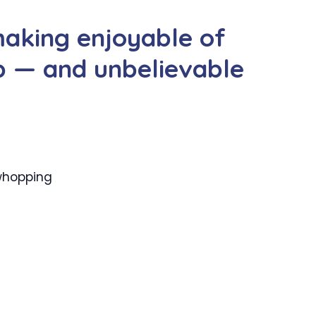
making enjoyable of
p — and unbelievable
 whopping