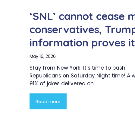
‘SNL’ cannot cease 
conservatives, Trum
information proves it
May 16, 2026
Stay from New York! It’s time to bash
Republicans on Saturday Night time! A
91% of jokes delivered on...
Read more