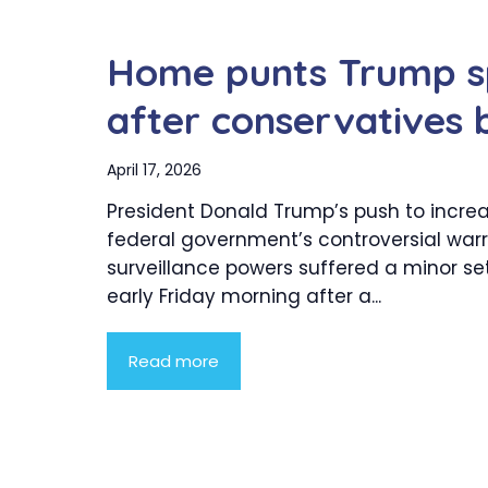
Home punts Trump s
after conservatives 
April 17, 2026
President Donald Trump’s push to incre
federal government’s controversial war
surveillance powers suffered a minor s
early Friday morning after a...
Read more