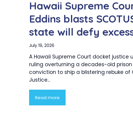
Hawaii Supreme Cour
Eddins blasts SCOTUS
state will defy exces
July 19, 2026
A Hawaii Supreme Court docket justice 
ruling overturning a decades-old prison
conviction to ship a blistering rebuke of
Justice...
Read more