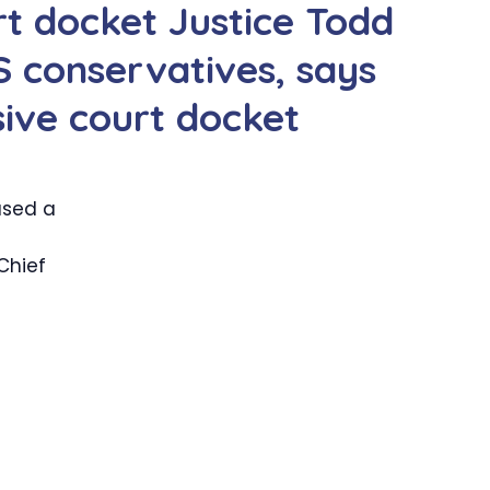
t docket Justice Todd
 conservatives, says
sive court docket
used a
 Chief