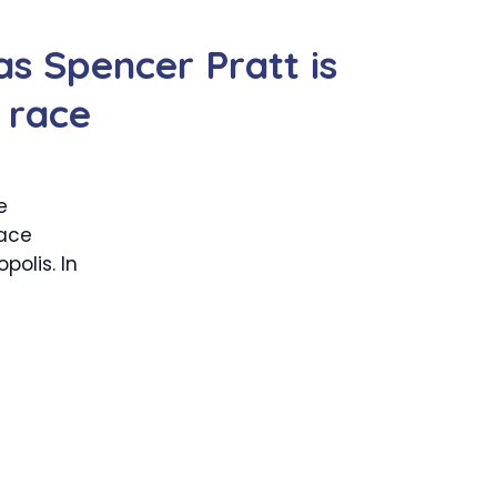
s Spencer Pratt is
 race
e
ace
polis. In