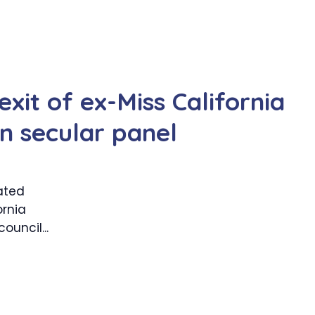
xit of ex-Miss California
 secular panel
ated
ornia
uncil...