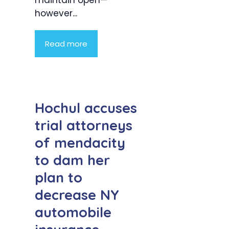
however...
Read more
Hochul accuses
trial attorneys
of mendacity
to dam her
plan to
decrease NY
automobile