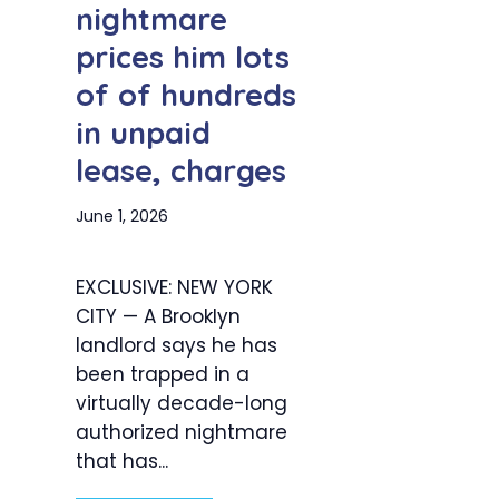
nightmare
prices him lots
of of hundreds
in unpaid
lease, charges
June 1, 2026
EXCLUSIVE: NEW YORK
CITY — A Brooklyn
landlord says he has
been trapped in a
virtually decade-long
authorized nightmare
that has...