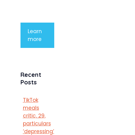
purus
porttitor
Learn
more
Recent
Posts
TikTok
meals
critic, 29,
particulars
‘depressing’