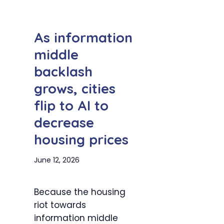
As information
middle
backlash
grows, cities
flip to AI to
decrease
housing prices
June 12, 2026
Because the housing
riot towards
information middle