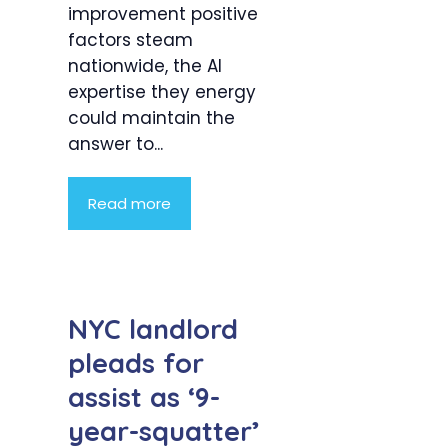
improvement positive
factors steam
nationwide, the AI
expertise they energy
could maintain the
answer to...
Read more
NYC landlord
pleads for
assist as ‘9-
year-squatter’