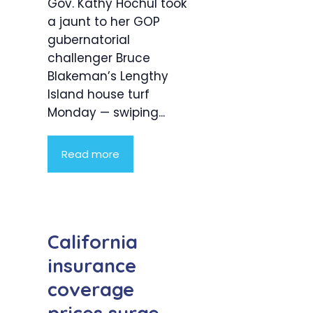
Gov. Kathy Hochul took
a jaunt to her GOP
gubernatorial
challenger Bruce
Blakeman’s Lengthy
Island house turf
Monday — swiping...
Read more
California
insurance
coverage