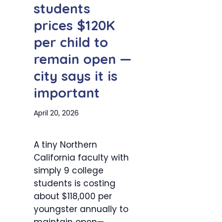
students
prices $120K
per child to
remain open —
city says it is
important
April 20, 2026
A tiny Northern
California faculty with
simply 9 college
students is costing
about $118,000 per
youngster annually to
maintain open—