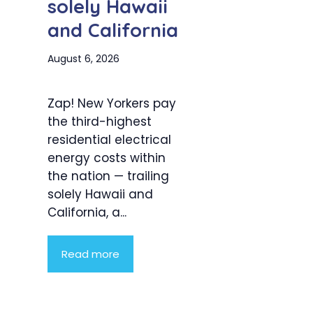
solely Hawaii
and California
August 6, 2026
Zap! New Yorkers pay
the third-highest
residential electrical
energy costs within
the nation — trailing
solely Hawaii and
California, a...
Read more