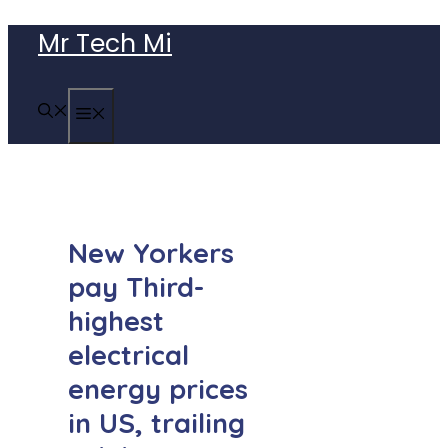
Skip
Mr Tech Mi
to
content
MENU
New Yorkers
pay Third-
highest
electrical
energy prices
in US, trailing