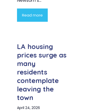
Newsom’s...
Read more
LA housing
prices surge as
many
residents
contemplate
leaving the
town
April 24, 2026