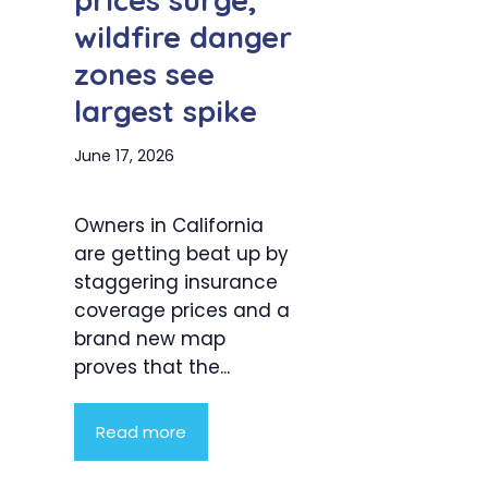
prices surge,
wildfire danger
zones see
largest spike
June 17, 2026
Owners in California
are getting beat up by
staggering insurance
coverage prices and a
brand new map
proves that the...
Read more