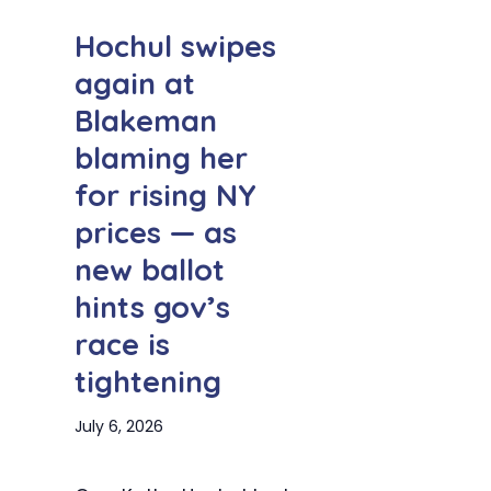
Hochul swipes
again at
Blakeman
blaming her
for rising NY
prices — as
new ballot
hints gov’s
race is
tightening
July 6, 2026