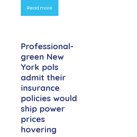
Read more
Professional-
green New
York pols
admit their
insurance
policies would
ship power
prices
hovering