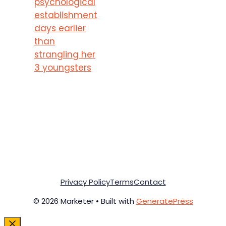
psychological
establishment
days earlier
than
strangling her
3 youngsters
Privacy Policy
Terms
Contact
© 2026 Marketer • Built with
GeneratePress