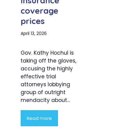
insurance
coverage
prices
April 13, 2026
Gov. Kathy Hochul is
taking off the gloves,
accusing the highly
effective trial
attorneys lobbying
group of outright
mendacity about...
Read more