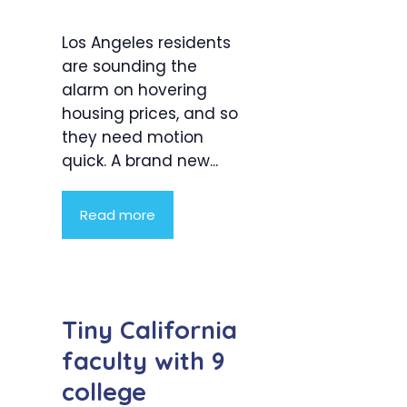
Los Angeles residents
are sounding the
alarm on hovering
housing prices, and so
they need motion
quick. A brand new...
Read more
Tiny California
faculty with 9
college