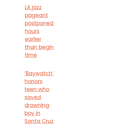
LA jazz
pageant
postponed
hours
earlier
than begin
time
‘Baywatch’
honors
teen who
saved
drowning
boy in
Santa Cruz