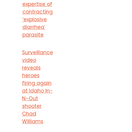
expertise of
contracting
‘explosive
diarrhea’
parasite
Surveillance
video
reveals
heroes
firing again
at Idaho In-
N-Out
shooter
Chad
Williams