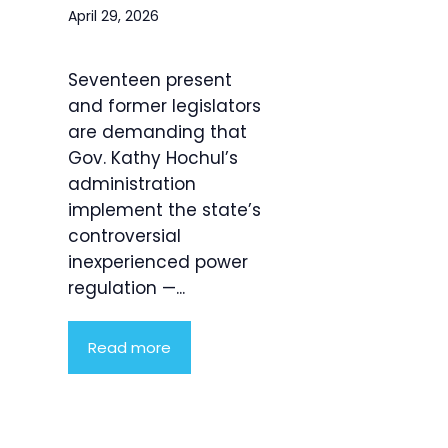
April 29, 2026
Seventeen present
and former legislators
are demanding that
Gov. Kathy Hochul’s
administration
implement the state’s
controversial
inexperienced power
regulation —...
Read more