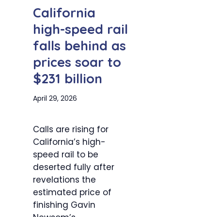
California
high-speed rail
falls behind as
prices soar to
$231 billion
April 29, 2026
Calls are rising for
California’s high-
speed rail to be
deserted fully after
revelations the
estimated price of
finishing Gavin