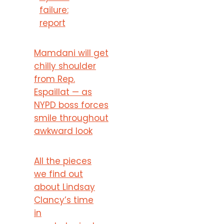
failure:
report
Mamdani will get
chilly shoulder
from Rep.
Espaillat — as
NYPD boss forces
smile throughout
awkward look
All the pieces
we find out
about Lindsay
Clancy’s time
in