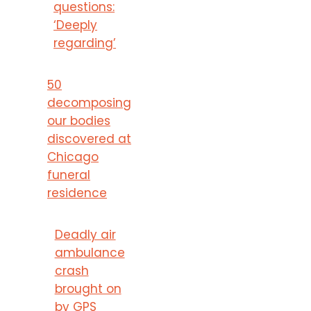
questions:
‘Deeply
regarding’
50
decomposing
our bodies
discovered at
Chicago
funeral
residence
Deadly air
ambulance
crash
brought on
by GPS