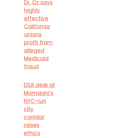
Dr. Oz says
highly
effective
California
unions
profit from
alleged
Medicaid
fraud
DSA desk at
Mamdani’s
NYC-run
city
corridor
raises
ethics