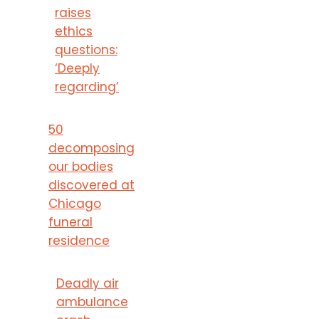
raises
ethics
questions:
‘Deeply
regarding’
50
decomposing
our bodies
discovered at
Chicago
funeral
residence
Deadly air
ambulance