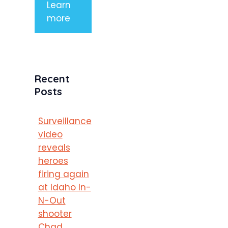
Learn
more
Recent
Posts
Surveillance
video
reveals
heroes
firing again
at Idaho In-
N-Out
shooter
Chad