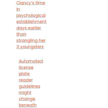
Clancy’s time
in
psychological
establishment
days earlier
than
strangling her
3 youngsters
Automated
license
plate
reader
guidelines
might
change
beneath