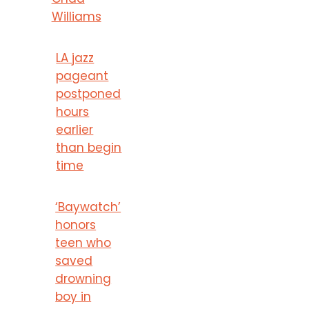
Williams
LA jazz
pageant
postponed
hours
earlier
than begin
time
‘Baywatch’
honors
teen who
saved
drowning
boy in