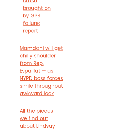
crash
brought on
by GPS
failure:
report
Mamdani will get
chilly shoulder
from Rep.
Espaillat — as
NYPD boss forces
smile throughout
awkward look
All the pieces
we find out
about Lindsay