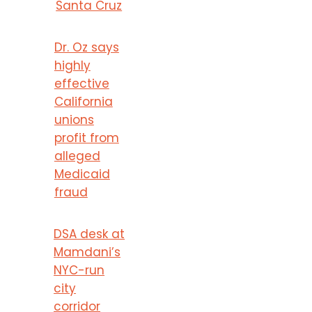
Santa Cruz
Dr. Oz says
highly
effective
California
unions
profit from
alleged
Medicaid
fraud
DSA desk at
Mamdani’s
NYC-run
city
corridor