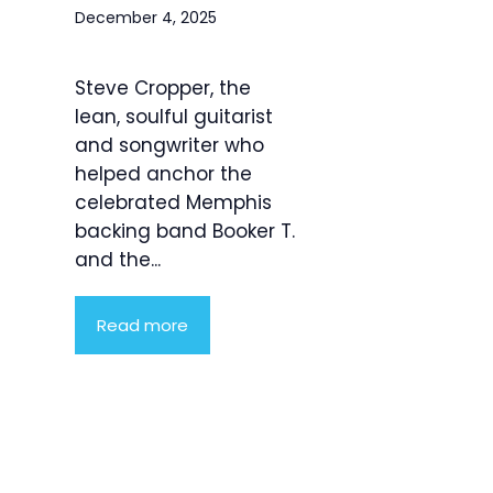
December 4, 2025
Steve Cropper, the
lean, soulful guitarist
and songwriter who
helped anchor the
celebrated Memphis
backing band Booker T.
and the...
Read more
Product