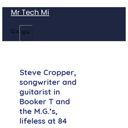
Skip
Mr Tech Mi
to
content
MENU
Steve Cropper,
songwriter and
guitarist in
Booker T and
the M.G.’s,
lifeless at 84