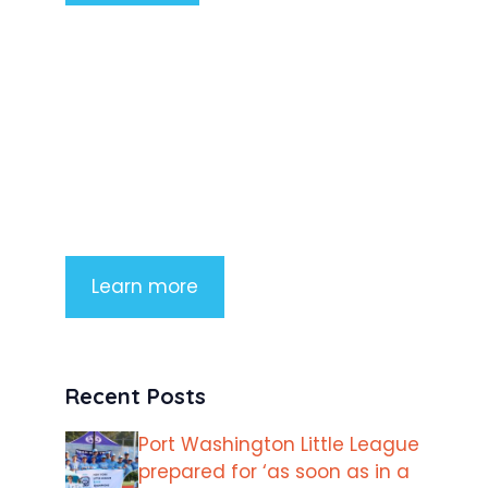
Product Highlight
Lorem ipsum dolor sit amet,
consectetur adipiscing elit. Nunc
imperdiet rhoncus arcu non aliquet.
Sed tempor mauris a purus porttitor
Learn more
Recent Posts
Port Washington Little League
prepared for ‘as soon as in a