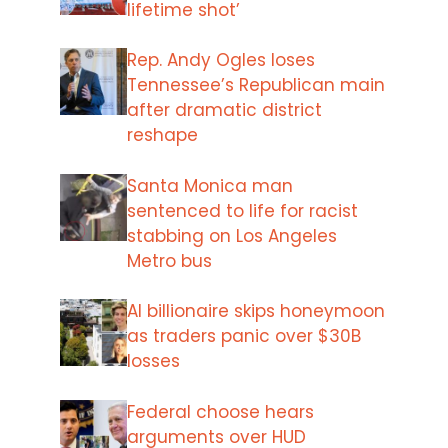
lifetime shot’
Rep. Andy Ogles loses
Tennessee’s Republican main
after dramatic district
reshape
Santa Monica man
sentenced to life for racist
stabbing on Los Angeles
Metro bus
AI billionaire skips honeymoon
as traders panic over $30B
losses
Federal choose hears
arguments over HUD