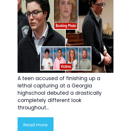
A teen accused of finishing up a
lethal capturing at a Georgia
highschool debuted a drastically
completely different look
throughout...
Read more