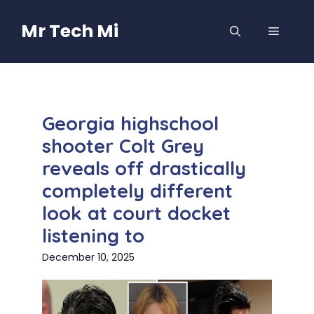
Skip
to
Mr Tech Mi
MENU
content
Georgia highschool
shooter Colt Grey
reveals off drastically
completely different
look at court docket
listening to
December 10, 2025