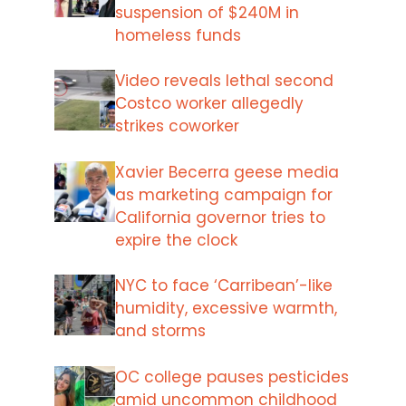
suspension of $240M in
homeless funds
Video reveals lethal second
Costco worker allegedly
strikes coworker
Xavier Becerra geese media
as marketing campaign for
California governor tries to
expire the clock
NYC to face ‘Carribean’-like
humidity, excessive warmth,
and storms
OC college pauses pesticides
amid uncommon childhood