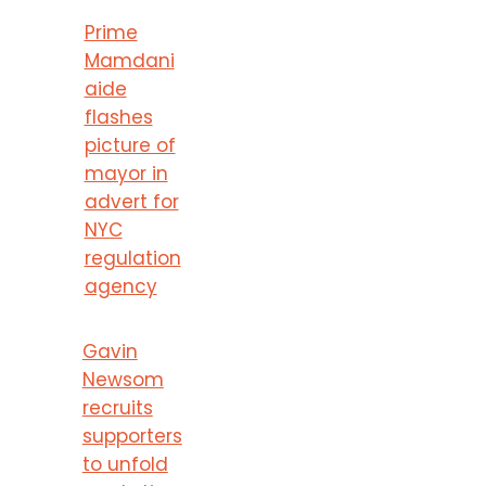
Prime
Mamdani
aide
flashes
picture of
mayor in
advert for
NYC
regulation
agency
Gavin
Newsom
recruits
supporters
to unfold