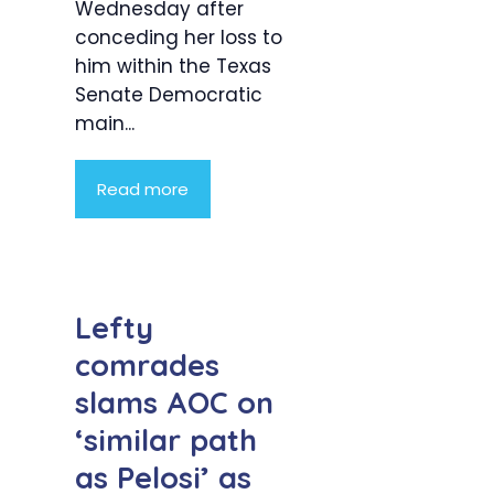
Wednesday after
conceding her loss to
him within the Texas
Senate Democratic
main...
Read more
Lefty
comrades
slams AOC on
‘similar path
as Pelosi’ as