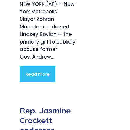
NEW YORK (AP) — New
York Metropolis
Mayor Zohran
Mamdani endorsed
Lindsey Boylan — the
primary girl to publicly
accuse former
Gov. Andrew...
Read more
Rep. Jasmine
Crockett