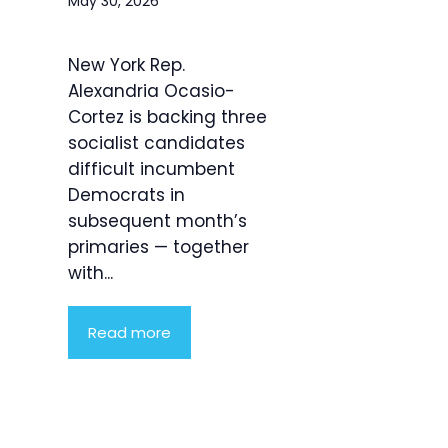
May 30, 2026
New York Rep.
Alexandria Ocasio-
Cortez is backing three
socialist candidates
difficult incumbent
Democrats in
subsequent month’s
primaries — together
with...
Read more