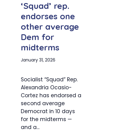
‘Squad’ rep.
endorses one
other average
Dem for
midterms
January 31, 2026
Socialist “Squad” Rep.
Alexandria Ocasio-
Cortez has endorsed a
second average
Democrat in 10 days
for the midterms —
and a...