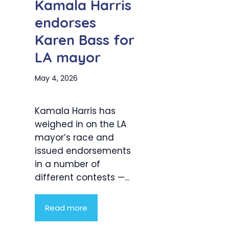
Kamala Harris
endorses
Karen Bass for
LA mayor
May 4, 2026
Kamala Harris has
weighed in on the LA
mayor’s race and
issued endorsements
in a number of
different contests —...
Read more