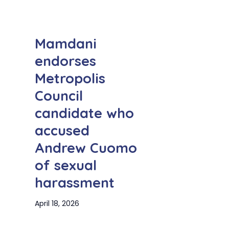
Mamdani
endorses
Metropolis
Council
candidate who
accused
Andrew Cuomo
of sexual
harassment
April 18, 2026