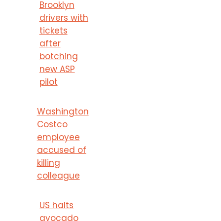
Brooklyn
drivers with
tickets
after
botching
new ASP
pilot
Washington
Costco
employee
accused of
killing
colleague
US halts
avocado