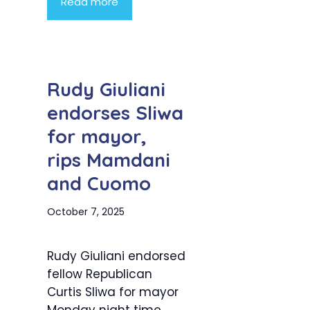
Read more
Rudy Giuliani
endorses Sliwa
for mayor,
rips Mamdani
and Cuomo
October 7, 2025
Rudy Giuliani endorsed
fellow Republican
Curtis Sliwa for mayor
Monday night time,