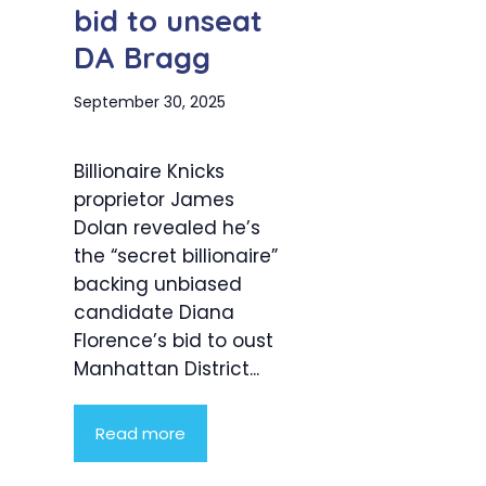
bid to unseat
DA Bragg
September 30, 2025
Billionaire Knicks
proprietor James
Dolan revealed he’s
the “secret billionaire”
backing unbiased
candidate Diana
Florence’s bid to oust
Manhattan District...
Read more