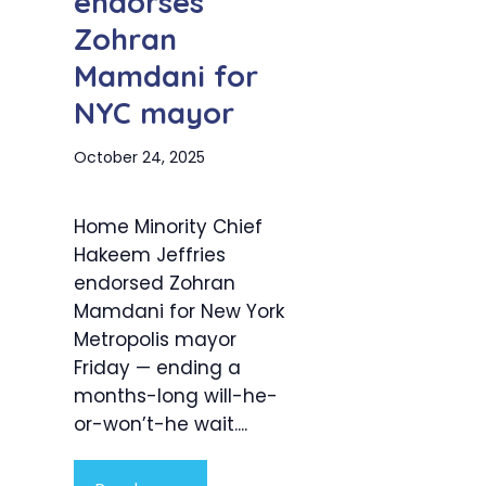
endorses
Zohran
Mamdani for
NYC mayor
October 24, 2025
Home Minority Chief
Hakeem Jeffries
endorsed Zohran
Mamdani for New York
Metropolis mayor
Friday — ending a
months-long will-he-
or-won’t-he wait....