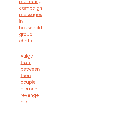
marketing
campaign
messages
in
household
group
chats
Vulgar
texts
between
teen
couple
element
revenge
plot