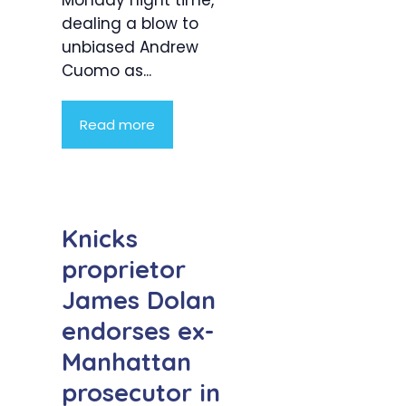
dealing a blow to
unbiased Andrew
Cuomo as...
Read more
Knicks
proprietor
James Dolan
endorses ex-
Manhattan
prosecutor in