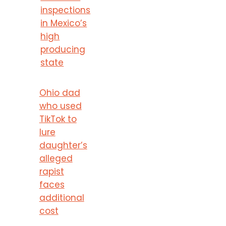
inspections
in Mexico’s
high
producing
state
Ohio dad
who used
TikTok to
lure
daughter’s
alleged
rapist
faces
additional
cost