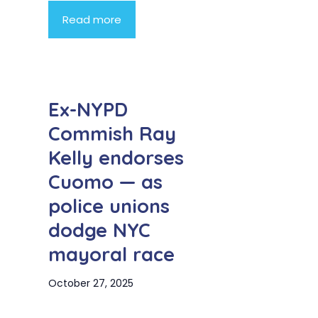
Read more
Ex-NYPD
Commish Ray
Kelly endorses
Cuomo — as
police unions
dodge NYC
mayoral race
October 27, 2025