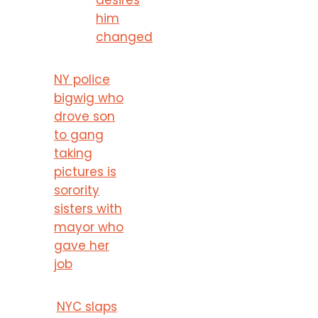
him
changed
NY police
bigwig who
drove son
to gang
taking
pictures is
sorority
sisters with
mayor who
gave her
job
NYC slaps