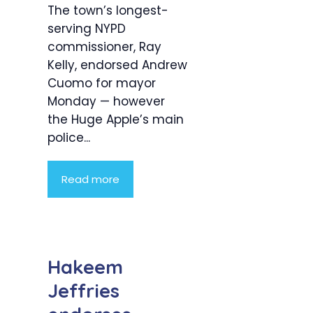
The town’s longest-
serving NYPD
commissioner, Ray
Kelly, endorsed Andrew
Cuomo for mayor
Monday — however
the Huge Apple’s main
police...
Read more
Hakeem
Jeffries