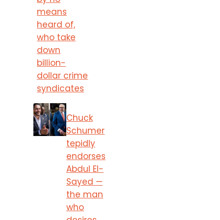
means
heard of,
who take
down
billion-
dollar crime
syndicates
Chuck
Schumer
tepidly
endorses
Abdul El-
Sayed —
the man
who
desires