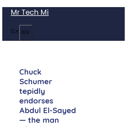
Skip
Mr Tech Mi
to
content
MENU
Chuck
Schumer
tepidly
endorses
Abdul El-Sayed
— the man