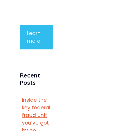
mauris a
purus
porttitor
Learn
more
Recent
Posts
Inside the
key federal
fraud unit
you’ve got
by no