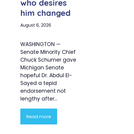
who desires
him changed
August 6, 2026
WASHINGTON —
Senate Minority Chief
Chuck Schumer gave
Michigan Senate
hopeful Dr. Abdul El-
Sayed a tepid
endorsement not
lengthy after...
Read more