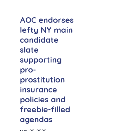
AOC endorses
lefty NY main
candidate
slate
supporting
pro-
prostitution
insurance
policies and
freebie-filled
agendas