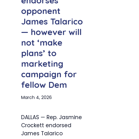
endorses
opponent
James Talarico
— however will
not ‘make
plans’ to
marketing
campaign for
fellow Dem
March 4, 2026
DALLAS — Rep. Jasmine
Crockett endorsed
James Talarico