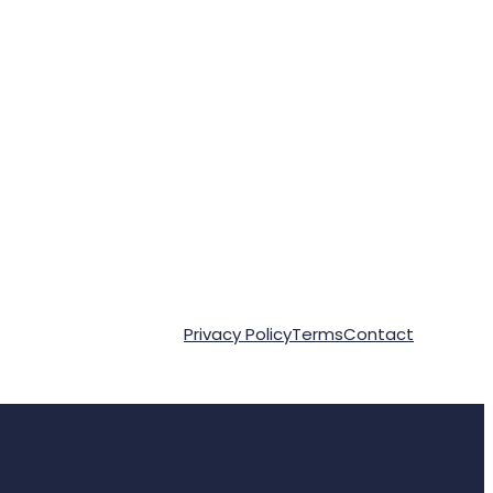
Privacy Policy
Terms
Contact