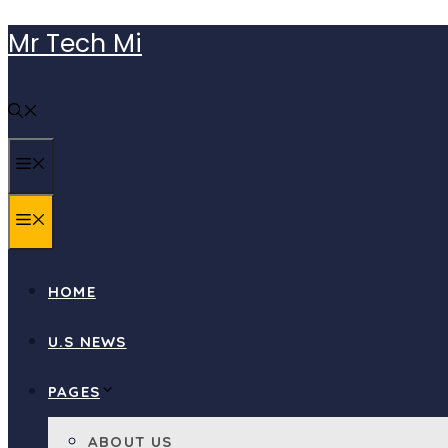
Skip
Mr Tech Mi
to
content
MENU
MENU
HOME
U.S NEWS
PAGES
ABOUT US