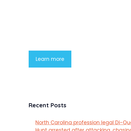
Product Highlight
Lorem ipsum dolor sit amet, consectetu
adipiscing elit. Nunc imperdiet rhoncus
arcu non aliquet. Sed tempor mauris a
purus porttitor
Learn more
Recent Posts
North Carolina profession legal Di-Q
Hunt arrested after attacking, chasin