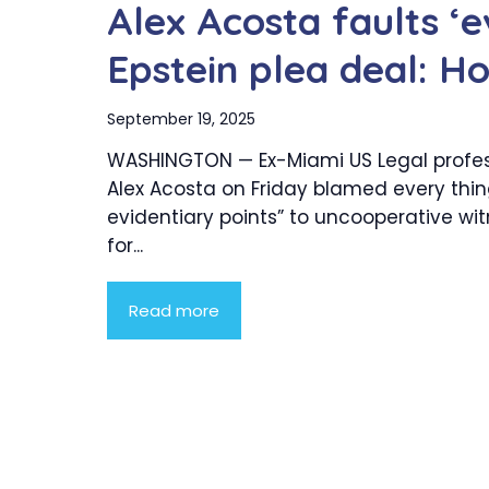
Alex Acosta faults ‘e
Epstein plea deal: H
September 19, 2025
WASHINGTON — Ex-Miami US Legal profes
Alex Acosta on Friday blamed every thi
evidentiary points” to uncooperative wi
for...
Read more