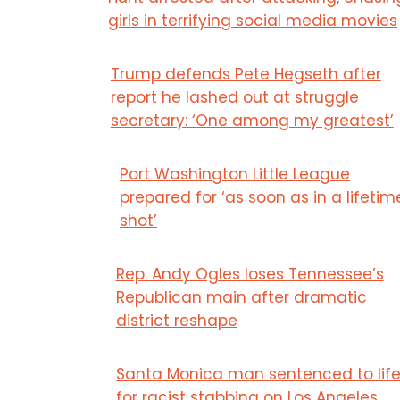
girls in terrifying social media movies
Trump defends Pete Hegseth after
report he lashed out at struggle
secretary: ‘One among my greatest’
Port Washington Little League
prepared for ‘as soon as in a lifetim
shot’
Rep. Andy Ogles loses Tennessee’s
Republican main after dramatic
district reshape
Santa Monica man sentenced to lif
for racist stabbing on Los Angeles