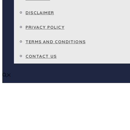
DISCLAIMER
PRIVACY POLICY
TERMS AND CONDITIONS
CONTACT US