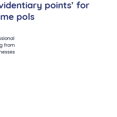
videntiary points’ for
ome pols
sional
ng from
tnesses