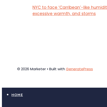
NYC to face ‘Carribean’-like humidit
excessive warmth, and storms
© 2026 Marketer • Built with
GeneratePress
HOME