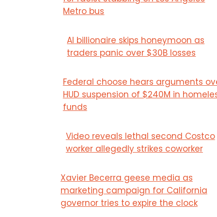
Metro bus
AI billionaire skips honeymoon as
traders panic over $30B losses
Federal choose hears arguments ov
HUD suspension of $240M in homele
funds
Video reveals lethal second Costco
worker allegedly strikes coworker
Xavier Becerra geese media as
marketing campaign for California
governor tries to expire the clock