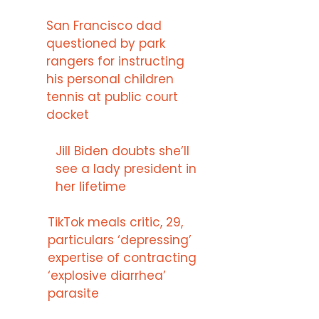
San Francisco dad
questioned by park
rangers for instructing
his personal children
tennis at public court
docket
Jill Biden doubts she’ll
see a lady president in
her lifetime
TikTok meals critic, 29,
particulars ‘depressing’
expertise of contracting
‘explosive diarrhea’
parasite