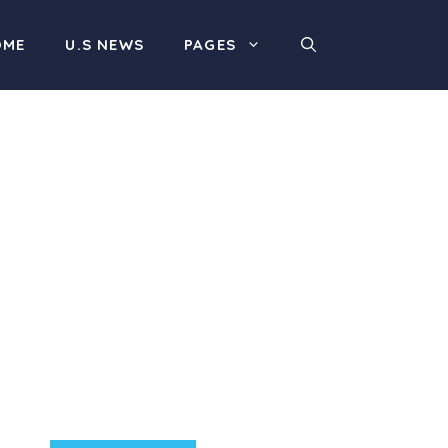
OME
U.S NEWS
PAGES
Product Highlight
Lorem ipsum dolor sit
amet, consectetur
adipiscing elit. Nunc
imperdiet rhoncus arcu
non aliquet. Sed tempor
mauris a purus porttitor