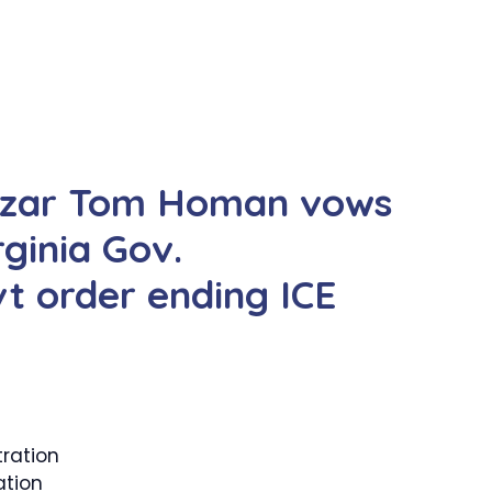
czar Tom Homan vows
ginia Gov.
t order ending ICE
ration
ation