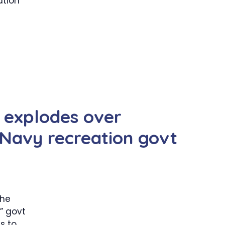
ation
 explodes over
-Navy recreation govt
the
” govt
s to