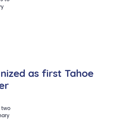
vy
nized as first Tahoe
er
 two
mary