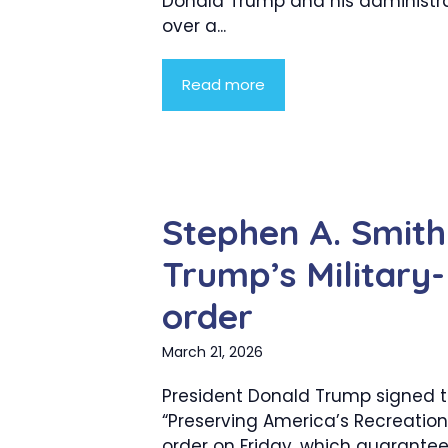
Donald Trump and his administr
over a...
Read more
Stephen A. Smith
Trump’s Military
order
March 21, 2026
President Donald Trump signed 
“Preserving America’s Recreation
order on Friday, which guarantee