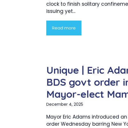
clock to finish solitary confinem
issuing yet...
Read more
Unique | Eric Ada
BDS govt order in
Mayor-elect Ma
December 4, 2025
Mayor Eric Adams introduced an
order Wednesday barring New Yo