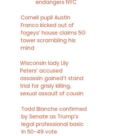
endangers NYC
Cornell pupil Austin
Franco kicked out of
fogeys’ house claims 5G
tower scrambling his
mind
Wisconsin lady Lily
Peters’ accused
assassin gained’t stand
trial for grisly killing,
sexual assault of cousin
Todd Blanche confirmed
by Senate as Trump’s
legal professional basic
in 50-49 vote