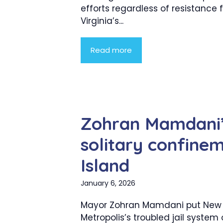
efforts regardless of resistance
Virginia’s...
Read more
Zohran Mamdani’s
solitary confine
Island
January 6, 2026
Mayor Zohran Mamdani put New 
Metropolis’s troubled jail system