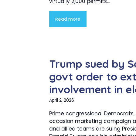
virtually 2,000 permits...
Read more
Trump sued by Sc
govt order to ex
involvement in el
April 2, 2026
Prime congressional Democrats,
occasion marketing campaign 
and allied teams are suing Presi