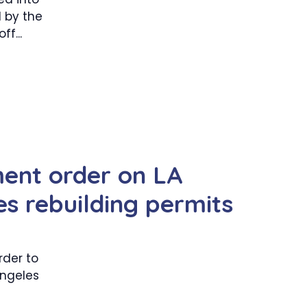
d by the
f...
ent order on LA
es rebuilding permits
rder to
Angeles