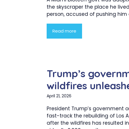
the skyscraper the place he live
person, accused of pushing him of
Read more
Trump’s governm
wildfires unleash
April 21, 2026
President Trump’s government o
fast-track the rebuilding of Los 
after the wildfires has resulted in