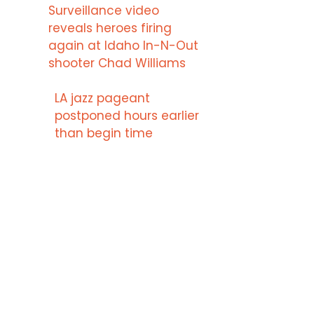
Surveillance video
reveals heroes firing
again at Idaho In-N-Out
shooter Chad Williams
LA jazz pageant
postponed hours earlier
than begin time