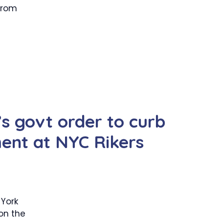
 from
 govt order to curb
ment at NYC Rikers
York
 on the