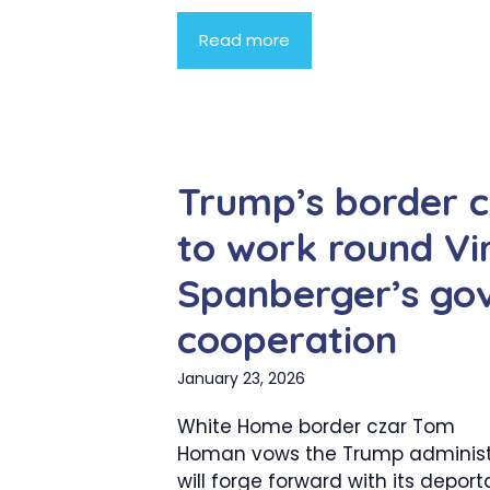
Read more
Trump’s border 
to work round Vir
Spanberger’s gov
cooperation
January 23, 2026
White Home border czar Tom
Homan vows the Trump administ
will forge forward with its deport