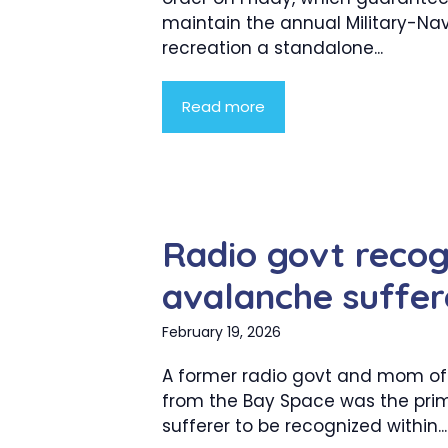
maintain the annual Military-Na
recreation a standalone...
Read more
Radio govt recog
avalanche suffer
February 19, 2026
A former radio govt and mom of
from the Bay Space was the pri
sufferer to be recognized within...