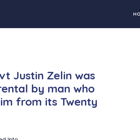
H
vt Justin Zelin was
 rental by man who
him from its Twenty
ed into