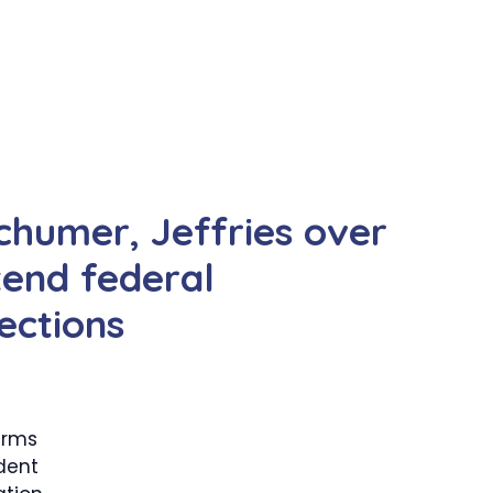
humer, Jeffries over
tend federal
ections
arms
dent