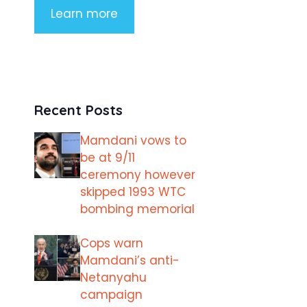
Learn more
Recent Posts
Mamdani vows to
be at 9/11
ceremony however
skipped 1993 WTC
bombing memorial
Cops warn
Mamdani’s anti-
Netanyahu
campaign