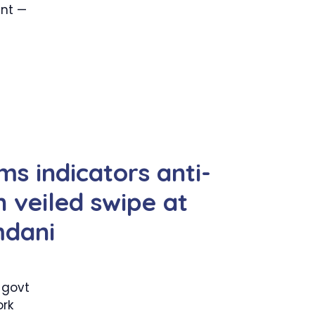
ent —
ms indicators anti-
 veiled swipe at
mdani
 govt
rk