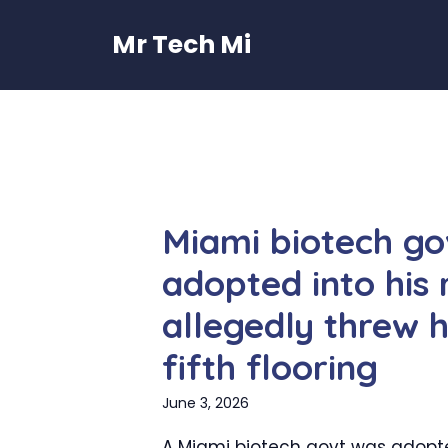
Skip
to
Mr Tech Mi
content
Miami biotech go
adopted into his
allegedly threw 
fifth flooring
June 3, 2026
A Miami biotech govt was adopt