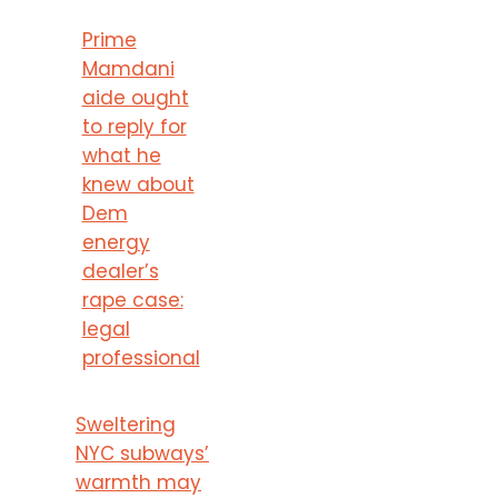
Prime
Mamdani
aide ought
to reply for
what he
knew about
Dem
energy
dealer’s
rape case:
legal
professional
Sweltering
NYC subways’
warmth may