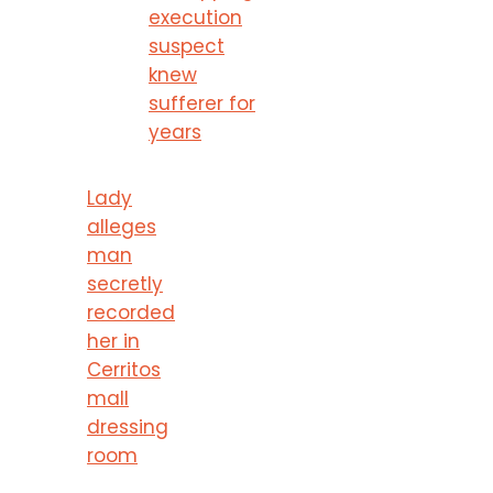
execution
suspect
knew
sufferer for
years
Lady
alleges
man
secretly
recorded
her in
Cerritos
mall
dressing
room