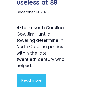
useless at 88
December 19, 2025
4-term North Carolina
Gov. Jim Hunt, a
towering determine in
North Carolina politics
within the late
twentieth century who
helped...
Read more