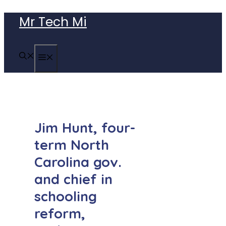
Skip
Mr Tech Mi
to
content
MENU
Jim Hunt, four-
term North
Carolina gov.
and chief in
schooling
reform,