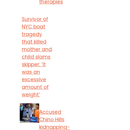
therapies
Survivor of
NYC boat
tragedy
that killed
mother and
child slams
skipper: ‘It
was an
excessive
amount of
weight’
Accused
Chino Hills
kidnapping-