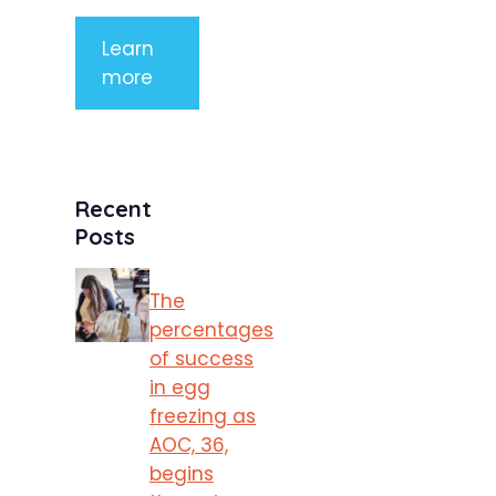
Learn
more
Recent
Posts
The
percentages
of success
in egg
freezing as
AOC, 36,
begins