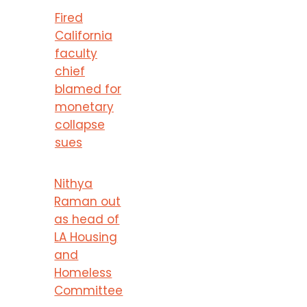
Fired
California
faculty
chief
blamed for
monetary
collapse
sues
Nithya
Raman out
as head of
LA Housing
and
Homeless
Committee