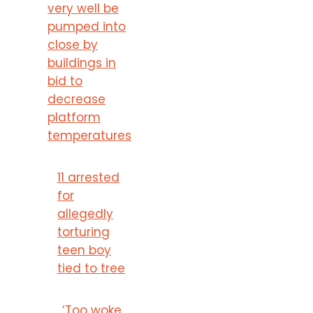
very well be
pumped into
close by
buildings in
bid to
decrease
platform
temperatures
11 arrested
for
allegedly
torturing
teen boy
tied to tree
‘Too woke