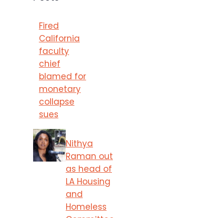
Fired
California
faculty
chief
blamed for
monetary
collapse
sues
Nithya
Raman out
as head of
LA Housing
and
Homeless