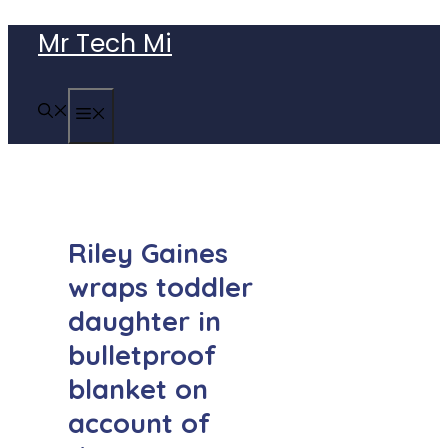
Skip
Mr Tech Mi
to
content
MENU
Riley Gaines
wraps toddler
daughter in
bulletproof
blanket on
account of