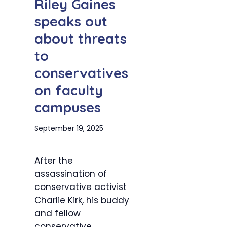
Riley Gaines
speaks out
about threats
to
conservatives
on faculty
campuses
September 19, 2025
After the
assassination of
conservative activist
Charlie Kirk, his buddy
and fellow
conservative