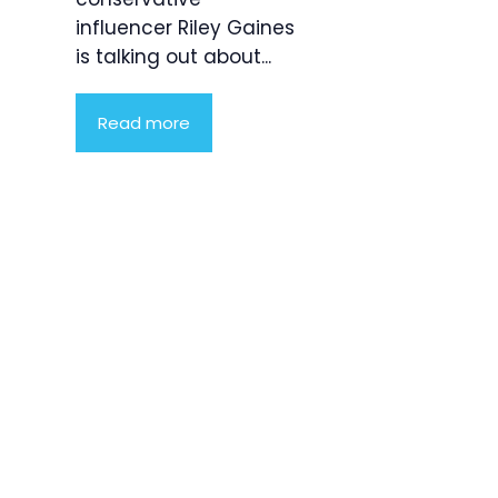
influencer Riley Gaines
is talking out about...
Read more
Product
Highlight
Lorem ipsum
dolor sit
amet,
consectetur
adipiscing