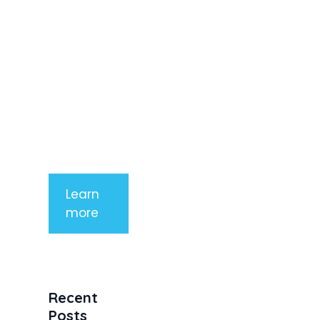
elit. Nunc
imperdiet
rhoncus
arcu non
aliquet. Sed
tempor
mauris a
purus
porttitor
Learn
more
Recent
Posts