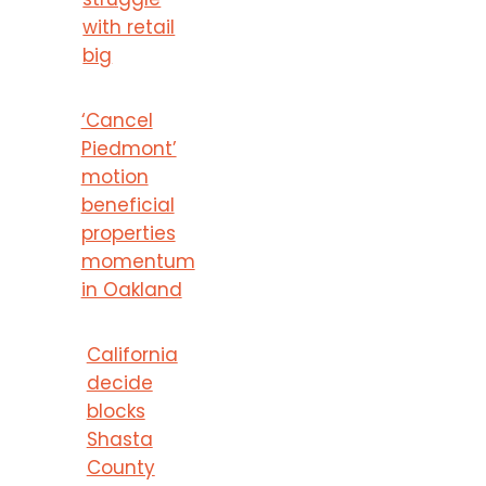
with retail
big
‘Cancel
Piedmont’
motion
beneficial
properties
momentum
in Oakland
California
decide
blocks
Shasta
County