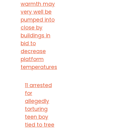
warmth may
very well be
pumped into
close by
buildings in
bid to
decrease
platform
temperatures
11 arrested
for
allegedly
torturing
teen boy
tied to tree