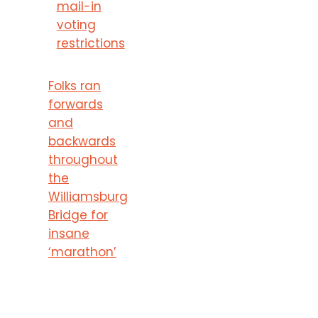
mail-in
voting
restrictions
Folks ran
forwards
and
backwards
throughout
the
Williamsburg
Bridge for
insane
‘marathon’