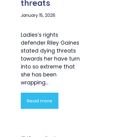
threats
January 15, 2026
Ladies’s rights
defender Riley Gaines
stated dying threats
towards her have turn
into so extreme that
she has been
wrapping...
Read more