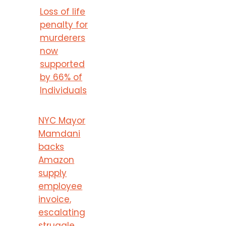
Loss of life
penalty for
murderers
now
supported
by 66% of
Individuals
NYC Mayor
Mamdani
backs
Amazon
supply
employee
invoice,
escalating
struggle