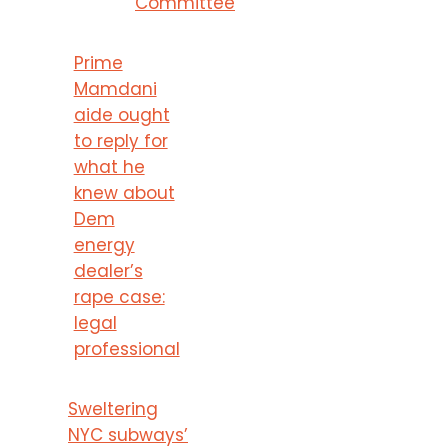
Committee
Prime
Mamdani
aide ought
to reply for
what he
knew about
Dem
energy
dealer’s
rape case:
legal
professional
Sweltering
NYC subways’