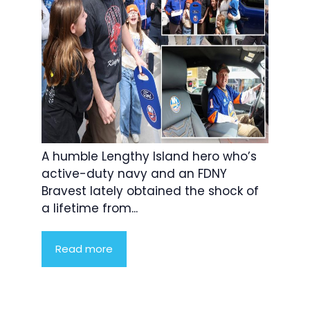
A humble Lengthy Island hero who’s
active-duty navy and an FDNY
Bravest lately obtained the shock of
a lifetime from...
Read more