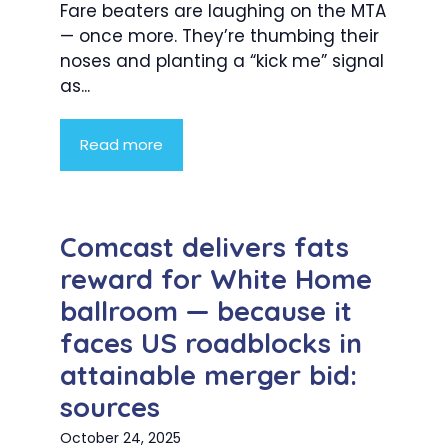
Fare beaters are laughing on the MTA
— once more. They’re thumbing their
noses and planting a “kick me” signal
as...
Read more
Comcast delivers fats
reward for White Home
ballroom — because it
faces US roadblocks in
attainable merger bid:
sources
October 24, 2025