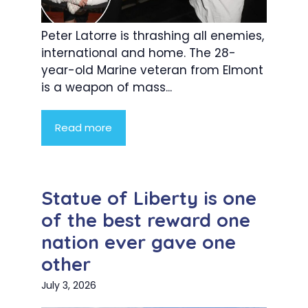
Peter Latorre is thrashing all enemies,
international and home. The 28-
year-old Marine veteran from Elmont
is a weapon of mass...
Read more
Statue of Liberty is one
of the best reward one
nation ever gave one
other
July 3, 2026