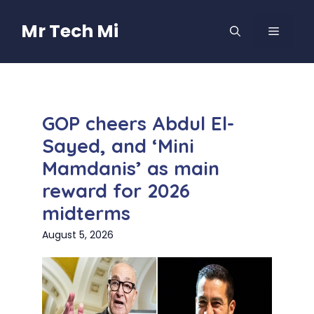
Skip
to
Mr Tech Mi
MENU
content
GOP cheers Abdul El-
Sayed, and ‘Mini
Mamdanis’ as main
reward for 2026
midterms
August 5, 2026