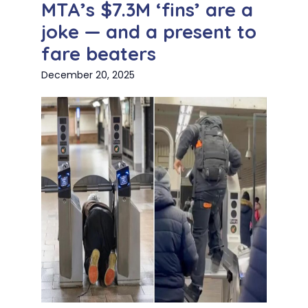
MTA’s $7.3M ‘fins’ are a
joke — and a present to
fare beaters
December 20, 2025