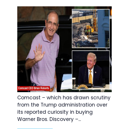
Comcast – which has drawn scrutiny
from the Trump administration over
its reported curiosity in buying
Warner Bros. Discovery –...