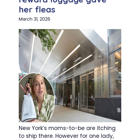
her fleas
March 31, 2026
New York’s moms-to-be are itching
to ship there. However for one lady,