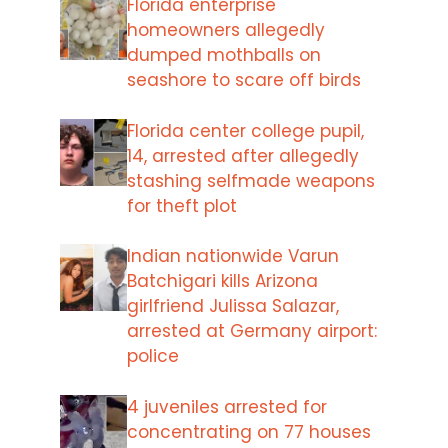
Florida enterprise
homeowners allegedly
dumped mothballs on
seashore to scare off birds
Florida center college pupil,
14, arrested after allegedly
stashing selfmade weapons
for theft plot
Indian nationwide Varun
Batchigari kills Arizona
girlfriend Julissa Salazar,
arrested at Germany airport:
police
4 juveniles arrested for
concentrating on 77 houses