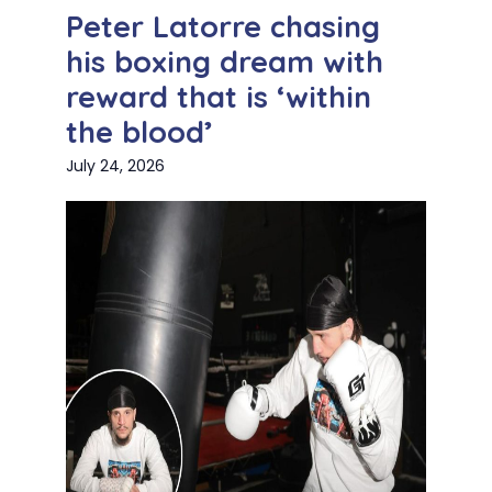
Peter Latorre chasing
his boxing dream with
reward that is ‘within
the blood’
July 24, 2026