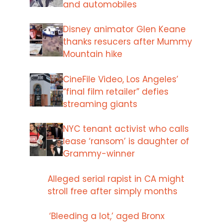
and automobiles
Disney animator Glen Keane
thanks resucers after Mummy
Mountain hike
CineFile Video, Los Angeles’
“final film retailer” defies
streaming giants
NYC tenant activist who calls
lease ‘ransom’ is daughter of
Grammy-winner
Alleged serial rapist in CA might
stroll free after simply months
‘Bleeding a lot,’ aged Bronx