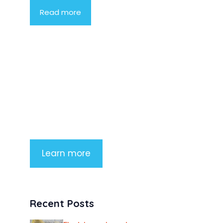
Read more
Product Highlight
Lorem ipsum dolor sit amet,
consectetur adipiscing elit. Nunc
imperdiet rhoncus arcu non aliquet.
Sed tempor mauris a purus porttitor
Learn more
Recent Posts