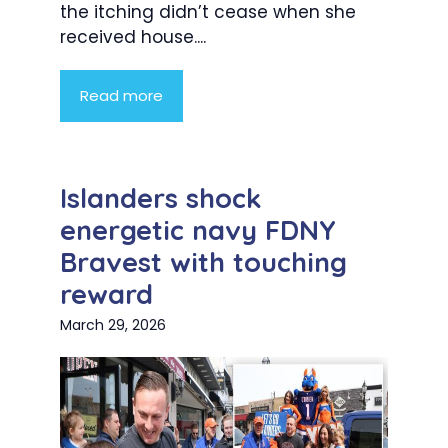
the itching didn’t cease when she
received house....
Read more
Islanders shock
energetic navy FDNY
Bravest with touching
reward
March 29, 2026