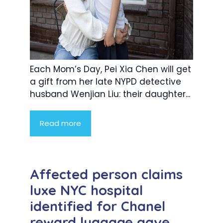
Each Mom’s Day, Pei Xia Chen will get
a gift from her late NYPD detective
husband Wenjian Liu: their daughter...
Read more
Affected person claims
luxe NYC hospital
identified for Chanel
reward luggage gave