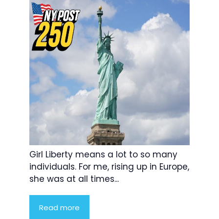
Girl Liberty means a lot to so many
individuals. For me, rising up in Europe,
she was at all times...
Read more