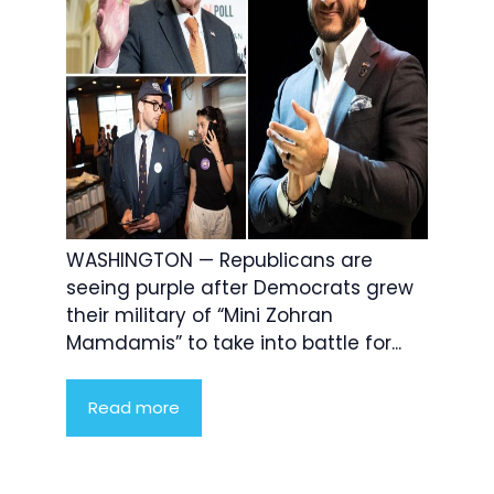
WASHINGTON — Republicans are
seeing purple after Democrats grew
their military of “Mini Zohran
Mamdamis” to take into battle for...
Read more