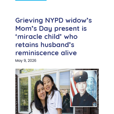
Grieving NYPD widow’s
Mom’s Day present is
‘miracle child’ who
retains husband’s
reminiscence alive
May 9, 2026