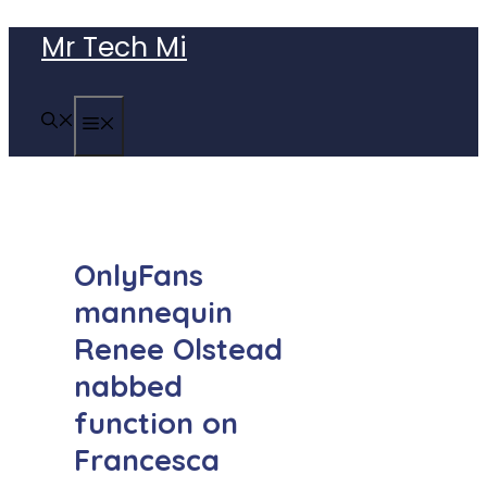
Skip
Mr Tech Mi
to
content
MENU
OnlyFans
mannequin
Renee Olstead
nabbed
function on
Francesca