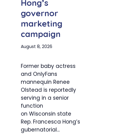
Hong’s
governor
marketing
campaign
August 8, 2026
Former baby actress
and OnlyFans
mannequin Renee
Olstead is reportedly
serving in a senior
function
on Wisconsin state
Rep. Francesca Hong’s
gubernatorial...