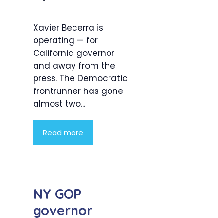
Xavier Becerra is
operating — for
California governor
and away from the
press. The Democratic
frontrunner has gone
almost two...
Read more
NY GOP
governor