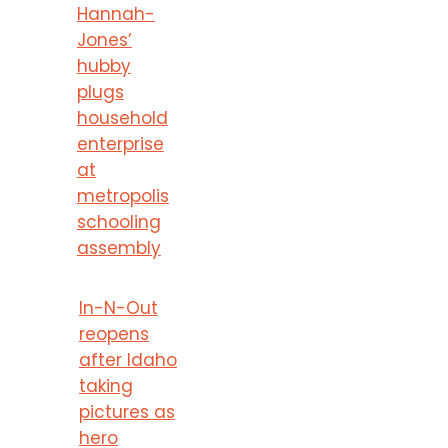
Hannah-
Jones’
hubby
plugs
household
enterprise
at
metropolis
schooling
assembly
In-N-Out
reopens
after Idaho
taking
pictures as
hero