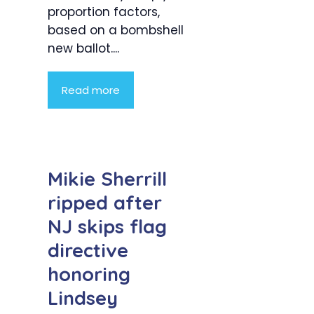
proportion factors,
based on a bombshell
new ballot....
Read more
Mikie Sherrill
ripped after
NJ skips flag
directive
honoring
Lindsey