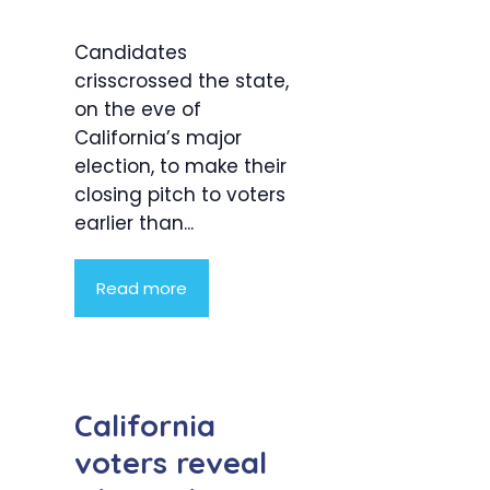
Candidates
crisscrossed the state,
on the eve of
California’s major
election, to make their
closing pitch to voters
earlier than...
Read more
California
voters reveal