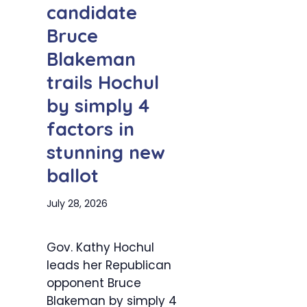
candidate
Bruce
Blakeman
trails Hochul
by simply 4
factors in
stunning new
ballot
July 28, 2026
Gov. Kathy Hochul
leads her Republican
opponent Bruce
Blakeman by simply 4