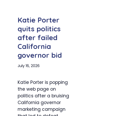
Katie Porter
quits politics
after failed
California
governor bid
July 16, 2026
Katie Porter is popping
the web page on
politics after a bruising
California governor
marketing campaign