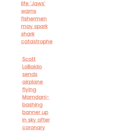
life ‘Jaws’
warns
fishermen
may spark
shark
catastrophe
Scott
LoBaido
sends
airplane
flying
Mamdani-
bashing
banner up
in sky after
coronary