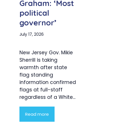
Graham: ‘Most
political
governor’
July 17, 2026
New Jersey Gov. Mikie
Sherrill is taking
warmth after state
flag standing
information confirmed
flags at full-staff
regardless of a White...
Read more