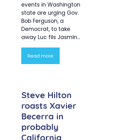
events in Washington
state are urging Gov.
Bob Ferguson, a
Democrat, to take
away Luc fils Jasmin...
Read more
Steve Hilton
roasts Xavier
Becerra in
probably
California