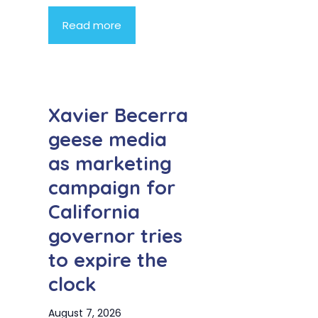
Read more
Xavier Becerra
geese media
as marketing
campaign for
California
governor tries
to expire the
clock
August 7, 2026