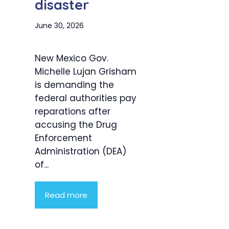
disaster
June 30, 2026
New Mexico Gov.
Michelle Lujan Grisham
is demanding the
federal authorities pay
reparations after
accusing the Drug
Enforcement
Administration (DEA)
of...
Read more