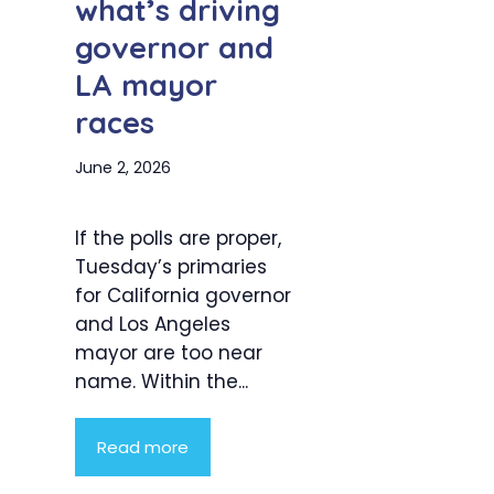
what’s driving
governor and
LA mayor
races
June 2, 2026
If the polls are proper,
Tuesday’s primaries
for California governor
and Los Angeles
mayor are too near
name. Within the...
Read more