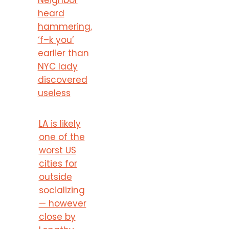
heard
hammering,
‘f–k you’
earlier than
NYC lady
discovered
useless
LA is likely
one of the
worst US
cities for
outside
socializing
— however
close by