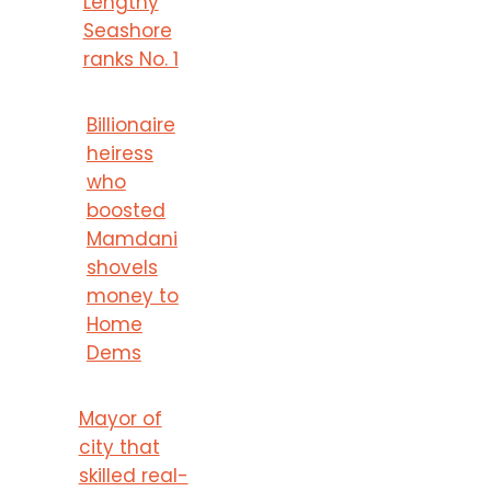
Lengthy
Seashore
ranks No. 1
Billionaire
heiress
who
boosted
Mamdani
shovels
money to
Home
Dems
Mayor of
city that
skilled real-