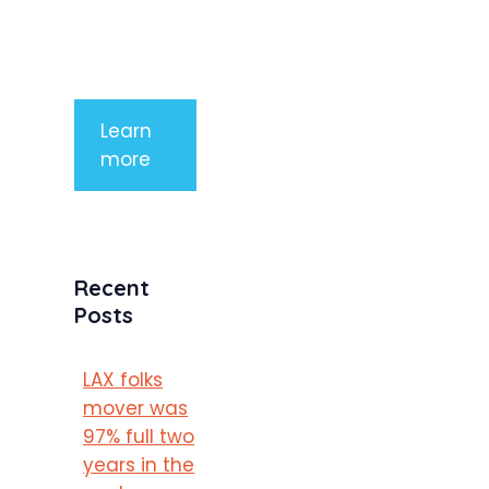
mauris a
purus
porttitor
Learn
more
Recent
Posts
LAX folks
mover was
97% full two
years in the