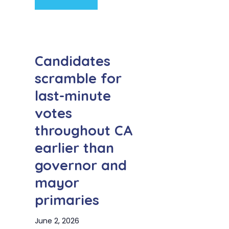
Candidates
scramble for
last-minute
votes
throughout CA
earlier than
governor and
mayor
primaries
June 2, 2026