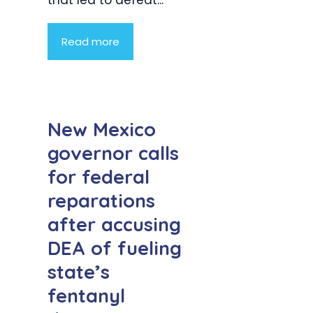
that led to defeat...
Read more
New Mexico
governor calls
for federal
reparations
after accusing
DEA of fueling
state’s
fentanyl