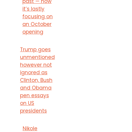
past — now
it’s lastly
focusing on
an October
opening
Trump goes
unmentioned
however not
ignored as
Clinton, Bush
and Obama
pen essays
on US
presidents
Nikole