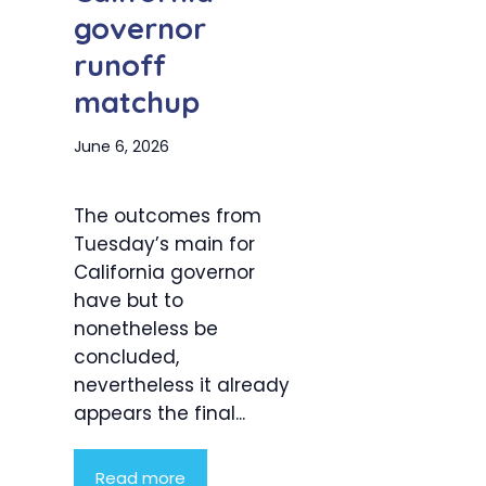
governor
runoff
matchup
June 6, 2026
The outcomes from
Tuesday’s main for
California governor
have but to
nonetheless be
concluded,
nevertheless it already
appears the final...
Read more