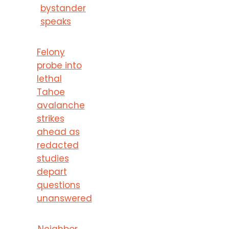
bystander
speaks
Felony
probe into
lethal
Tahoe
avalanche
strikes
ahead as
redacted
studies
depart
questions
unanswered
Neighbor