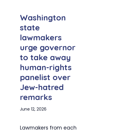
Washington
state
lawmakers
urge governor
to take away
human-rights
panelist over
Jew-hatred
remarks
June 12, 2026
Lawmakers from each