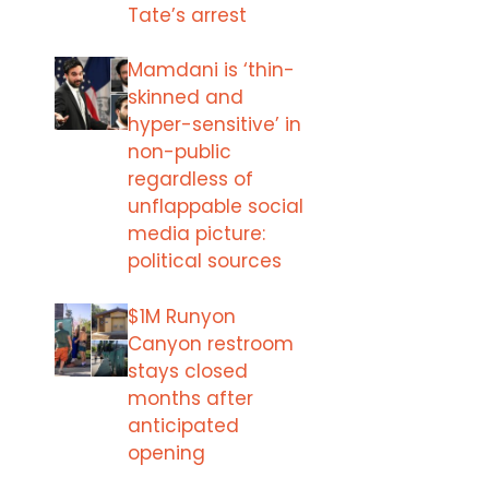
Tate’s arrest
Mamdani is ‘thin-
skinned and
hyper-sensitive’ in
non-public
regardless of
unflappable social
media picture:
political sources
$1M Runyon
Canyon restroom
stays closed
months after
anticipated
opening