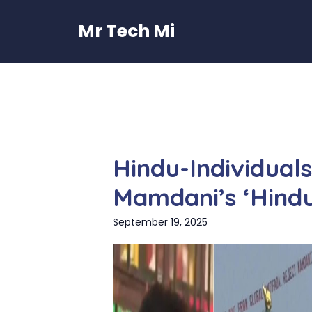
Skip
to
Mr Tech Mi
content
Hindu-Individual
Mamdani’s ‘Hind
September 19, 2025