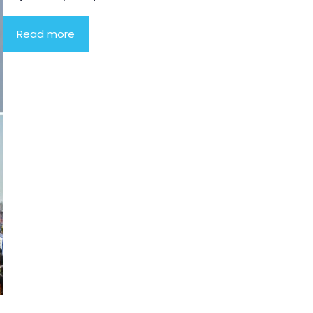
Read more