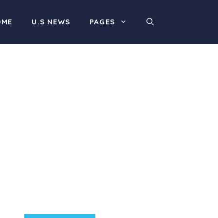
OME
U.S NEWS
PAGES
Product Highlight
Lorem ipsum dolor sit
amet, consectetur
adipiscing elit. Nunc
imperdiet rhoncus arcu
non aliquet. Sed tempor
mauris a purus porttitor