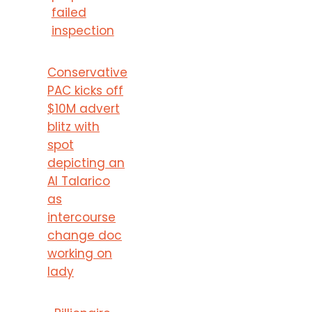
failed
inspection
Conservative
PAC kicks off
$10M advert
blitz with
spot
depicting an
AI Talarico
as
intercourse
change doc
working on
lady