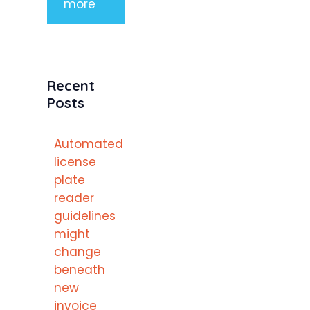
more
Recent
Posts
Automated
license
plate
reader
guidelines
might
change
beneath
new
invoice