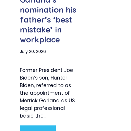
nomination his
father’s ‘best
mistake’ in
workplace
July 20, 2026
Former President Joe
Biden’s son, Hunter
Biden, referred to as
the appointment of
Merrick Garland as US
legal professional
basic the...