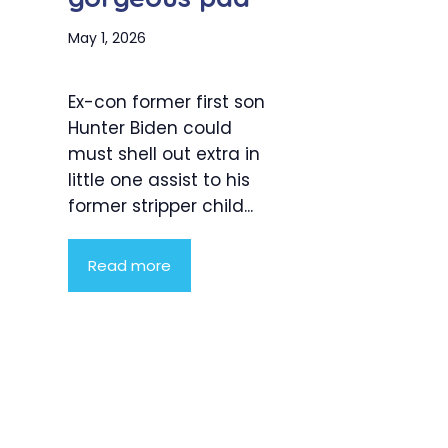
May 1, 2026
Ex-con former first son
Hunter Biden could
must shell out extra in
little one assist to his
former stripper child...
Read more
Product
Highlight