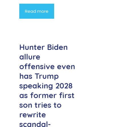
Read more
Hunter Biden
allure
offensive even
has Trump
speaking 2028
as former first
son tries to
rewrite
scandal-