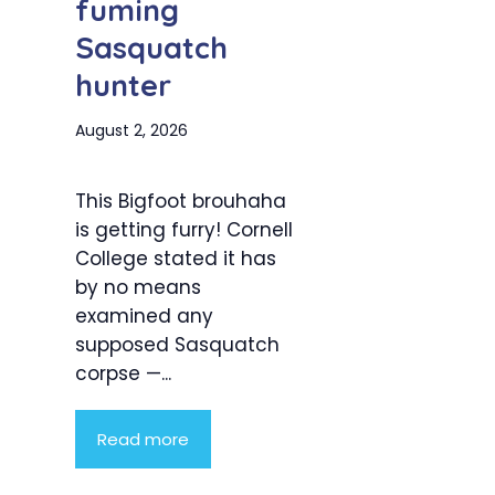
fuming
Sasquatch
hunter
August 2, 2026
This Bigfoot brouhaha
is getting furry! Cornell
College stated it has
by no means
examined any
supposed Sasquatch
corpse —...
Read more