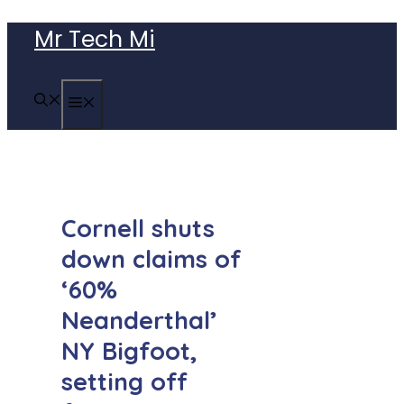
Skip
Mr Tech Mi
to
content
MENU
Cornell shuts
down claims of
‘60%
Neanderthal’
NY Bigfoot,
setting off