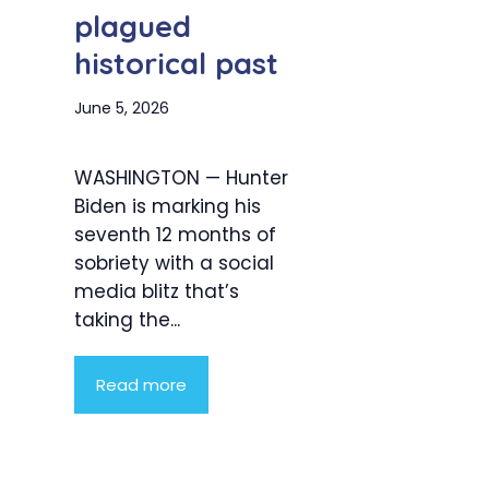
plagued
historical past
June 5, 2026
WASHINGTON — Hunter
Biden is marking his
seventh 12 months of
sobriety with a social
media blitz that’s
taking the...
Read more