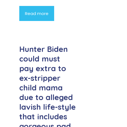
Read more
Hunter Biden
could must
pay extra to
ex-stripper
child mama
due to alleged
lavish life-style
that includes
gorgeous pad