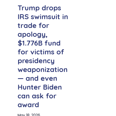
Trump drops
IRS swimsuit in
trade for
apology,
$1.776B fund
for victims of
presidency
weaponization
— and even
Hunter Biden
can ask for
award
May 18, 2026