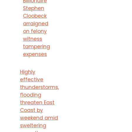
Billionaire
Stephen
Cloobeck
arraigned
on felony
witness
tampering
expenses
Highly
effective
thunderstorms,
flooding
threaten East
Coast by
weekend amid
sweltering