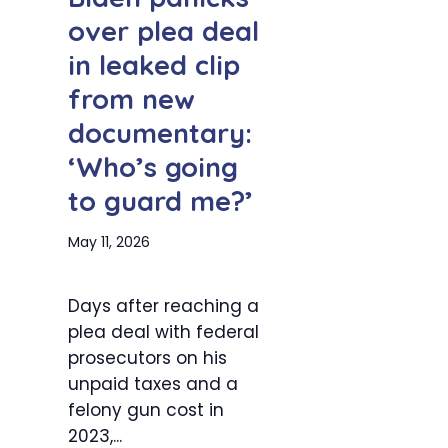
over plea deal
in leaked clip
from new
documentary:
‘Who’s going
to guard me?’
May 11, 2026
Days after reaching a
plea deal with federal
prosecutors on his
unpaid taxes and a
felony gun cost in
2023,...