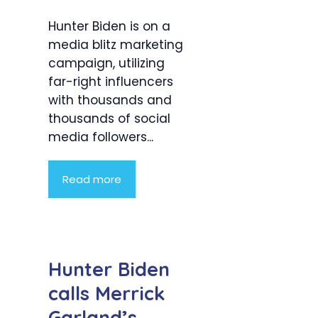
Hunter Biden is on a
media blitz marketing
campaign, utilizing
far-right influencers
with thousands and
thousands of social
media followers...
Read more
Hunter Biden
calls Merrick
Garland’s