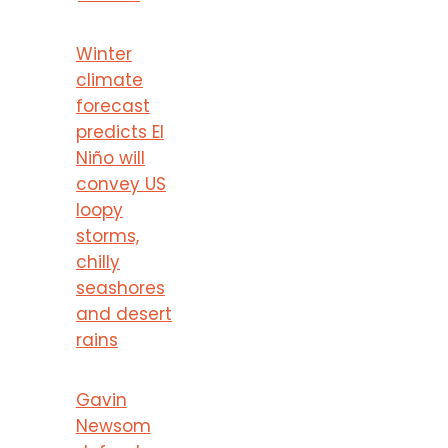
Winter
climate
forecast
predicts El
Niño will
convey US
loopy
storms,
chilly
seashores
and desert
rains
Gavin
Newsom