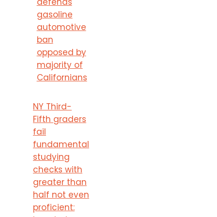
defends
gasoline
automotive
ban
opposed by
majority of
Californians
NY Third-
Fifth graders
fail
fundamental
studying
checks with
greater than
half not even
proficient: