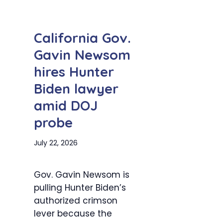
California Gov.
Gavin Newsom
hires Hunter
Biden lawyer
amid DOJ
probe
July 22, 2026
Gov. Gavin Newsom is
pulling Hunter Biden’s
authorized crimson
lever because the