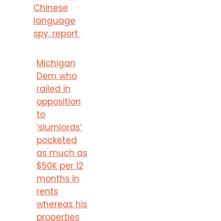
Chinese
language
spy: report
Michigan
Dem who
railed in
opposition
to
‘slumlords’
pocketed
as much as
$50K per 12
months in
rents
whereas his
properties