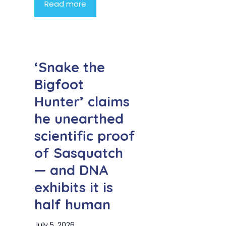
Read more
‘Snake the
Bigfoot
Hunter’ claims
he unearthed
scientific proof
of Sasquatch
— and DNA
exhibits it is
half human
July 5, 2026