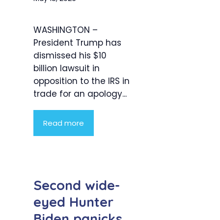
WASHINGTON –
President Trump has
dismissed his $10
billion lawsuit in
opposition to the IRS in
trade for an apology...
Read more
Second wide-
eyed Hunter
Biden panicks