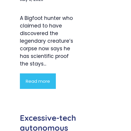
A Bigfoot hunter who
claimed to have
discovered the
legendary creature’s
corpse now says he
has scientific proof
the stays...
Read more
Excessive-tech
autonomous