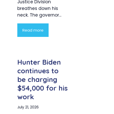
Justice Division
breathes down his
neck. The governor...
Read more
Hunter Biden
continues to
be charging
$54,000 for his
work
July 21, 2026