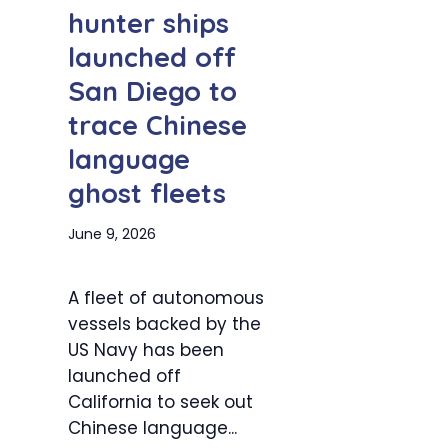
hunter ships
launched off
San Diego to
trace Chinese
language
ghost fleets
June 9, 2026
A fleet of autonomous
vessels backed by the
US Navy has been
launched off
California to seek out
Chinese language...