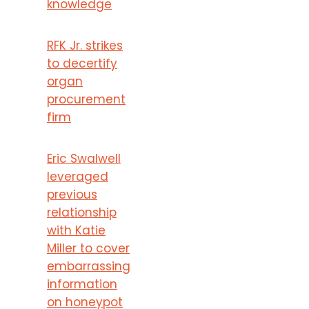
knowledge
RFK Jr. strikes
to decertify
organ
procurement
firm
Eric Swalwell
leveraged
previous
relationship
with Katie
Miller to cover
embarrassing
information
on honeypot