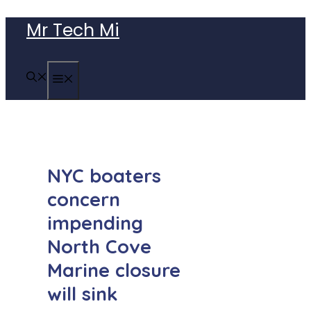
Skip
Mr Tech Mi
to
content
MENU
NYC boaters
concern
impending
North Cove
Marine closure
will sink