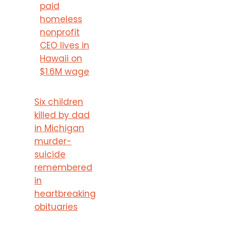
paid
homeless
nonprofit
CEO lives in
Hawaii on
$1.6M wage
Six children
killed by dad
in Michigan
murder-
suicide
remembered
in
heartbreaking
obituaries