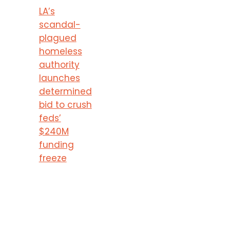
LA’s
scandal-
plagued
homeless
authority
launches
determined
bid to crush
feds’
$240M
funding
freeze