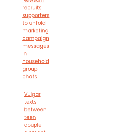
Newsom
recruits
supporters
to unfold
marketing
campaign
messages
in
household
group
chats
Vulgar
texts
between
teen
couple