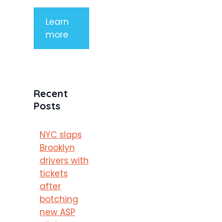
Learn
more
Recent
Posts
NYC slaps
Brooklyn
drivers with
tickets
after
botching
new ASP