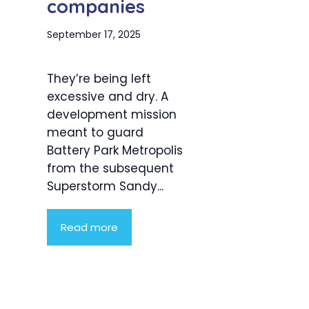
companies
September 17, 2025
They’re being left
excessive and dry. A
development mission
meant to guard
Battery Park Metropolis
from the subsequent
Superstorm Sandy...
Read more