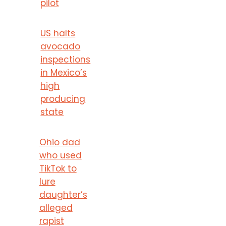
pilot
US halts
avocado
inspections
in Mexico’s
high
producing
state
Ohio dad
who used
TikTok to
lure
daughter’s
alleged
rapist