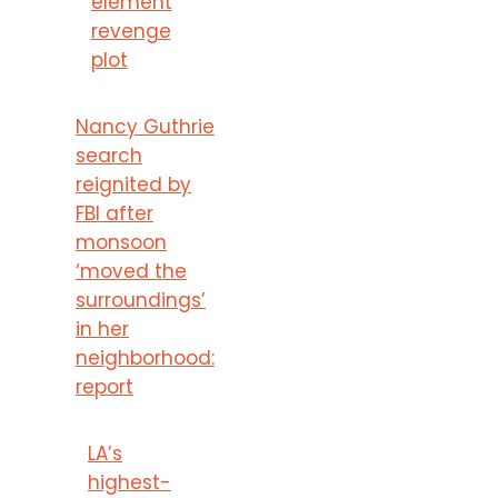
element
revenge
plot
Nancy Guthrie
search
reignited by
FBI after
monsoon
‘moved the
surroundings’
in her
neighborhood:
report
LA’s
highest-