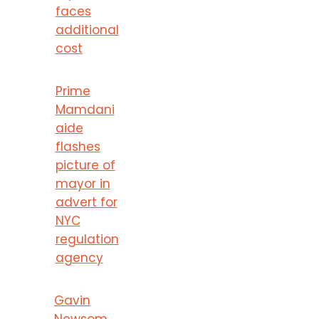
faces
additional
cost
Prime
Mamdani
aide
flashes
picture of
mayor in
advert for
NYC
regulation
agency
Gavin