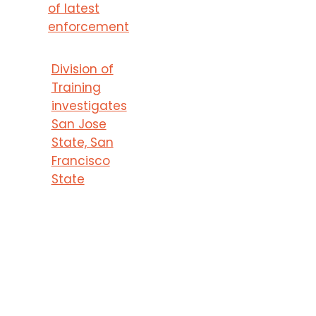
of latest
enforcement
Division of
Training
investigates
San Jose
State, San
Francisco
State