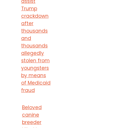
assist
Trump
crackdown
after
thousands
and
thousands
allegedly
stolen from
youngsters
by means
of Medicaid
fraud
Beloved
canine
breeder