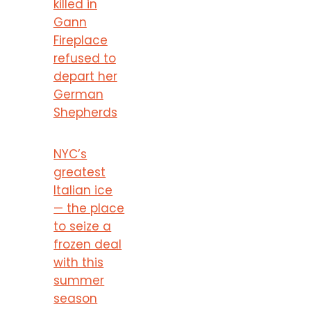
killed in
Gann
Fireplace
refused to
depart her
German
Shepherds
NYC’s
greatest
Italian ice
— the place
to seize a
frozen deal
with this
summer
season