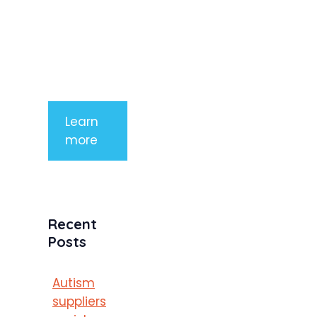
aliquet. Sed
tempor
mauris a
purus
porttitor
Learn
more
Recent
Posts
Autism
suppliers