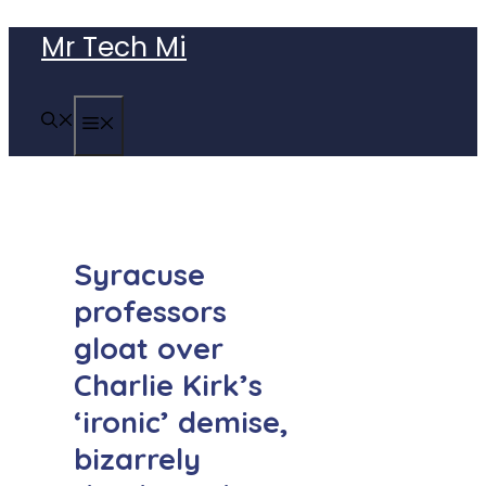
Skip
Mr Tech Mi
to
content
MENU
Syracuse
professors
gloat over
Charlie Kirk’s
‘ironic’ demise,
bizarrely