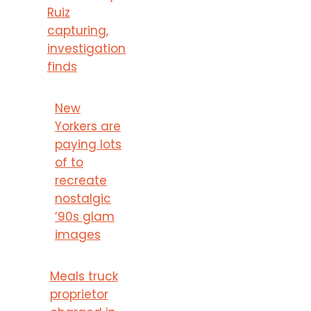
Ruiz
capturing,
investigation
finds
New
Yorkers are
paying lots
of to
recreate
nostalgic
’90s glam
images
Meals truck
proprietor