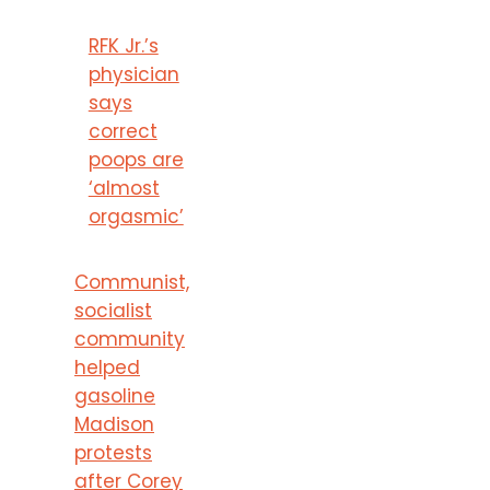
RFK Jr.’s
physician
says
correct
poops are
‘almost
orgasmic’
Communist,
socialist
community
helped
gasoline
Madison
protests
after Corey