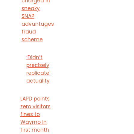
charged in
sneaky
SNAP
advantages
fraud
scheme
‘Didn’t
precisely
replicate’
actuality
LAPD points
zero visitors
fines to
Waymo in
first month