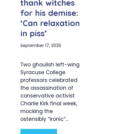
thank witches
for his demise:
‘Can relaxation
in piss’
September 17, 2025
Two ghoulish left-wing
Syracuse College
professors celebrated
the assassination of
conservative activist
Charlie Kirk final week,
mocking the
ostensibly “ironic”...