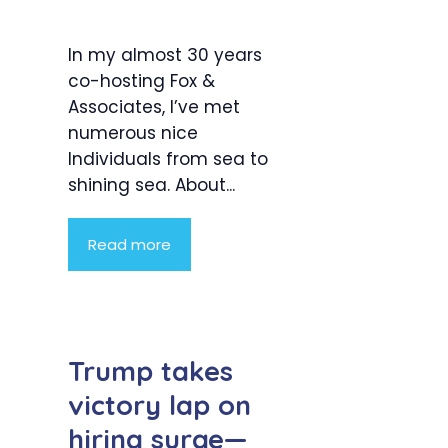
In my almost 30 years
co-hosting Fox &
Associates, I’ve met
numerous nice
Individuals from sea to
shining sea. About...
Read more
Trump takes
victory lap on
hiring surge—