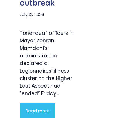
outbreak
July 31, 2026
Tone-deaf officers in
Mayor Zohran
Mamdani’s
administration
declared a
Legionnaires’ illness
cluster on the Higher
East Aspect had
“ended” Friday...
Read more