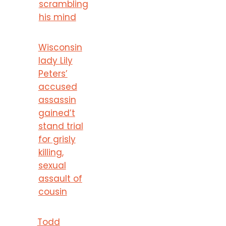
scrambling
his mind
Wisconsin
lady Lily
Peters’
accused
assassin
gained’t
stand trial
for grisly
killing,
sexual
assault of
cousin
Todd