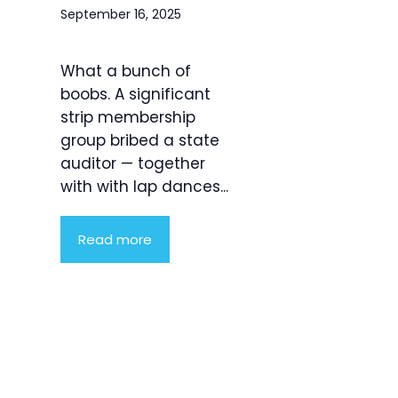
September 16, 2025
What a bunch of
boobs. A significant
strip membership
group bribed a state
auditor — together
with with lap dances...
Read more
Product
Highlight