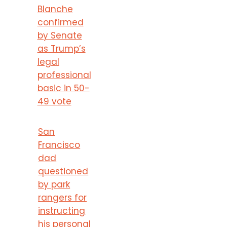
Blanche
confirmed
by Senate
as Trump’s
legal
professional
basic in 50-
49 vote
San
Francisco
dad
questioned
by park
rangers for
instructing
his personal