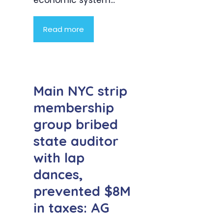
Read more
Main NYC strip
membership
group bribed
state auditor
with lap
dances,
prevented $8M
in taxes: AG