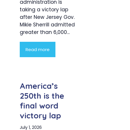
administration is
taking a victory lap
after New Jersey Gov.
Mikie Sherrill admitted
greater than 6,000...
Read more
America’s
250th is the
final word
victory lap
July 1, 2026