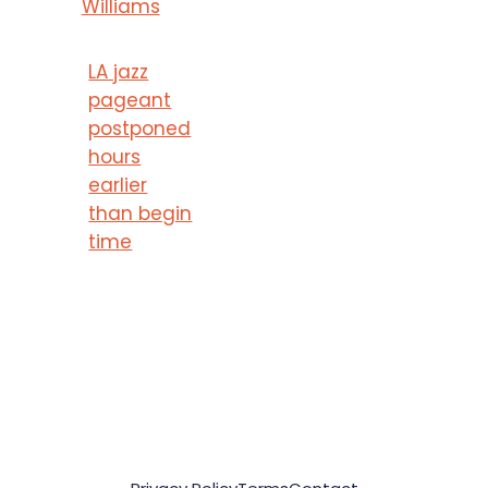
Williams
LA jazz
pageant
postponed
hours
earlier
than begin
time