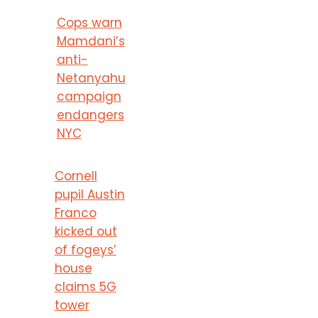
Cops warn
Mamdani’s
anti-
Netanyahu
campaign
endangers
NYC
Cornell
pupil Austin
Franco
kicked out
of fogeys’
house
claims 5G
tower