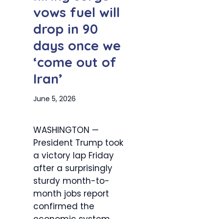
vows fuel will
drop in 90
days once we
‘come out of
Iran’
June 5, 2026
WASHINGTON —
President Trump took
a victory lap Friday
after a surprisingly
sturdy month-to-
month jobs report
confirmed the
economic system...