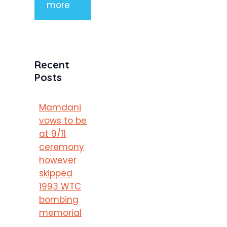
more
Recent
Posts
Mamdani
vows to be
at 9/11
ceremony
however
skipped
1993 WTC
bombing
memorial