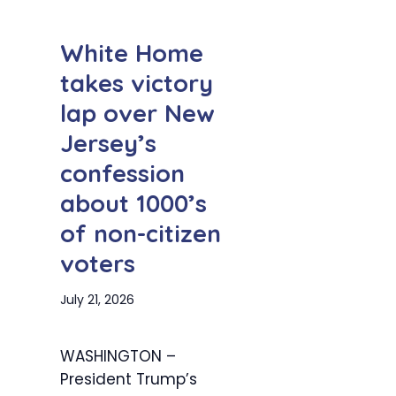
White Home
takes victory
lap over New
Jersey’s
confession
about 1000’s
of non-citizen
voters
July 21, 2026
WASHINGTON –
President Trump’s