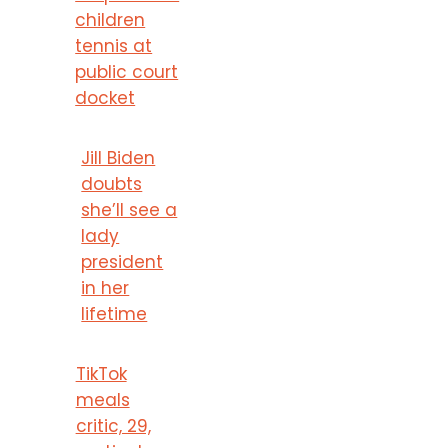
children
tennis at
public court
docket
Jill Biden
doubts
she’ll see a
lady
president
in her
lifetime
TikTok
meals
critic, 29,