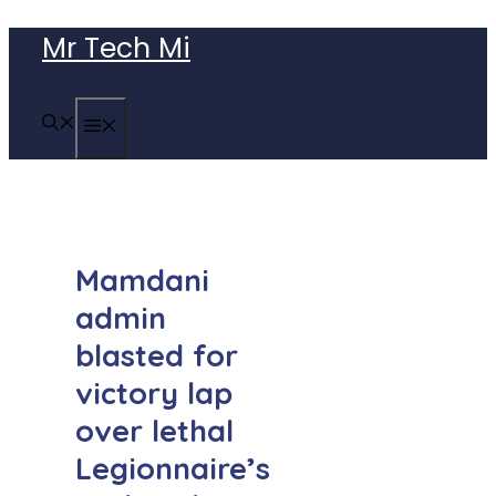
Skip
Mr Tech Mi
to
content
MENU
Mamdani
admin
blasted for
victory lap
over lethal
Legionnaire’s