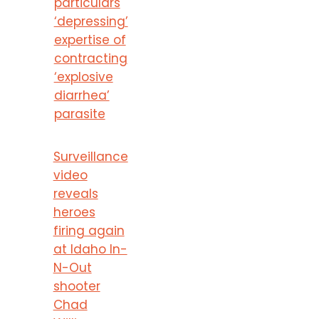
particulars
‘depressing’
expertise of
contracting
‘explosive
diarrhea’
parasite
Surveillance
video
reveals
heroes
firing again
at Idaho In-
N-Out
shooter
Chad