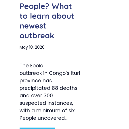
People? What
to learn about
newest
outbreak
May 18, 2026
The Ebola
outbreak in Congo’s Ituri
province has
precipitated 88 deaths
and over 300
suspected instances,
with a minimum of six
People uncovered...