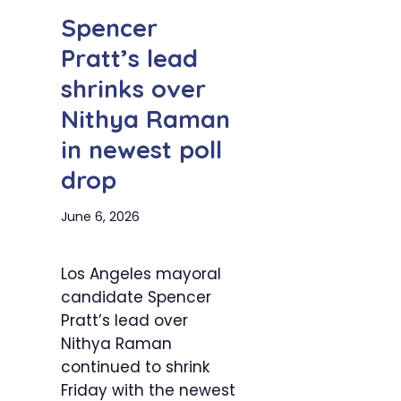
Spencer
Pratt’s lead
shrinks over
Nithya Raman
in newest poll
drop
June 6, 2026
Los Angeles mayoral
candidate Spencer
Pratt’s lead over
Nithya Raman
continued to shrink
Friday with the newest