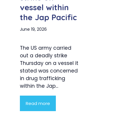
vessel within
the Jap Pacific
June 19, 2026
The US army carried
out a deadly strike
Thursday on a vessel it
stated was concerned
in drug trafficking
within the Jap...
Read more