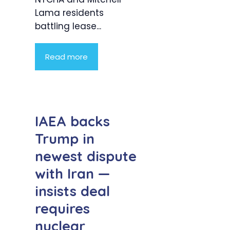
Lama residents
battling lease...
Read more
IAEA backs
Trump in
newest dispute
with Iran —
insists deal
requires
nuclear