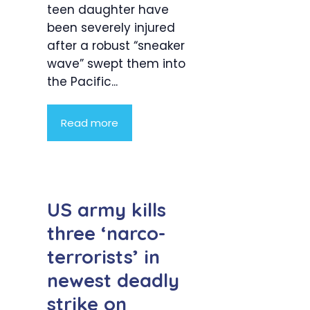
teen daughter have
been severely injured
after a robust “sneaker
wave” swept them into
the Pacific...
Read more
US army kills
three ‘narco-
terrorists’ in
newest deadly
strike on