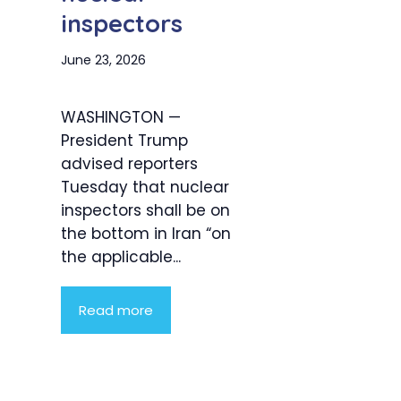
inspectors
June 23, 2026
WASHINGTON —
President Trump
advised reporters
Tuesday that nuclear
inspectors shall be on
the bottom in Iran “on
the applicable...
Read more