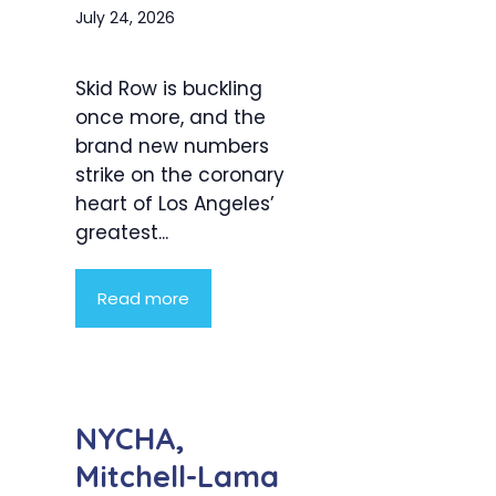
July 24, 2026
Skid Row is buckling
once more, and the
brand new numbers
strike on the coronary
heart of Los Angeles’
greatest...
Read more
NYCHA,
Mitchell-Lama