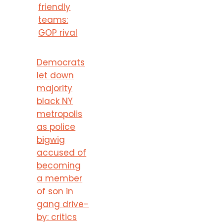
friendly
teams:
GOP rival
Democrats
let down
majority
black NY
metropolis
as police
bigwig
accused of
becoming
a member
of son in
gang drive-
by: critics