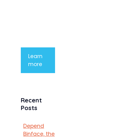
aliquet. Sed
tempor
mauris a
purus
porttitor
Learn
more
Recent
Posts
Depend
Binface, the