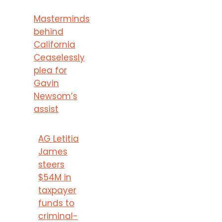
Masterminds
behind
California
Ceaselessly
plea for
Gavin
Newsom’s
assist
AG Letitia
James
steers
$54M in
taxpayer
funds to
criminal-