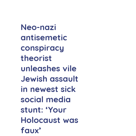
Neo-nazi
antisemetic
conspiracy
theorist
unleashes vile
Jewish assault
in newest sick
social media
stunt: ‘Your
Holocaust was
faux’