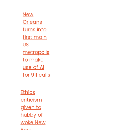
New
Orleans
turns into
first main
US
metropolis
to make
use of AI
for 911 calls
Ethics
criticism
given to
hubby of
woke New
York