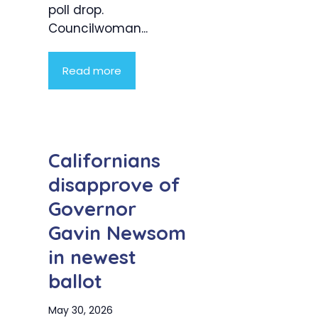
poll drop.
Councilwoman...
Read more
Californians
disapprove of
Governor
Gavin Newsom
in newest
ballot
May 30, 2026