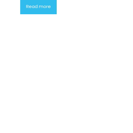
Read more
Product
Highlight
Lorem ipsum
dolor sit
amet,
consectetur
adipiscing
elit. Nunc
imperdiet
rhoncus
arcu non