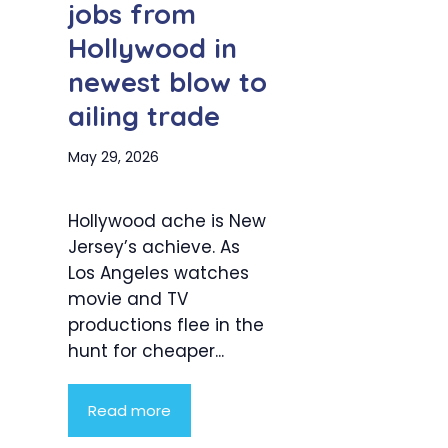
jobs from
Hollywood in
newest blow to
ailing trade
May 29, 2026
Hollywood ache is New
Jersey’s achieve. As
Los Angeles watches
movie and TV
productions flee in the
hunt for cheaper...
Read more