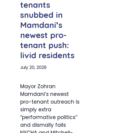
tenants
snubbed in
Mamdani’s
newest pro-
tenant push:
livid residents
July 20, 2026
Mayor Zohran
Mamdani’s newest
pro-tenant outreach is
simply extra
“performative politics’’
and dismally fails
NYCHA and Mitchell-