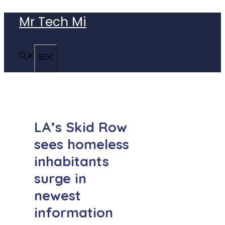
Skip
Mr Tech Mi
to
content
MENU
LA’s Skid Row
sees homeless
inhabitants
surge in
newest
information