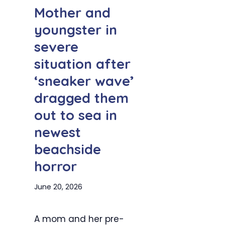
Mother and
youngster in
severe
situation after
‘sneaker wave’
dragged them
out to sea in
newest
beachside
horror
June 20, 2026
A mom and her pre-