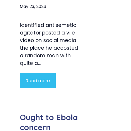
May 23, 2026
Identified antisemetic
agitator posted a vile
video on social media
the place he accosted
a random man with
quite a...
Read more
Ought to Ebola
concern