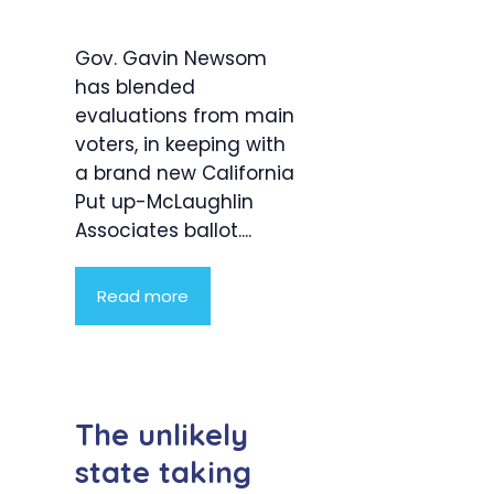
Gov. Gavin Newsom
has blended
evaluations from main
voters, in keeping with
a brand new California
Put up-McLaughlin
Associates ballot....
Read more
The unlikely
state taking