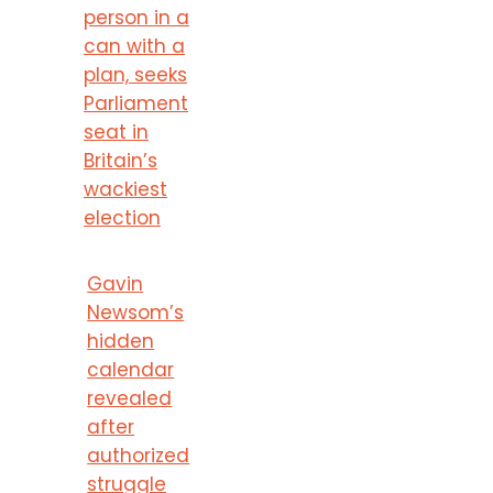
person in a
can with a
plan, seeks
Parliament
seat in
Britain’s
wackiest
election
Gavin
Newsom’s
hidden
calendar
revealed
after
authorized
struggle