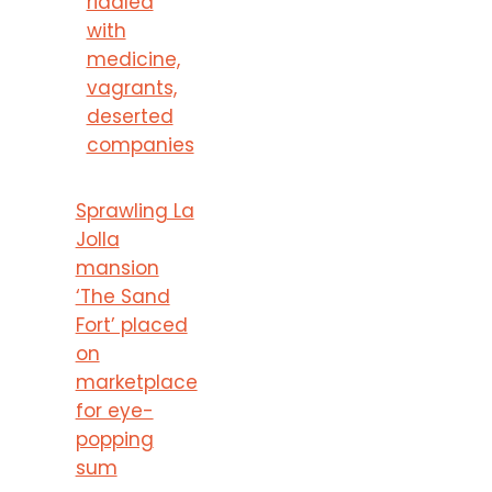
riddled
with
medicine,
vagrants,
deserted
companies
Sprawling La
Jolla
mansion
‘The Sand
Fort’ placed
on
marketplace
for eye-
popping
sum