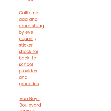
California
dad and
mom stung
by eye-
popping
sticker
shock for
back-to-
school
provides
and
groceries
Van Nuys
Boulevard