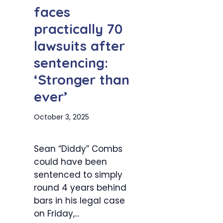
faces
practically 70
lawsuits after
sentencing:
‘Stronger than
ever’
October 3, 2025
Sean “Diddy” Combs
could have been
sentenced to simply
round 4 years behind
bars in his legal case
on Friday,...