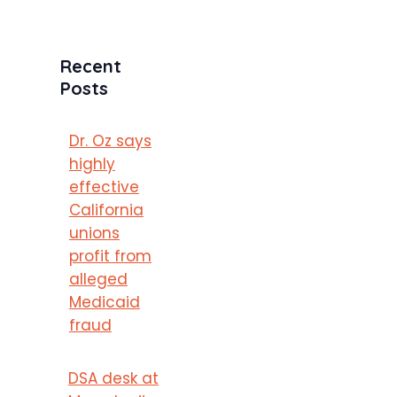
Recent
Posts
Dr. Oz says
highly
effective
California
unions
profit from
alleged
Medicaid
fraud
DSA desk at