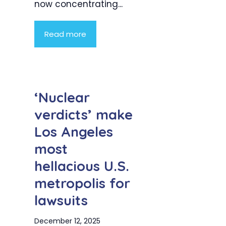
now concentrating...
Read more
‘Nuclear
verdicts’ make
Los Angeles
most
hellacious U.S.
metropolis for
lawsuits
December 12, 2025