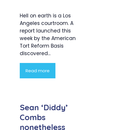
Hell on earth is a Los
Angeles courtroom. A
report launched this
week by the American
Tort Reform Basis
discovered...
Read more
Sean ‘Diddy’
Combs
nonetheless