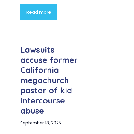
Read more
Lawsuits
accuse former
California
megachurch
pastor of kid
intercourse
abuse
September 18, 2025