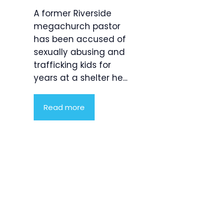
A former Riverside
megachurch pastor
has been accused of
sexually abusing and
trafficking kids for
years at a shelter he...
Read more
Product
Highlight
Lorem ipsum