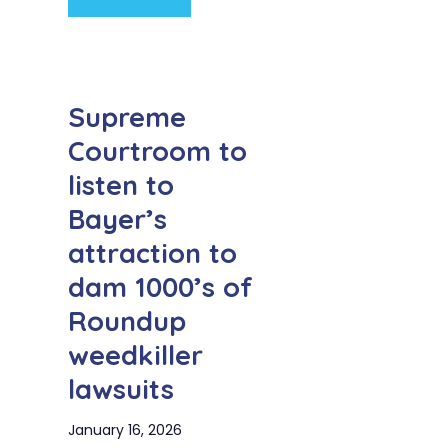
Supreme
Courtroom to
listen to
Bayer’s
attraction to
dam 1000’s of
Roundup
weedkiller
lawsuits
January 16, 2026