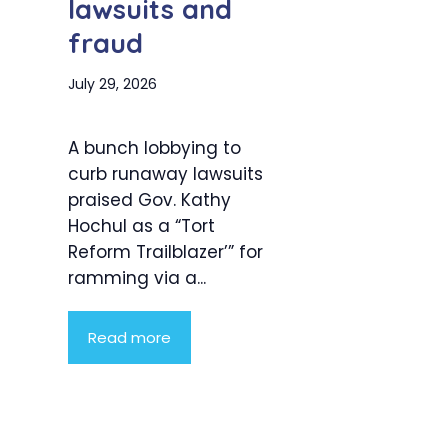
lawsuits and
fraud
July 29, 2026
A bunch lobbying to
curb runaway lawsuits
praised Gov. Kathy
Hochul as a “Tort
Reform Trailblazer’” for
ramming via a...
Read more