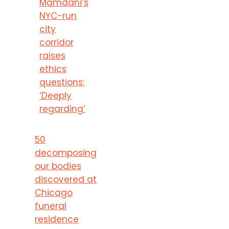
Mamdani’s
NYC-run
city
corridor
raises
ethics
questions:
‘Deeply
regarding’
50
decomposing
our bodies
discovered at
Chicago
funeral
residence