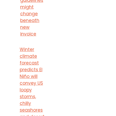
guidelines
might
change
beneath
new
invoice
Winter
climate
forecast
predicts El
Niño will
convey US
loopy
storms,
chilly
seashores