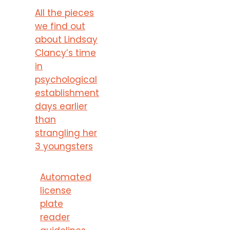
All the pieces
we find out
about Lindsay
Clancy’s time
in
psychological
establishment
days earlier
than
strangling her
3 youngsters
Automated
license
plate
reader