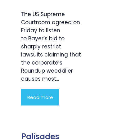
The US Supreme
Courtroom agreed on
Friday to listen
to Bayer’s bid to
sharply restrict
lawsuits claiming that
the corporate’s
Roundup weedkiller
causes most...
Read more
Palisades