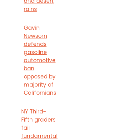
and desert
rains
Gavin
Newsom
defends
gasoline
automotive
ban
opposed by
majority of
Californians
NY Third-
Fifth graders
fail
fundamental