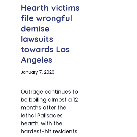
Hearth victims
file wrongful
demise
lawsuits
towards Los
Angeles
January 7, 2026
Outrage continues to
be boiling almost a 12
months after the
lethal Palisades
hearth, with the
hardest-hit residents