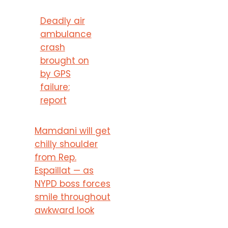
Deadly air
ambulance
crash
brought on
by GPS
failure:
report
Mamdani will get
chilly shoulder
from Rep.
Espaillat — as
NYPD boss forces
smile throughout
awkward look