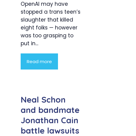
OpenAI may have
stopped a trans teen’s
slaughter that killed
eight folks — however
was too grasping to
put in...
Read more
Neal Schon
and bandmate
Jonathan Cain
battle lawsuits