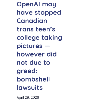
OpenAI may
have stopped
Canadian
trans teen’s
college taking
pictures —
however did
not due to
greed:
bombshell
lawsuits
April 29, 2026