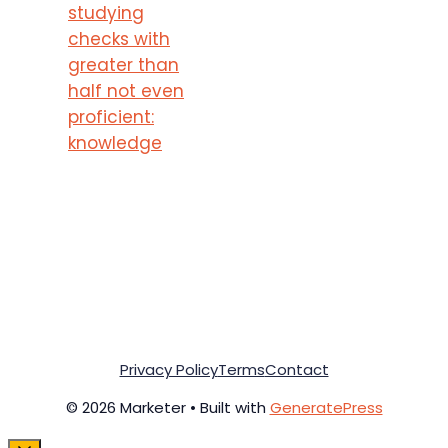
studying
checks with
greater than
half not even
proficient:
knowledge
Privacy Policy
Terms
Contact
© 2026 Marketer • Built with
GeneratePress