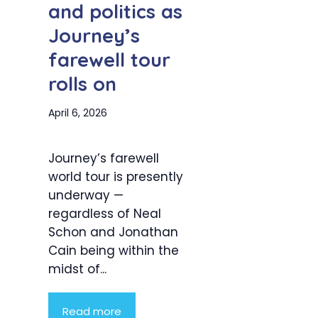
and politics as
Journey’s
farewell tour
rolls on
April 6, 2026
Journey’s farewell
world tour is presently
underway —
regardless of Neal
Schon and Jonathan
Cain being within the
midst of...
Read more