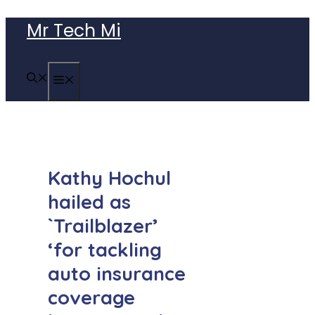
Skip
Mr Tech Mi
to
content
MENU
Kathy Hochul
hailed as
`Trailblazer’
‘for tackling
auto insurance
coverage