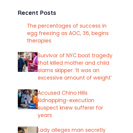
Recent Posts
The percentages of success in
egg freezing as AOC, 36, begins
therapies
Survivor of NYC boat tragedy
that killed mother and child
slams skipper: ‘It was an
excessive amount of weight’
Accused Chino Hills
kidnapping-execution
suspect knew sufferer for
years
Lady alleges man secretly