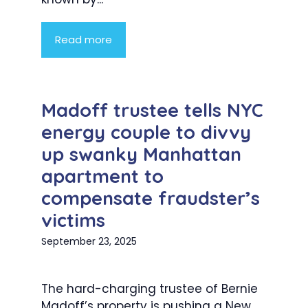
Read more
Madoff trustee tells NYC
energy couple to divvy
up swanky Manhattan
apartment to
compensate fraudster’s
victims
September 23, 2025
The hard-charging trustee of Bernie
Madoff’s property is pushing a New