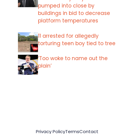
pumped into close by
buildings in bid to decrease
platform temperatures
11 arrested for allegedly
torturing teen boy tied to tree
‘Too woke to name out the
plain’
Privacy Policy
Terms
Contact