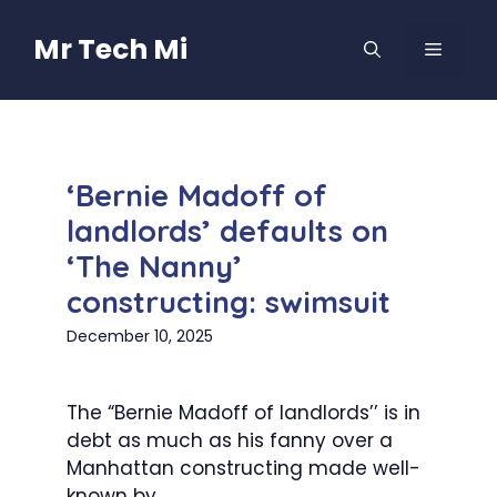
Skip
to
Mr Tech Mi
MENU
content
‘Bernie Madoff of
landlords’ defaults on
‘The Nanny’
constructing: swimsuit
December 10, 2025
The “Bernie Madoff of landlords’’ is in
debt as much as his fanny over a
Manhattan constructing made well-
known by...