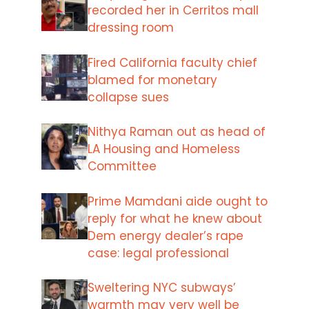
recorded her in Cerritos mall
dressing room
Fired California faculty chief
blamed for monetary
collapse sues
Nithya Raman out as head of
LA Housing and Homeless
Committee
Prime Mamdani aide ought to
reply for what he knew about
Dem energy dealer’s rape
case: legal professional
Sweltering NYC subways’
warmth may very well be