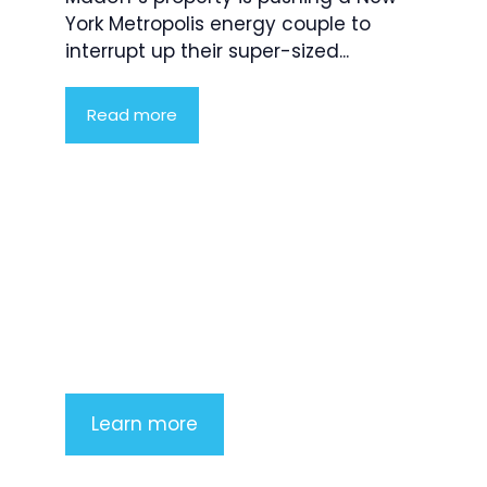
York Metropolis energy couple to
interrupt up their super-sized...
Read more
Product Highlight
Lorem ipsum dolor sit amet,
consectetur adipiscing elit. Nunc
imperdiet rhoncus arcu non aliquet.
Sed tempor mauris a purus porttitor
Learn more