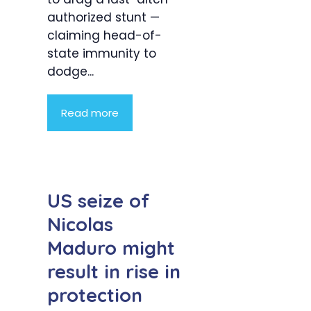
authorized stunt —
claiming head-of-
state immunity to
dodge...
Read more
US seize of
Nicolas
Maduro might
result in rise in
protection