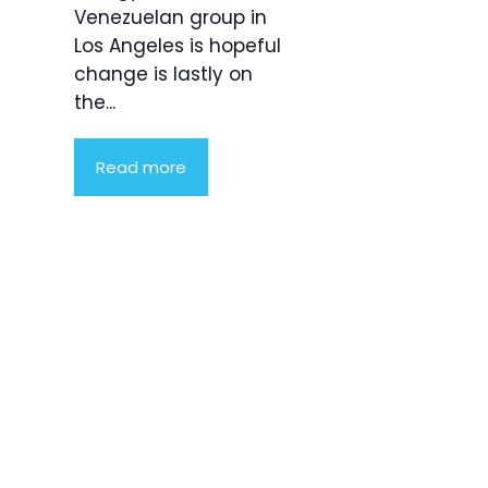
Venezuelan group in
Los Angeles is hopeful
change is lastly on
the...
Read more
Product
Highlight
Lorem ipsum
dolor sit
amet,
consectetur