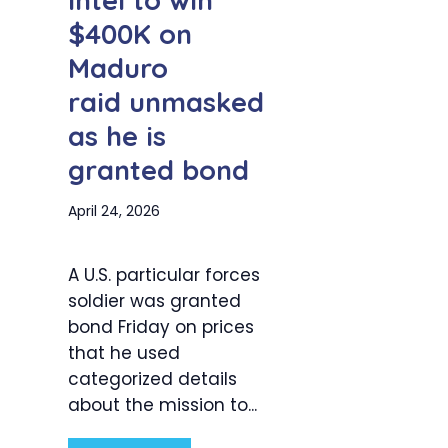
intel to win
$400K on
Maduro
raid unmasked
as he is
granted bond
April 24, 2026
A U.S. particular forces
soldier was granted
bond Friday on prices
that he used
categorized details
about the mission to...