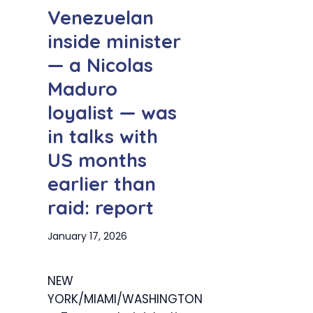
Venezuelan
inside minister
— a Nicolas
Maduro
loyalist — was
in talks with
US months
earlier than
raid: report
January 17, 2026
NEW
YORK/MIAMI/WASHINGTON