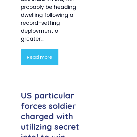
probably be heading
dwelling following a
record-setting
deployment of
greater...
Read more
US particular
forces soldier
charged with
utilizing secret