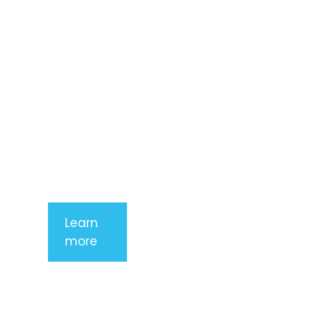
adipiscing
elit. Nunc
imperdiet
rhoncus
arcu non
aliquet. Sed
tempor
mauris a
purus
porttitor
Learn
more