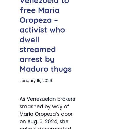
Venezuela to
free Maria
Oropeza –
activist who
dwell
streamed
arrest by
Maduro thugs
January 15, 2026
As Venezuelan brokers
smashed by way of
Maria Oropeza’s door
on Aug. 6, 2024, she