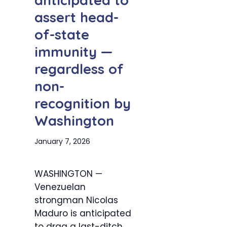
anticipated to
assert head-
of-state
immunity —
regardless of
non-
recognition by
Washington
January 7, 2026
WASHINGTON —
Venezuelan
strongman Nicolas
Maduro is anticipated
to drag a last-ditch