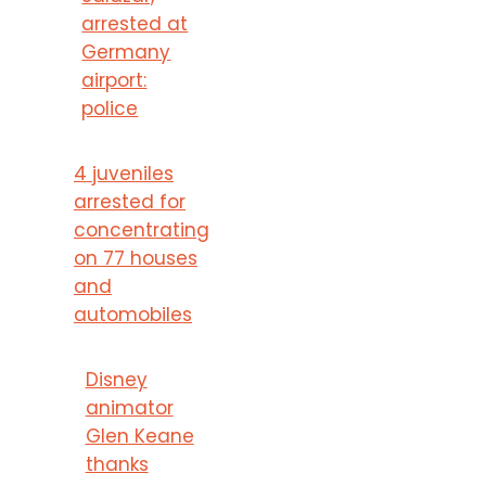
arrested at
Germany
airport:
police
4 juveniles
arrested for
concentrating
on 77 houses
and
automobiles
Disney
animator
Glen Keane
thanks