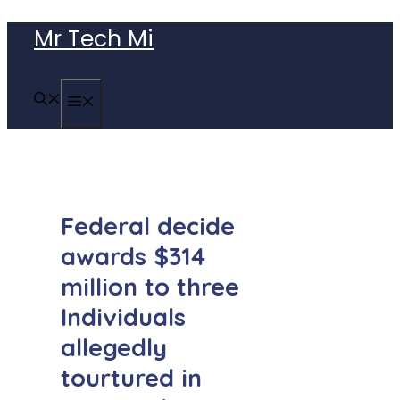
Skip
Mr Tech Mi
to
content
MENU
Federal decide
awards $314
million to three
Individuals
allegedly
tourtured in