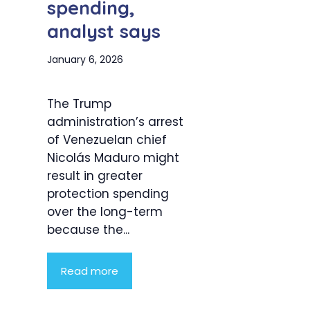
spending,
analyst says
January 6, 2026
The Trump
administration’s arrest
of Venezuelan chief
Nicolás Maduro might
result in greater
protection spending
over the long-term
because the...
Read more