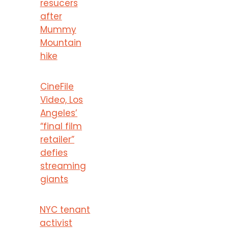
resucers
after
Mummy
Mountain
hike
CineFile
Video, Los
Angeles’
“final film
retailer”
defies
streaming
giants
NYC tenant
activist