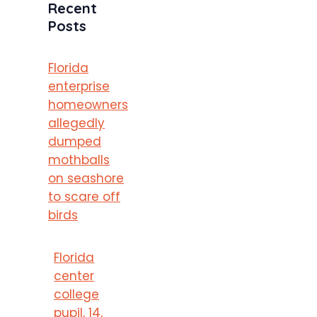
Recent
Posts
Florida
enterprise
homeowners
allegedly
dumped
mothballs
on seashore
to scare off
birds
Florida
center
college
pupil, 14,