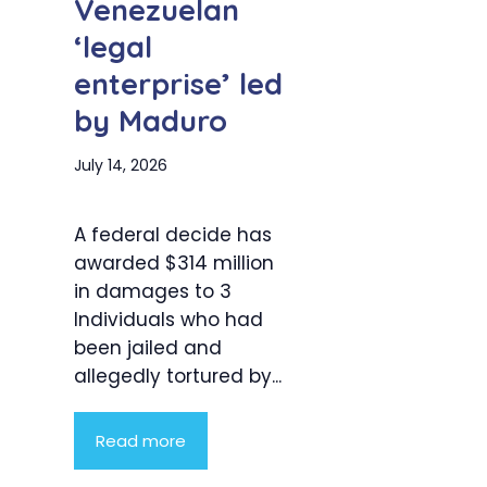
Venezuelan
‘legal
enterprise’ led
by Maduro
July 14, 2026
A federal decide has
awarded $314 million
in damages to 3
Individuals who had
been jailed and
allegedly tortured by...
Read more