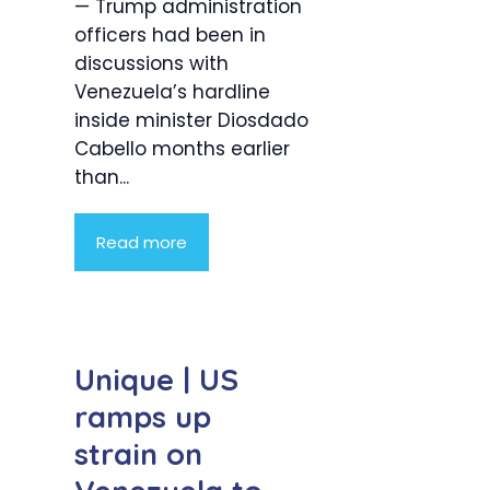
— Trump administration
officers had been in
discussions with
Venezuela’s hardline
inside minister Diosdado
Cabello months earlier
than...
Read more
Unique | US
ramps up
strain on