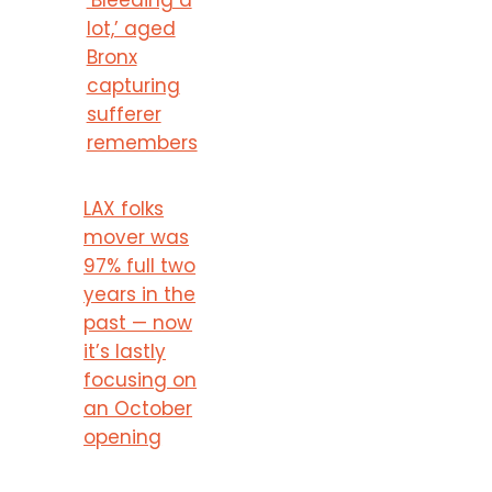
lot,’ aged
Bronx
capturing
sufferer
remembers
LAX folks
mover was
97% full two
years in the
past — now
it’s lastly
focusing on
an October
opening