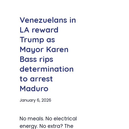
Venezuelans in
LA reward
Trump as
Mayor Karen
Bass rips
determination
to arrest
Maduro
January 6, 2026
No meals. No electrical
energy. No extra? The