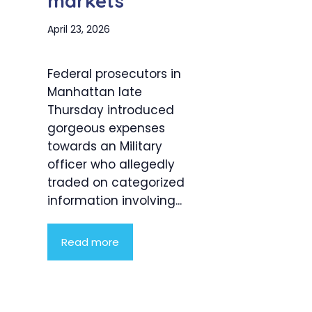
markets
April 23, 2026
Federal prosecutors in
Manhattan late
Thursday introduced
gorgeous expenses
towards an Military
officer who allegedly
traded on categorized
information involving...
Read more