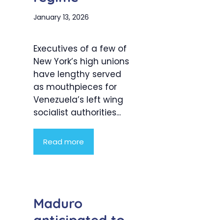
January 13, 2026
Executives of a few of
New York’s high unions
have lengthy served
as mouthpieces for
Venezuela’s left wing
socialist authorities...
Read more
Maduro