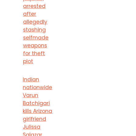
arrested
after
allegedly
stashing
selfmade
weapons
for theft
plot
Indian
nationwide
Varun
Batchigari
kills Arizona
girlfriend
Julissa
Salazar,