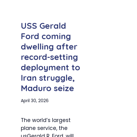
USS Gerald
Ford coming
dwelling after
record-setting
deployment to
Iran struggle,
Maduro seize
April 30, 2026
The world’s largest
plane service, the
usGerald R. Ford, will