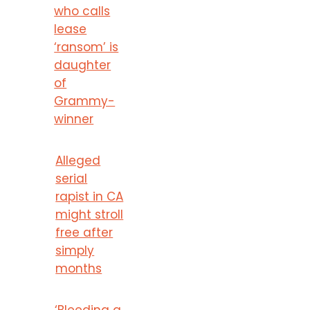
who calls
lease
‘ransom’ is
daughter
of
Grammy-
winner
Alleged
serial
rapist in CA
might stroll
free after
simply
months
‘Bleeding a