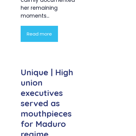
calmly documented
her remaining
moments...
Read more
Unique | High
union
executives
served as
mouthpieces
for Maduro
regime