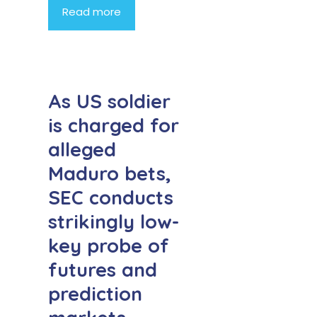
Read more
As US soldier
is charged for
alleged
Maduro bets,
SEC conducts
strikingly low-
key probe of
futures and
prediction