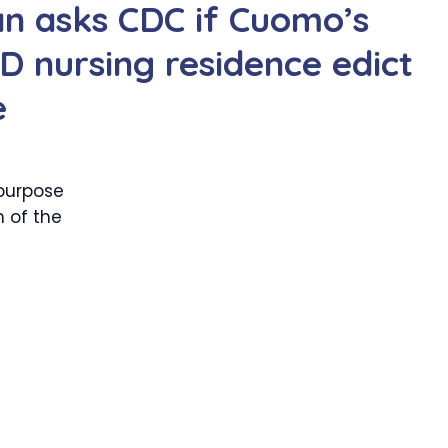
an asks CDC if Cuomo’s
 nursing residence edict
e
purpose
 of the