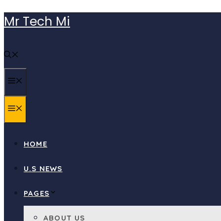
Skip
Mr Tech Mi
to
content
MENU
MENU
HOME
U.S NEWS
PAGES
ABOUT US