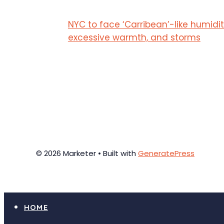
NYC to face ‘Carribean’-like humidit
excessive warmth, and storms
© 2026 Marketer • Built with
GeneratePress
HOME