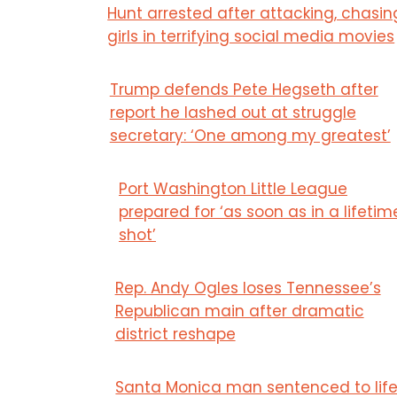
Hunt arrested after attacking, chasin
girls in terrifying social media movies
Trump defends Pete Hegseth after
report he lashed out at struggle
secretary: ‘One among my greatest’
Port Washington Little League
prepared for ‘as soon as in a lifetim
shot’
Rep. Andy Ogles loses Tennessee’s
Republican main after dramatic
district reshape
Santa Monica man sentenced to lif