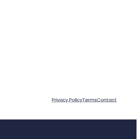
Privacy Policy
Terms
Contact