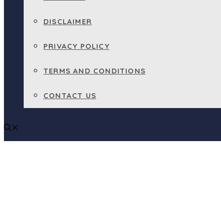
DISCLAIMER
PRIVACY POLICY
TERMS AND CONDITIONS
CONTACT US