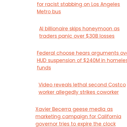
for racist stabbing on Los Angeles
Metro bus
AI billionaire skips honeymoon as
traders panic over $30B losses
Federal choose hears arguments ov
HUD suspension of $240M in homele
funds
Video reveals lethal second Costco
worker allegedly strikes coworker
Xavier Becerra geese media as
marketing campaign for California
governor tries to expire the clock