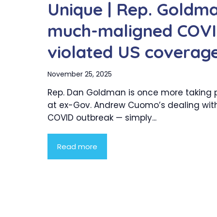
Unique | Rep. Goldm
much-maligned COVID
violated US coverag
November 25, 2025
Rep. Dan Goldman is once more taking 
at ex-Gov. Andrew Cuomo’s dealing with
COVID outbreak — simply...
Read more