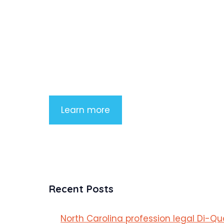
Product Highlight
Lorem ipsum dolor sit amet, consectetu
adipiscing elit. Nunc imperdiet rhoncus
arcu non aliquet. Sed tempor mauris a
purus porttitor
Learn more
Recent Posts
North Carolina profession legal Di-Q