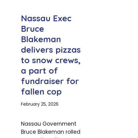
Nassau Exec
Bruce
Blakeman
delivers pizzas
to snow crews,
a part of
fundraiser for
fallen cop
February 25, 2026
Nassau Government
Bruce Blakeman rolled