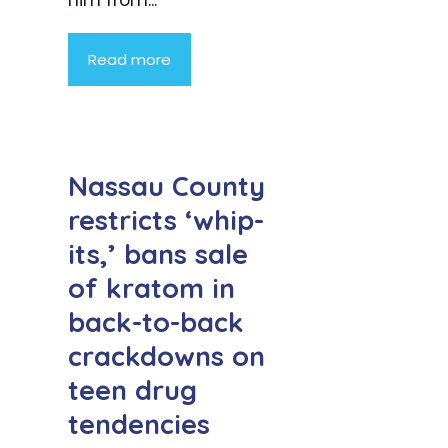
him from...
Read more
Nassau County
restricts ‘whip-
its,’ bans sale
of kratom in
back-to-back
crackdowns on
teen drug
tendencies