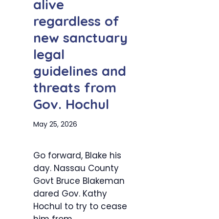
alive
regardless of
new sanctuary
legal
guidelines and
threats from
Gov. Hochul
May 25, 2026
Go forward, Blake his
day. Nassau County
Govt Bruce Blakeman
dared Gov. Kathy
Hochul to try to cease