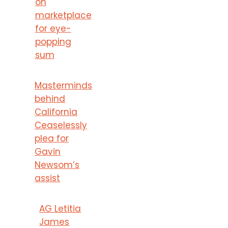
on
marketplace
for eye-
popping
sum
Masterminds
behind
California
Ceaselessly
plea for
Gavin
Newsom’s
assist
AG Letitia
James