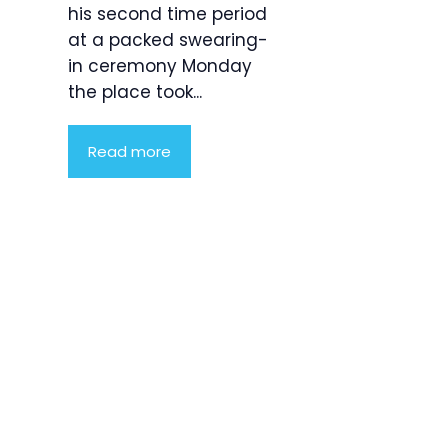
his second time period
at a packed swearing-
in ceremony Monday
the place took...
Read more
Product
Highlight
Lorem ipsum
dolor sit
amet,
consectetur