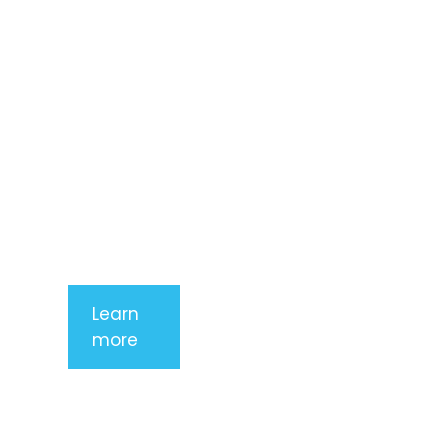
adipiscing
elit. Nunc
imperdiet
rhoncus
arcu non
aliquet. Sed
tempor
mauris a
purus
porttitor
Learn
more