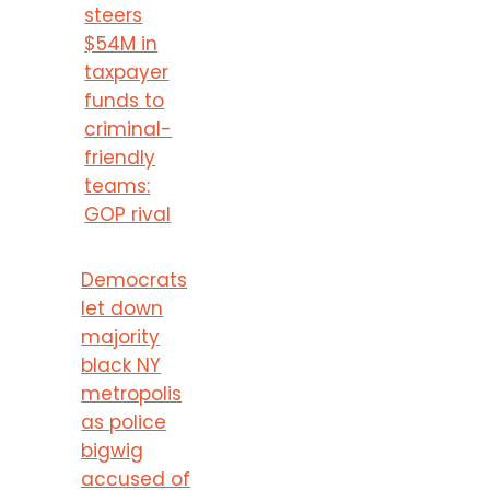
steers
$54M in
taxpayer
funds to
criminal-
friendly
teams:
GOP rival
Democrats
let down
majority
black NY
metropolis
as police
bigwig
accused of