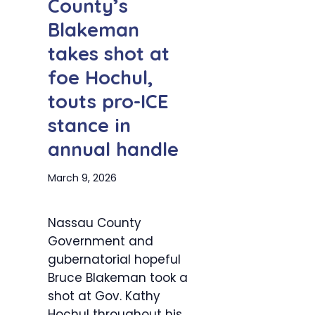
County’s
Blakeman
takes shot at
foe Hochul,
touts pro-ICE
stance in
annual handle
March 9, 2026
Nassau County
Government and
gubernatorial hopeful
Bruce Blakeman took a
shot at Gov. Kathy
Hochul throughout his