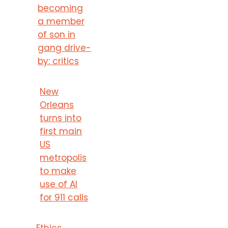
becoming
a member
of son in
gang drive-
by: critics
New
Orleans
turns into
first main
US
metropolis
to make
use of AI
for 911 calls
Ethics