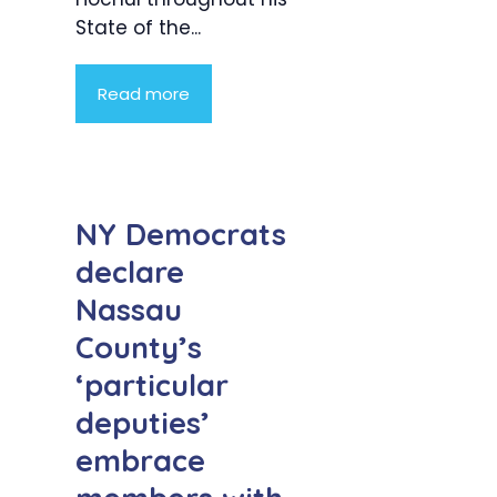
State of the...
Read more
NY Democrats
declare
Nassau
County’s
‘particular
deputies’
embrace