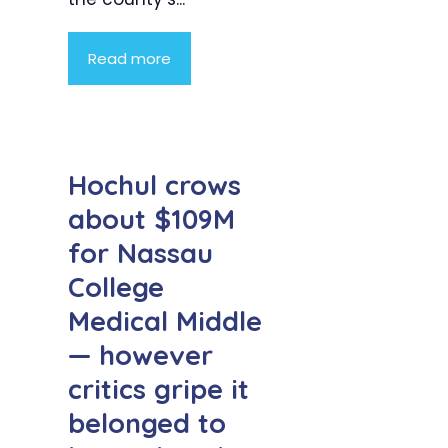
Read more
Hochul crows
about $109M
for Nassau
College
Medical Middle
— however
critics gripe it
belonged to