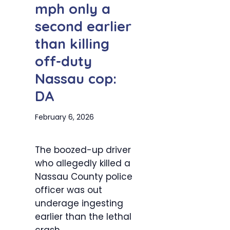
mph only a
second earlier
than killing
off-duty
Nassau cop:
DA
February 6, 2026
The boozed-up driver
who allegedly killed a
Nassau County police
officer was out
underage ingesting
earlier than the lethal