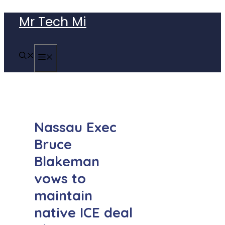
Skip
Mr Tech Mi
to
content
MENU
Nassau Exec
Bruce
Blakeman
vows to
maintain
native ICE deal