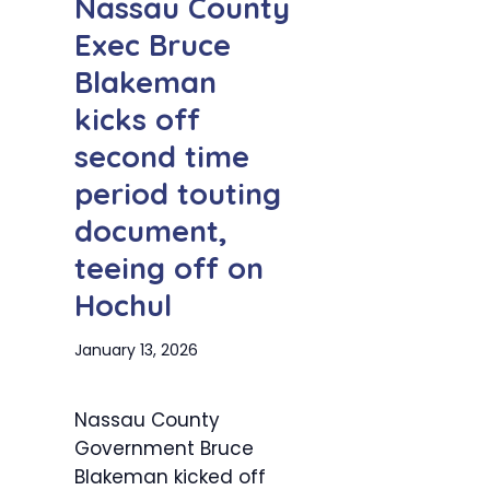
Nassau County
Exec Bruce
Blakeman
kicks off
second time
period touting
document,
teeing off on
Hochul
January 13, 2026
Nassau County
Government Bruce
Blakeman kicked off