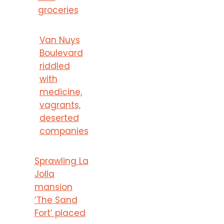
groceries
Van Nuys
Boulevard
riddled
with
medicine,
vagrants,
deserted
companies
Sprawling La
Jolla
mansion
‘The Sand
Fort’ placed