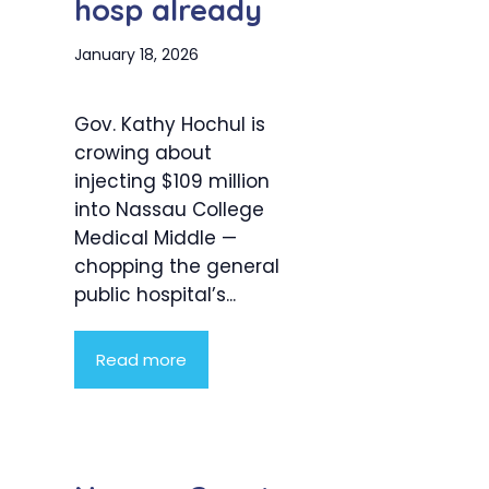
hosp already
January 18, 2026
Gov. Kathy Hochul is
crowing about
injecting $109 million
into Nassau College
Medical Middle —
chopping the general
public hospital’s...
Read more