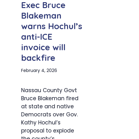
Exec Bruce
Blakeman
warns Hochul’s
anti-ICE
invoice will
backfire
February 4, 2026
Nassau County Govt
Bruce Blakeman fired
at state and native
Democrats over Gov.
Kathy Hochul’s
proposal to explode
the county’s...