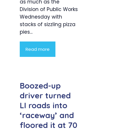
as much as the
Division of Public Works
Wednesday with
stacks of sizzling pizza
pies...
Read more
Boozed-up
driver turned
LI roads into
‘raceway’ and
floored it at 70