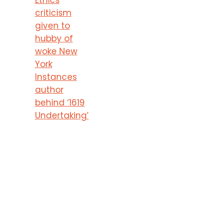
criticism
given to
hubby of
woke New
York
Instances
author
behind ‘1619
Undertaking’