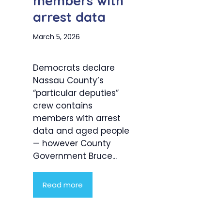
members with
arrest data
March 5, 2026
Democrats declare
Nassau County’s
“particular deputies”
crew contains
members with arrest
data and aged people
— however County
Government Bruce...
Read more