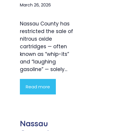
March 26, 2026
Nassau County has
restricted the sale of
nitrous oxide
cartridges — often
known as “whip-its”
and “laughing
gasoline” — solely...
Read more
Nassau