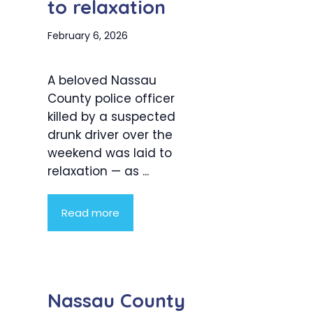
to relaxation
February 6, 2026
A beloved Nassau
County police officer
killed by a suspected
drunk driver over the
weekend was laid to
relaxation — as ...
Read more
Nassau County