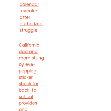
calendar
revealed
after
authorized
struggle
California
dad and
mom stung
by eye-
popping
sticker
shock for
back-to-
school
provides
and