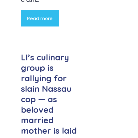
crash...
Read more
LI’s culinary
group is
rallying for
slain Nassau
cop — as
beloved
married
mother is laid