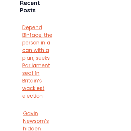
Recent
Posts
Depend
Binface, the
person in a
can with a
plan, seeks
Parliament
seat in
Britain’s
wackiest
election
Gavin
Newsom’s
hidden