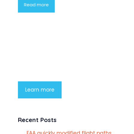
Read more
Product Highlight
Lorem ipsum dolor sit amet,
consectetur adipiscing elit. Nunc
imperdiet rhoncus arcu non aliquet.
Sed tempor mauris a purus porttitor
Learn more
Recent Posts
FAA quickly modified flight paths