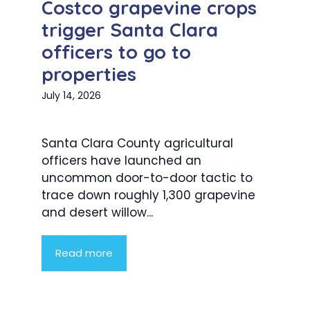
Costco grapevine crops
trigger Santa Clara
officers to go to
properties
July 14, 2026
Santa Clara County agricultural
officers have launched an
uncommon door-to-door tactic to
trace down roughly 1,300 grapevine
and desert willow...
Read more