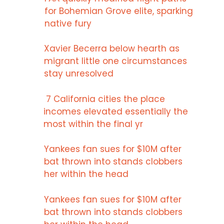
for Bohemian Grove elite, sparking
native fury
Xavier Becerra below hearth as
migrant little one circumstances
stay unresolved
7 California cities the place
incomes elevated essentially the
most within the final yr
Yankees fan sues for $10M after
bat thrown into stands clobbers
her within the head
Yankees fan sues for $10M after
bat thrown into stands clobbers