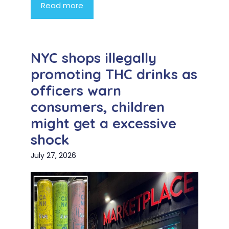
Read more
NYC shops illegally
promoting THC drinks as
officers warn
consumers, children
might get a excessive
shock
July 27, 2026