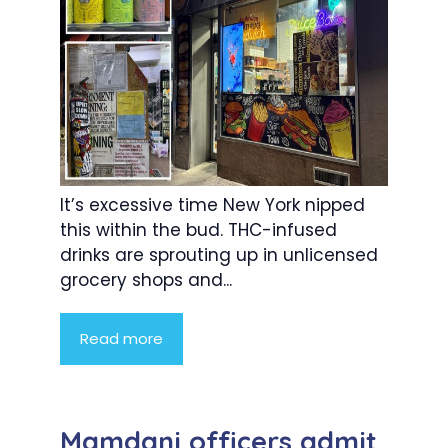
It’s excessive time New York nipped
this within the bud. THC-infused
drinks are sprouting up in unlicensed
grocery shops and...
Read more
Mamdani officers admit