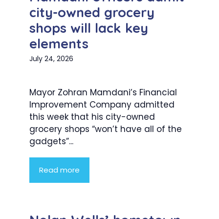
city-owned grocery
shops will lack key
elements
July 24, 2026
Mayor Zohran Mamdani’s Financial
Improvement Company admitted
this week that his city-owned
grocery shops “won’t have all of the
gadgets”...
Read more