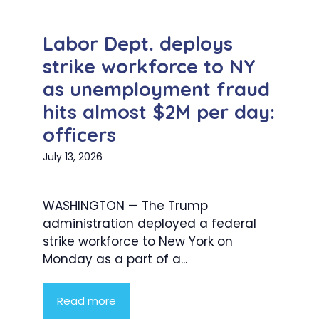
Labor Dept. deploys
strike workforce to NY
as unemployment fraud
hits almost $2M per day:
officers
July 13, 2026
WASHINGTON — The Trump
administration deployed a federal
strike workforce to New York on
Monday as a part of a...
Read more