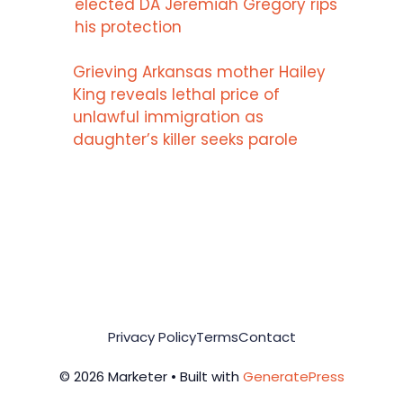
elected DA Jeremiah Gregory rips
his protection
Grieving Arkansas mother Hailey
King reveals lethal price of
unlawful immigration as
daughter’s killer seeks parole
Privacy Policy
Terms
Contact
© 2026 Marketer • Built with
GeneratePress