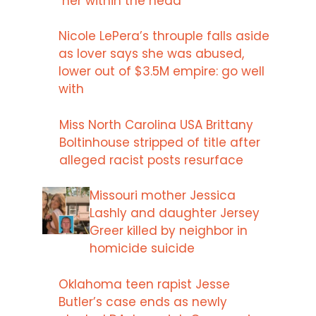
her within the head
Nicole LePera’s throuple falls aside
as lover says she was abused,
lower out of $3.5M empire: go well
with
Miss North Carolina USA Brittany
Boltinhouse stripped of title after
alleged racist posts resurface
Missouri mother Jessica
Lashly and daughter Jersey
Greer killed by neighbor in
homicide suicide
Oklahoma teen rapist Jesse
Butler’s case ends as newly