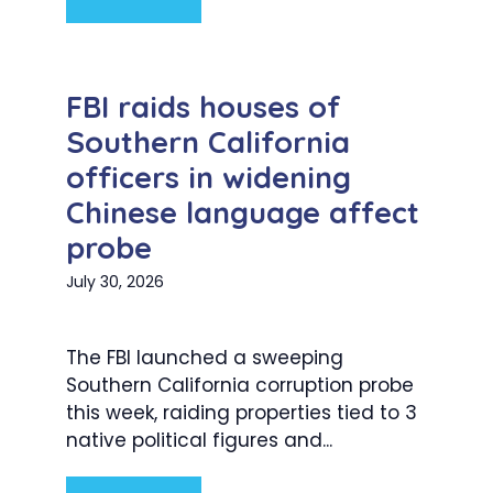
FBI raids houses of
Southern California
officers in widening
Chinese language affect
probe
July 30, 2026
The FBI launched a sweeping
Southern California corruption probe
this week, raiding properties tied to 3
native political figures and...