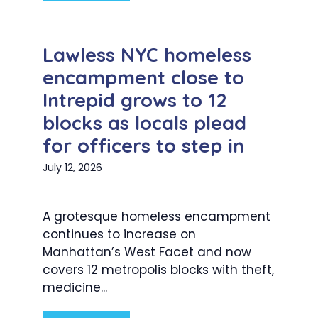
Lawless NYC homeless
encampment close to
Intrepid grows to 12
blocks as locals plead
for officers to step in
July 12, 2026
A grotesque homeless encampment
continues to increase on
Manhattan’s West Facet and now
covers 12 metropolis blocks with theft,
medicine...