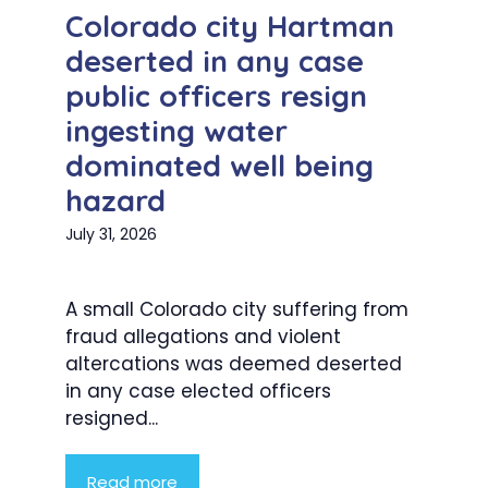
Colorado city Hartman
deserted in any case
public officers resign
ingesting water
dominated well being
hazard
July 31, 2026
A small Colorado city suffering from
fraud allegations and violent
altercations was deemed deserted
in any case elected officers
resigned...
Read more