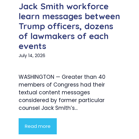
Jack Smith workforce
learn messages between
Trump officers, dozens
of lawmakers of each
events
July 14, 2026
WASHINGTON — Greater than 40
members of Congress had their
textual content messages
considered by former particular
counsel Jack Smith’s...
Read more