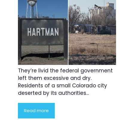
They’re livid the federal government
left them excessive and dry.
Residents of a small Colorado city
deserted by its authorities...
Read more