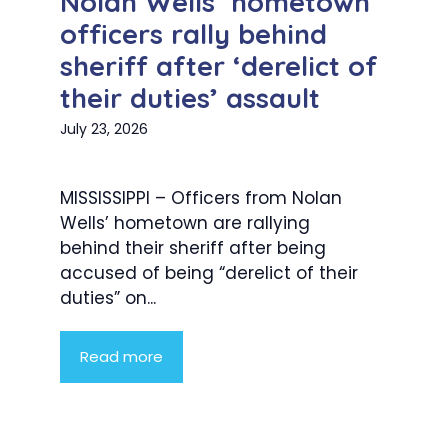
Nolan Wells’ hometown
officers rally behind
sheriff after ‘derelict of
their duties’ assault
July 23, 2026
MISSISSIPPI – Officers from Nolan
Wells’ hometown are rallying
behind their sheriff after being
accused of being “derelict of their
duties” on...
Read more