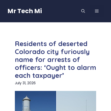
Skip
to
Mr Tech Mi
MENU
content
Residents of deserted
Colorado city furiously
name for arrests of
officers: ‘Ought to alarm
each taxpayer’
July 31, 2026