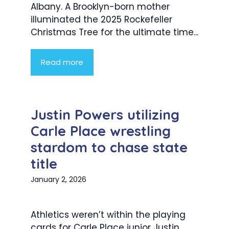
Albany. A Brooklyn-born mother
illuminated the 2025 Rockefeller
Christmas Tree for the ultimate time...
Read more
Justin Powers utilizing
Carle Place wrestling
stardom to chase state
title
January 2, 2026
Athletics weren’t within the playing
cards for Carle Place junior Justin