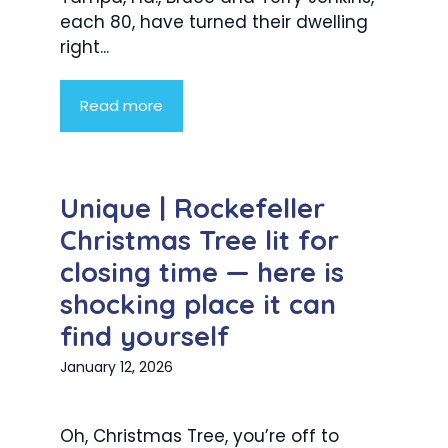
each 80, have turned their dwelling
right...
Read more
Unique | Rockefeller
Christmas Tree lit for
closing time — here is
shocking place it can
find yourself
January 12, 2026
Oh, Christmas Tree, you’re off to