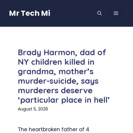
Skip
to
Mr Tech Mi
MENU
content
Brady Harmon, dad of
NY children killed in
grandma, mother’s
murder-suicide, says
murderers deserve
‘particular place in hell’
August 5, 2026
The heartbroken father of 4