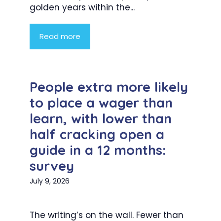
golden years within the...
Read more
People extra more likely
to place a wager than
learn, with lower than
half cracking open a
guide in a 12 months:
survey
July 9, 2026
The writing’s on the wall. Fewer than