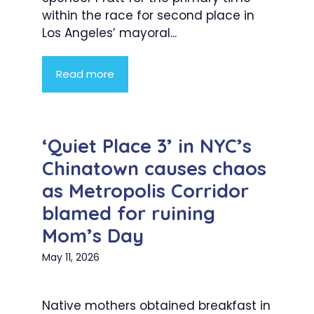
within the race for second place in
Los Angeles’ mayoral...
Read more
‘Quiet Place 3’ in NYC’s
Chinatown causes chaos
as Metropolis Corridor
blamed for ruining
Mom’s Day
May 11, 2026
Native mothers obtained breakfast in