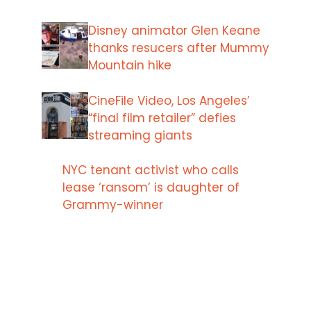
Disney animator Glen Keane
thanks resucers after Mummy
Mountain hike
CineFile Video, Los Angeles’
“final film retailer” defies
streaming giants
NYC tenant activist who calls
lease ‘ransom’ is daughter of
Grammy-winner