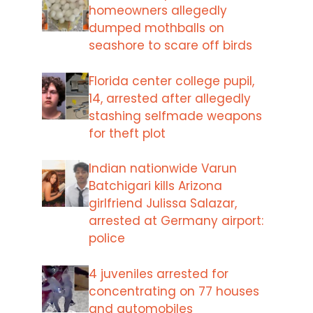
homeowners allegedly
dumped mothballs on
seashore to scare off birds
Florida center college pupil,
14, arrested after allegedly
stashing selfmade weapons
for theft plot
Indian nationwide Varun
Batchigari kills Arizona
girlfriend Julissa Salazar,
arrested at Germany airport:
police
4 juveniles arrested for
concentrating on 77 houses
and automobiles