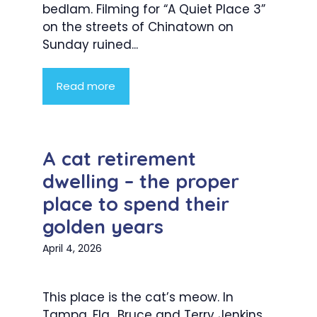
bedlam. Filming for “A Quiet Place 3”
on the streets of Chinatown on
Sunday ruined...
Read more
A cat retirement
dwelling – the proper
place to spend their
golden years
April 4, 2026
This place is the cat’s meow. In
Tampa, Fla., Bruce and Terry Jenkins,