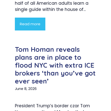
half of all American adults learn a
single guide within the house of...
Read more
Tom Homan reveals
plans are in place to
flood NYC with extra ICE
brokers ‘than you’ve got
ever seen’
June 8, 2026
President Trump’s border czar Tom