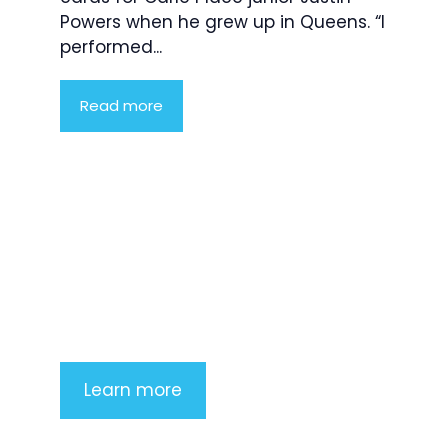
Powers when he grew up in Queens. “I
performed...
Read more
Product Highlight
Lorem ipsum dolor sit amet,
consectetur adipiscing elit. Nunc
imperdiet rhoncus arcu non aliquet.
Sed tempor mauris a purus porttitor
Learn more