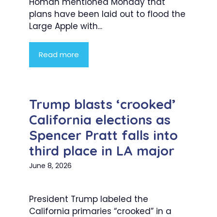
Homan mentioned Monday that
plans have been laid out to flood the
Large Apple with...
Read more
Trump blasts ‘crooked’
California elections as
Spencer Pratt falls into
third place in LA major
June 8, 2026
President Trump labeled the
California primaries “crooked” in a