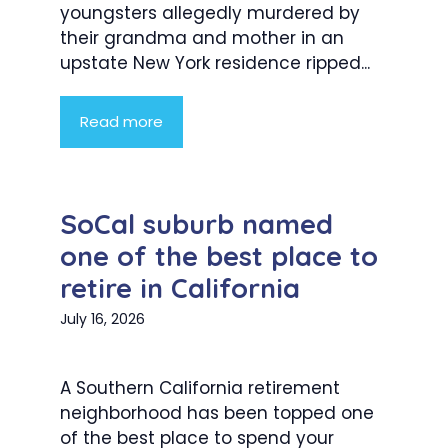
youngsters allegedly murdered by
their grandma and mother in an
upstate New York residence ripped...
Read more
SoCal suburb named
one of the best place to
retire in California
July 16, 2026
A Southern California retirement
neighborhood has been topped one
of the best place to spend your