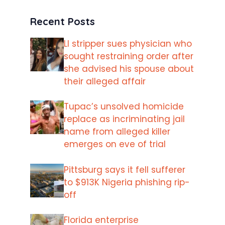
Recent Posts
LI stripper sues physician who
sought restraining order after
she advised his spouse about
their alleged affair
Tupac’s unsolved homicide
replace as incriminating jail
name from alleged killer
emerges on eve of trial
Pittsburg says it fell sufferer
to $913K Nigeria phishing rip-
off
Florida enterprise