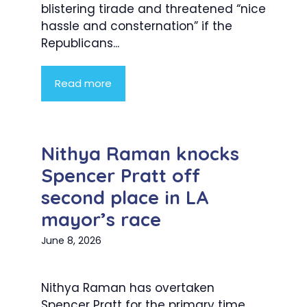
blistering tirade and threatened “nice
hassle and consternation” if the
Republicans...
Read more
Nithya Raman knocks
Spencer Pratt off
second place in LA
mayor’s race
June 8, 2026
Nithya Raman has overtaken
Spencer Pratt for the primary time