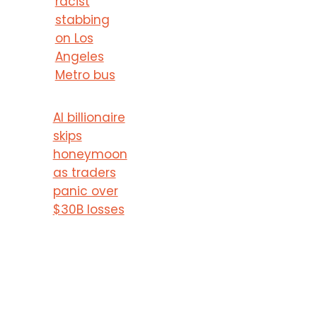
racist
stabbing
on Los
Angeles
Metro bus
AI billionaire
skips
honeymoon
as traders
panic over
$30B losses