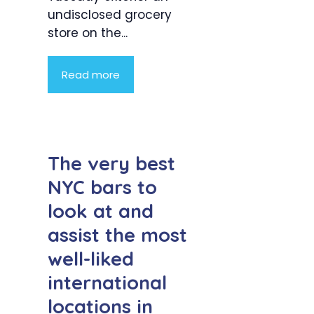
undisclosed grocery
store on the...
Read more
The very best
NYC bars to
look at and
assist the most
well-liked
international
locations in