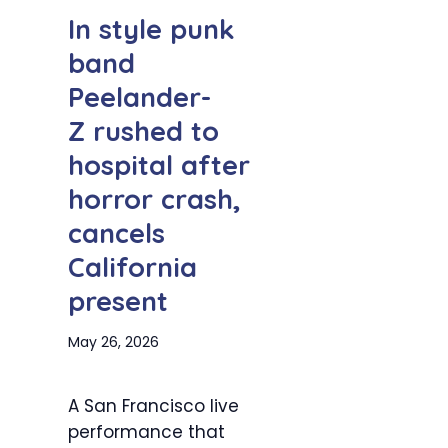
In style punk
band
Peelander-
Z rushed to
hospital after
horror crash,
cancels
California
present
May 26, 2026
A San Francisco live
performance that