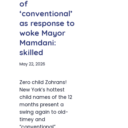
of
‘conventional’
as response to
woke Mayor
Mamdani:
skilled
May 22, 2026
Zero child Zohrans!
New York’s hottest
child names of the 12
months present a
swing again to old-
timey and
“conventional”...