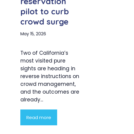
reservation
pilot to curb
crowd surge
May 15, 2026
Two of California’s
most visited pure
sights are heading in
reverse instructions on
crowd management,
and the outcomes are
already...
Read more