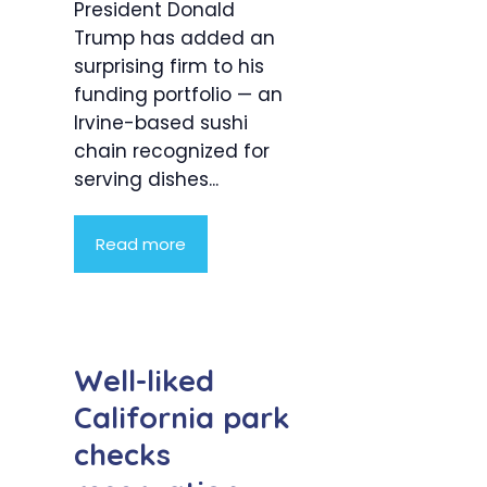
President Donald
Trump has added an
surprising firm to his
funding portfolio — an
Irvine-based sushi
chain recognized for
serving dishes...
Read more
Well-liked
California park
checks