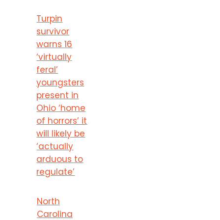
Turpin
survivor
warns 16
‘virtually
feral’
youngsters
present in
Ohio ‘home
of horrors’ it
will likely be
‘actually
arduous to
regulate’
North
Carolina