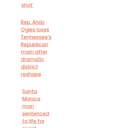
shot’
Rep. Andy
Ogles loses
Tennessee’s
Republican
main after
dramatic
district
reshape
Santa
Monica
man
sentenced
to life for