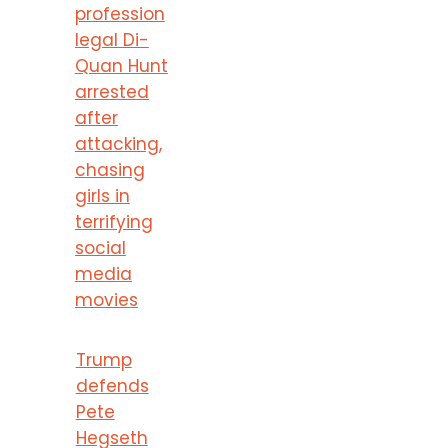
profession
legal Di-
Quan Hunt
arrested
after
attacking,
chasing
girls in
terrifying
social
media
movies
Trump
defends
Pete
Hegseth