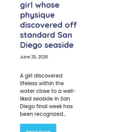
girl whose
physique
discovered off
standard San
Diego seaside
June 25, 2026
A girl discovered
lifeless within the
water close to a well-
liked seaside in San
Diego final week has
been recognized...
Read more