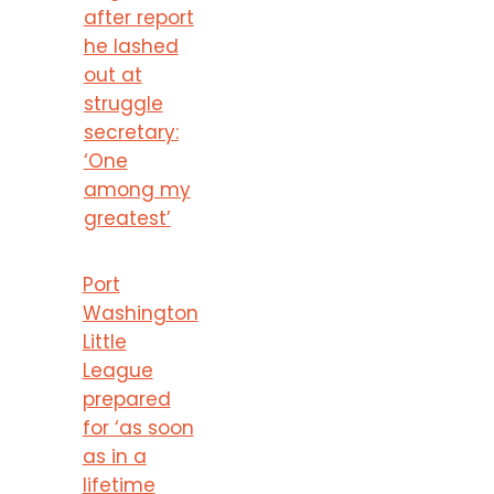
after report
he lashed
out at
struggle
secretary:
‘One
among my
greatest’
Port
Washington
Little
League
prepared
for ‘as soon
as in a
lifetime