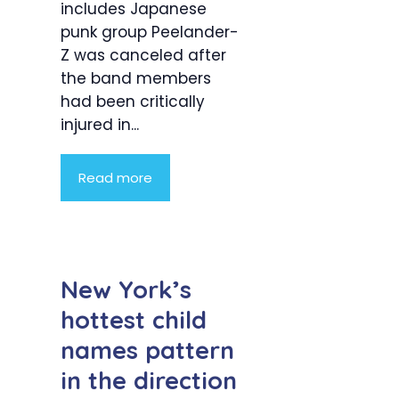
includes Japanese
punk group Peelander-
Z was canceled after
the band members
had been critically
injured in...
Read more
New York’s
hottest child
names pattern
in the direction