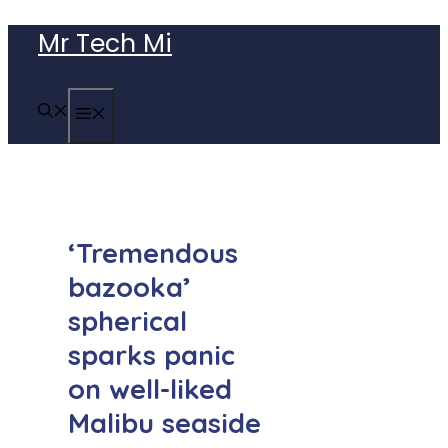
Skip
Mr Tech Mi
to
content
MENU
‘Tremendous
bazooka’
spherical
sparks panic
on well-liked
Malibu seaside