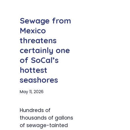
Sewage from
Mexico
threatens
certainly one
of SoCal’s
hottest
seashores
May 11, 2026
Hundreds of
thousands of gallons
of sewage-tainted