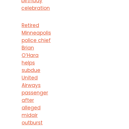
birthday
celebration
Retired
Minneapolis
police chief
Brian
O’Hara
helps
subdue
United
Airways
passenger
after
alleged
midair
outburst