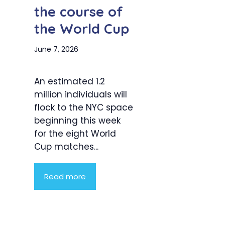
the course of
the World Cup
June 7, 2026
An estimated 1.2
million individuals will
flock to the NYC space
beginning this week
for the eight World
Cup matches...
Read more