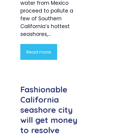
water from Mexico
proceed to pollute a
few of Southern
California’s hottest
seashores,...
Read more
Fashionable
California
seashore city
will get money
to resolve