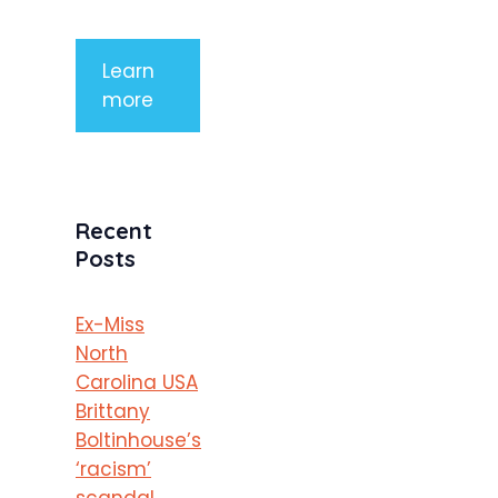
porttitor
Learn
more
Recent
Posts
Ex-Miss
North
Carolina USA
Brittany
Boltinhouse’s
‘racism’
scandal