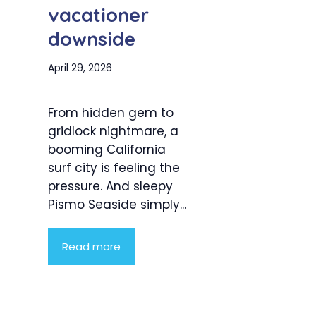
vacationer
downside
April 29, 2026
From hidden gem to
gridlock nightmare, a
booming California
surf city is feeling the
pressure. And sleepy
Pismo Seaside simply...
Read more