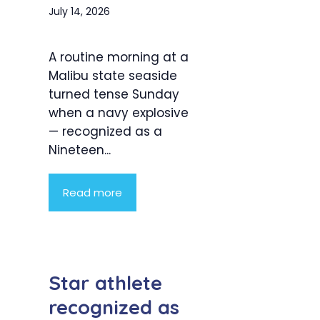
July 14, 2026
A routine morning at a
Malibu state seaside
turned tense Sunday
when a navy explosive
— recognized as a
Nineteen...
Read more
Star athlete
recognized as