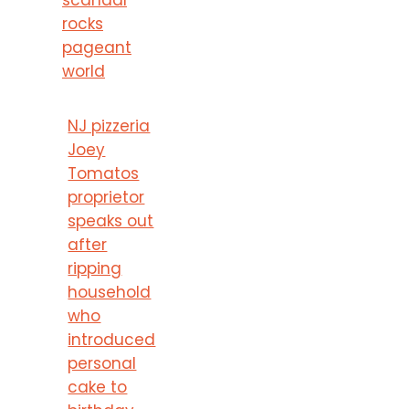
rocks
pageant
world
NJ pizzeria
Joey
Tomatos
proprietor
speaks out
after
ripping
household
who
introduced
personal
cake to