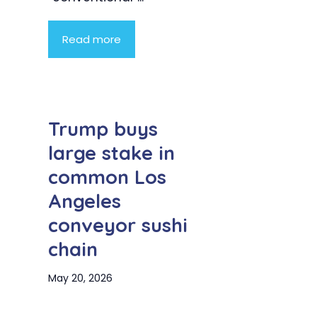
Read more
Trump buys
large stake in
common Los
Angeles
conveyor sushi
chain
May 20, 2026