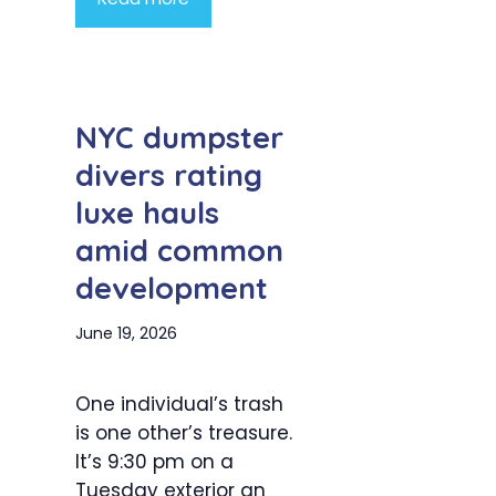
NYC dumpster
divers rating
luxe hauls
amid common
development
June 19, 2026
One individual’s trash
is one other’s treasure.
It’s 9:30 pm on a
Tuesday exterior an