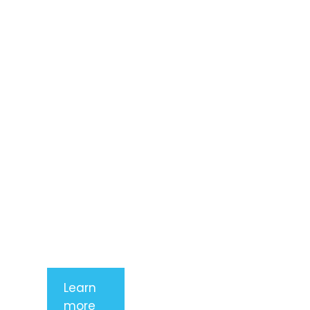
Lorem ipsum
dolor sit
amet,
consectetur
adipiscing
elit. Nunc
imperdiet
rhoncus
arcu non
aliquet. Sed
tempor
mauris a
purus
porttitor
Learn
more