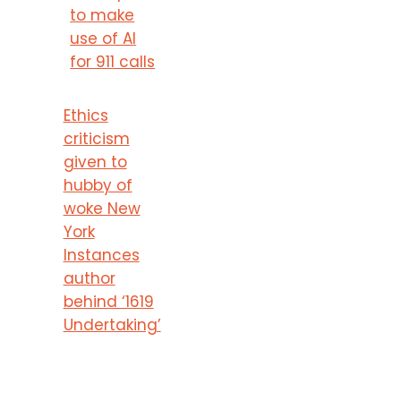
to make
use of AI
for 911 calls
Ethics
criticism
given to
hubby of
woke New
York
Instances
author
behind ‘1619
Undertaking’