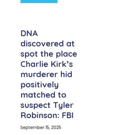
DNA
discovered at
spot the place
Charlie Kirk’s
murderer hid
positively
matched to
suspect Tyler
Robinson: FBI
September 15, 2025