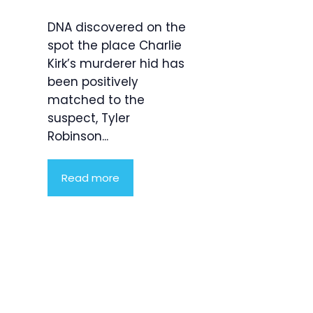
DNA discovered on the
spot the place Charlie
Kirk’s murderer hid has
been positively
matched to the
suspect, Tyler
Robinson...
Read more
Product
Highlight