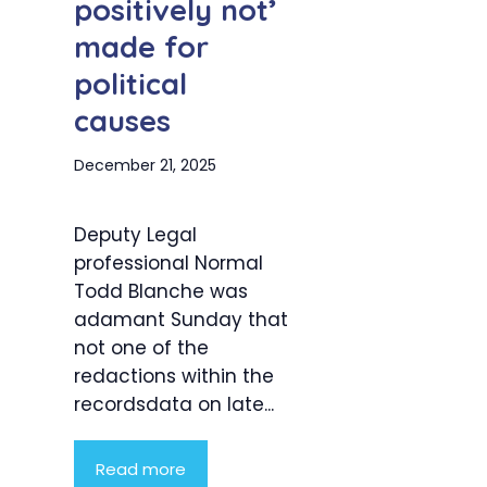
positively not’
made for
political
causes
December 21, 2025
Deputy Legal
professional Normal
Todd Blanche was
adamant Sunday that
not one of the
redactions within the
recordsdata on late...
Read more