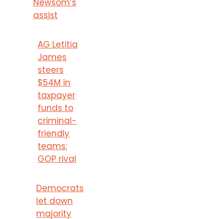
Newsom’s
assist
AG Letitia
James
steers
$54M in
taxpayer
funds to
criminal-
friendly
teams:
GOP rival
Democrats
let down
majority