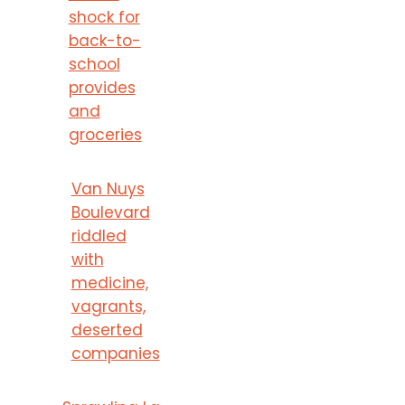
shock for
back-to-
school
provides
and
groceries
Van Nuys
Boulevard
riddled
with
medicine,
vagrants,
deserted
companies