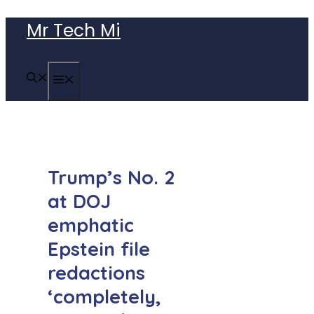
Skip
Mr Tech Mi
to
content
MENU
Trump’s No. 2
at DOJ
emphatic
Epstein file
redactions
‘completely,