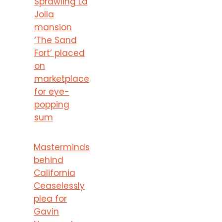
Sprawling La
Jolla
mansion
‘The Sand
Fort’ placed
on
marketplace
for eye-
popping
sum
Masterminds
behind
California
Ceaselessly
plea for
Gavin