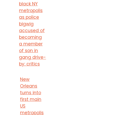
black NY
metropolis
as police
bigwig
accused of
becoming
a member
of son in
gang drive-
by: critics
New
Orleans
turns into
first main
US
metropolis