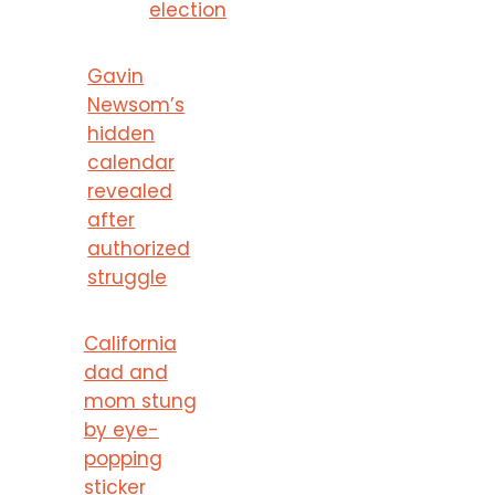
election
Gavin
Newsom’s
hidden
calendar
revealed
after
authorized
struggle
California
dad and
mom stung
by eye-
popping
sticker