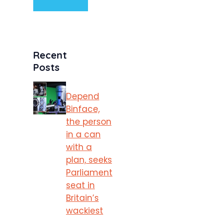
Recent
Posts
Depend
Binface,
the person
in a can
with a
plan, seeks
Parliament
seat in
Britain’s
wackiest