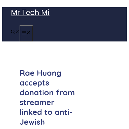
Skip
Mr Tech Mi
to
content
MENU
Rae Huang
accepts
donation from
streamer
linked to anti-
Jewish