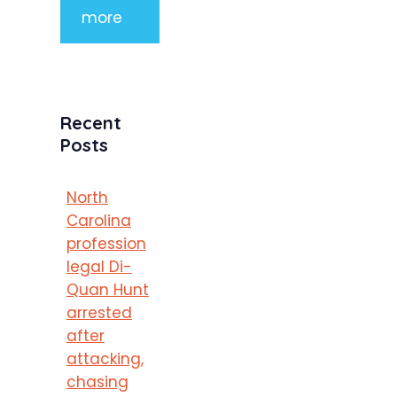
more
Recent
Posts
North
Carolina
profession
legal Di-
Quan Hunt
arrested
after
attacking,
chasing