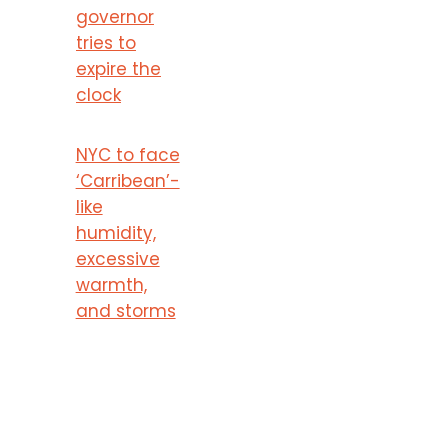
governor
tries to
expire the
clock
NYC to face
‘Carribean’-
like
humidity,
excessive
warmth,
and storms