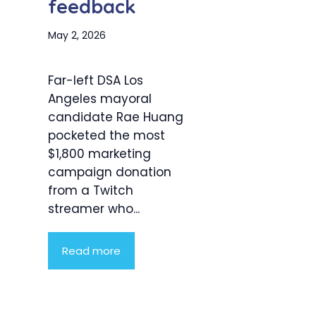
feedback
May 2, 2026
Far-left DSA Los
Angeles mayoral
candidate Rae Huang
pocketed the most
$1,800 marketing
campaign donation
from a Twitch
streamer who...
Read more