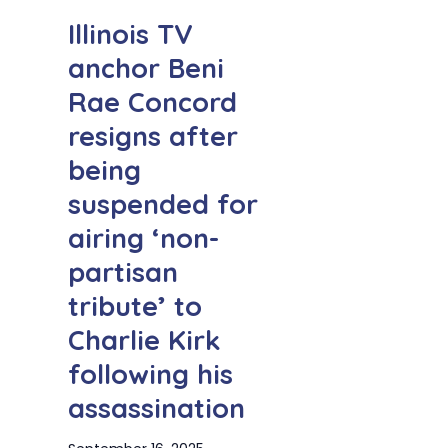
Illinois TV
anchor Beni
Rae Concord
resigns after
being
suspended for
airing ‘non-
partisan
tribute’ to
Charlie Kirk
following his
assassination