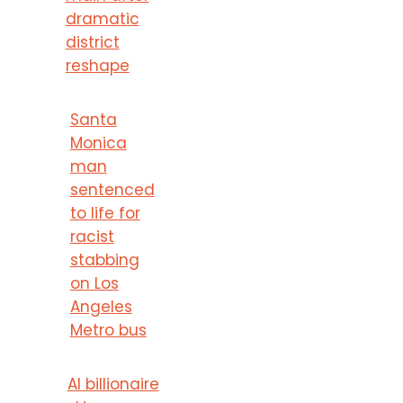
dramatic
district
reshape
Santa
Monica
man
sentenced
to life for
racist
stabbing
on Los
Angeles
Metro bus
AI billionaire