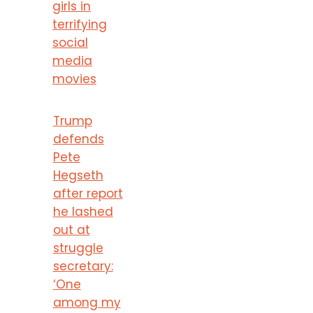
girls in
terrifying
social
media
movies
Trump
defends
Pete
Hegseth
after report
he lashed
out at
struggle
secretary:
‘One
among my