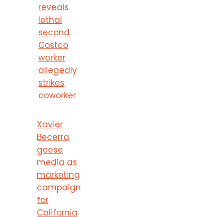
reveals
lethal
second
Costco
worker
allegedly
strikes
coworker
Xavier
Becerra
geese
media as
marketing
campaign
for
California