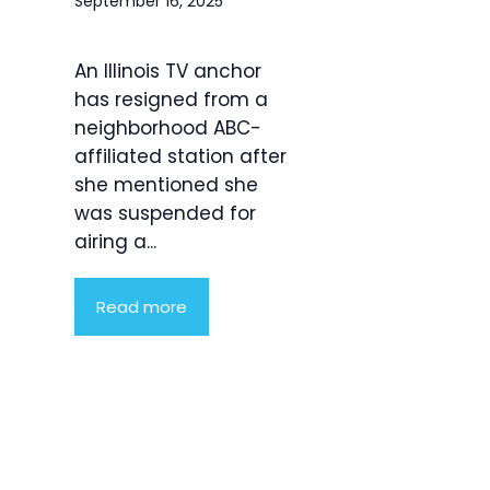
September 16, 2025
An Illinois TV anchor
has resigned from a
neighborhood ABC-
affiliated station after
she mentioned she
was suspended for
airing a...
Read more
Product