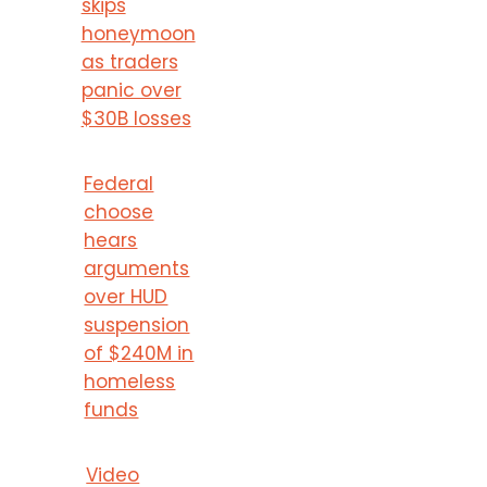
skips
honeymoon
as traders
panic over
$30B losses
Federal
choose
hears
arguments
over HUD
suspension
of $240M in
homeless
funds
Video