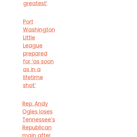
greatest’
Port
Washington
Little
League
prepared
for ‘as soon
as in a
lifetime
shot’
Rep. Andy
Ogles loses
Tennessee’s
Republican
main after