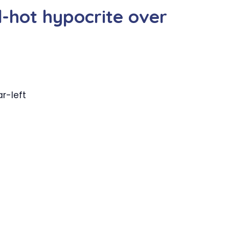
d-hot hypocrite over
r-left