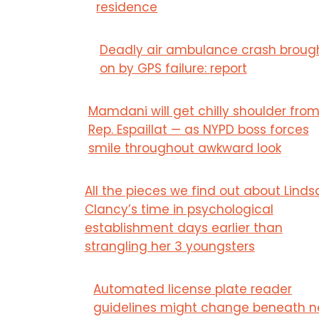
residence
Deadly air ambulance crash broug
on by GPS failure: report
Mamdani will get chilly shoulder fro
Rep. Espaillat — as NYPD boss forces
smile throughout awkward look
All the pieces we find out about Linds
Clancy’s time in psychological
establishment days earlier than
strangling her 3 youngsters
Automated license plate reader
guidelines might change beneath 