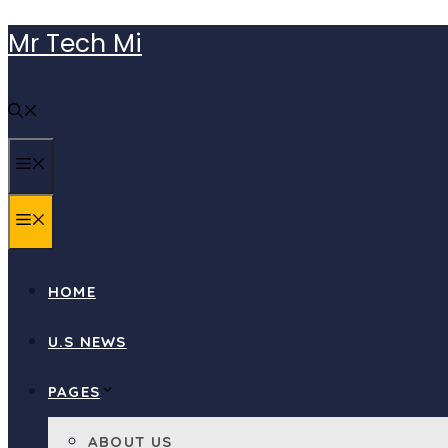
Skip
Mr Tech Mi
to
content
MENU
MENU
HOME
U.S NEWS
PAGES
ABOUT US