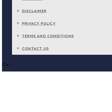
DISCLAIMER
PRIVACY POLICY
TERMS AND CONDITIONS
CONTACT US