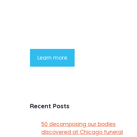
Product Highlight
Lorem ipsum dolor sit amet, consectetu
adipiscing elit. Nunc imperdiet rhoncus
arcu non aliquet. Sed tempor mauris a
purus porttitor
Learn more
Recent Posts
50 decomposing our bodies
discovered at Chicago funeral