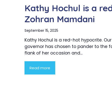
Kathy Hochul is a re
Zohran Mamdani
September 15, 2025
Kathy Hochul is a red-hot hypocrite. Our
governor has chosen to pander to the fa
flank of her occasion and...
Read more