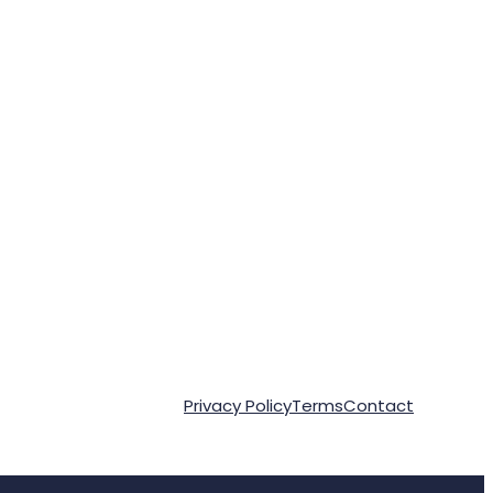
Privacy Policy
Terms
Contact