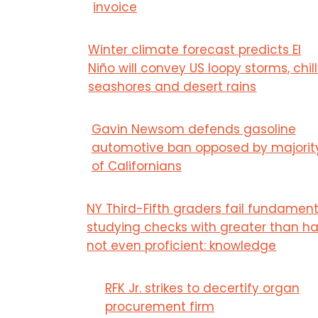
invoice
Winter climate forecast predicts El
Niño will convey US loopy storms, chil
seashores and desert rains
Gavin Newsom defends gasoline
automotive ban opposed by majorit
of Californians
NY Third-Fifth graders fail fundament
studying checks with greater than ha
not even proficient: knowledge
RFK Jr. strikes to decertify organ
procurement firm