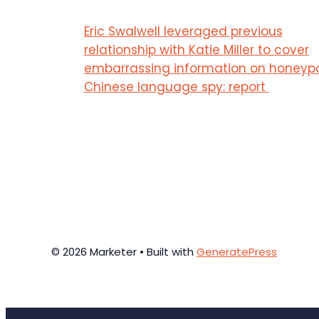
Eric Swalwell leveraged previous
relationship with Katie Miller to cover
embarrassing information on honeyp
Chinese language spy: report
© 2026 Marketer • Built with
GeneratePress