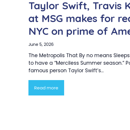
Taylor Swift, Travis
at MSG makes for re
NYC on prime of Ame
June 5, 2026
The Metropolis That By no means Sleeps
to have a “Merciless Summer season.” P
famous person Taylor Swift’s...
Read more