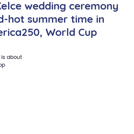
 Kelce wedding ceremony
d-hot summer time in
rica250, World Cup
 is about
op