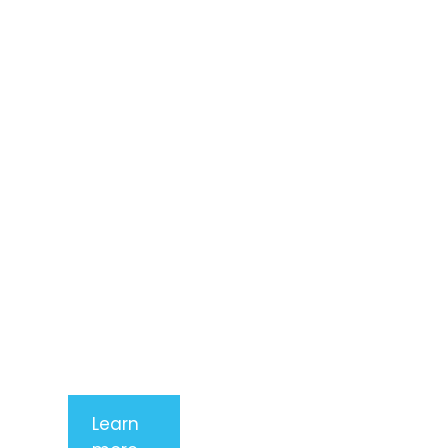
Lorem ipsum
dolor sit
amet,
consectetur
adipiscing
elit. Nunc
imperdiet
rhoncus
arcu non
aliquet. Sed
tempor
mauris a
purus
porttitor
Learn