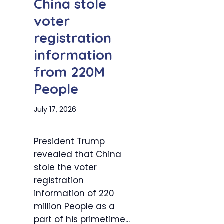
China stole
voter
registration
information
from 220M
People
July 17, 2026
President Trump
revealed that China
stole the voter
registration
information of 220
million People as a
part of his primetime...