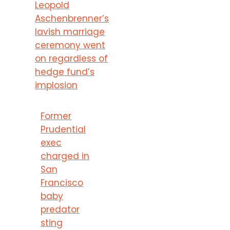
Leopold
Aschenbrenner’s
lavish marriage
ceremony went
on regardless of
hedge fund’s
implosion
Former
Prudential
exec
charged in
San
Francisco
baby
predator
sting