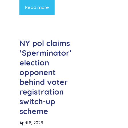
Read more
NY pol claims
‘Sperminator’
election
opponent
behind voter
registration
switch-up
scheme
April 6, 2026