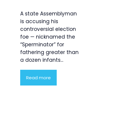
A state Assemblyman
is accusing his
controversial election
foe — nicknamed the
“Sperminator” for
fathering greater than
a dozen infants...
Read more
Product
Highlight