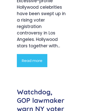
Excessive-profile
Hollywood celebrities
have been swept up in
a rising voter
registration
controversy in Los
Angeles. Hollywood
stars together with...
Read more
Watchdog,
GOP lawmaker
warn NY voter