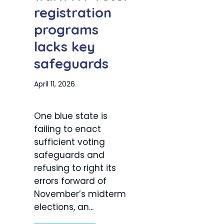
registration
programs
lacks key
safeguards
April 11, 2026
One blue state is
failing to enact
sufficient voting
safeguards and
refusing to right its
errors forward of
November’s midterm
elections, an...