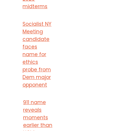
midterms
Socialist NY
Meeting
candidate
faces
name for
ethics
probe from
Dem major
opponent
911 name
reveals
moments
earlier than