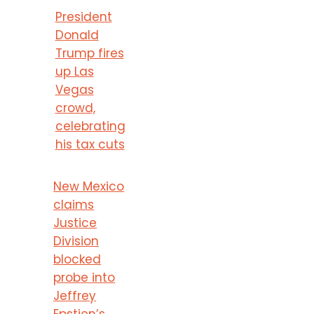
President
Donald
Trump fires
up Las
Vegas
crowd,
celebrating
his tax cuts
New Mexico
claims
Justice
Division
blocked
probe into
Jeffrey
Epstien’s