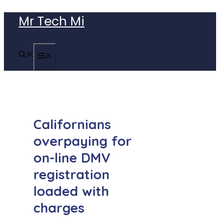
Skip
Mr Tech Mi
to
content
MENU
Californians
overpaying for
on-line DMV
registration
loaded with
charges