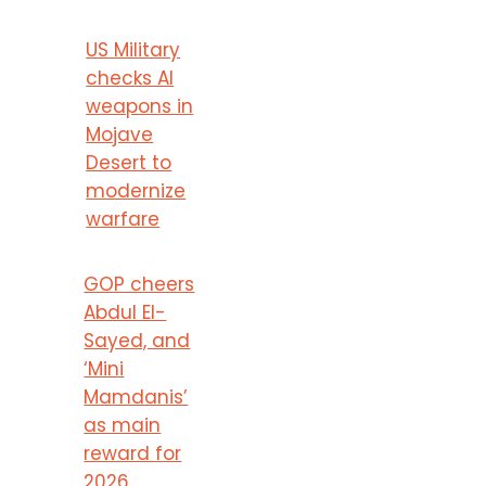
US Military
checks AI
weapons in
Mojave
Desert to
modernize
warfare
GOP cheers
Abdul El-
Sayed, and
‘Mini
Mamdanis’
as main
reward for
2026