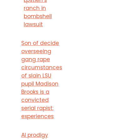
ranch in
bombshell
lawsuit
Son of decide
overseeing
gang rape
circumstances
of slain LSU
pupil Madison
Brooks is a
convicted
serial rapist:
experiences
AI prodigy