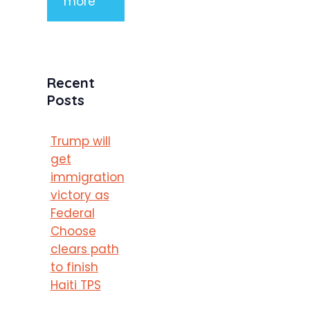
more
Recent
Posts
Trump will
get
immigration
victory as
Federal
Choose
clears path
to finish
Haiti TPS