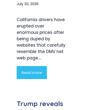
July 30, 2026
California drivers have
erupted over
enormous prices after
being duped by
websites that carefully
resemble the DMV net
web page....
Read more
Trump reveals