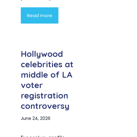
Read more
Hollywood
celebrities at
middle of LA
voter
registration
controversy
June 24, 2026