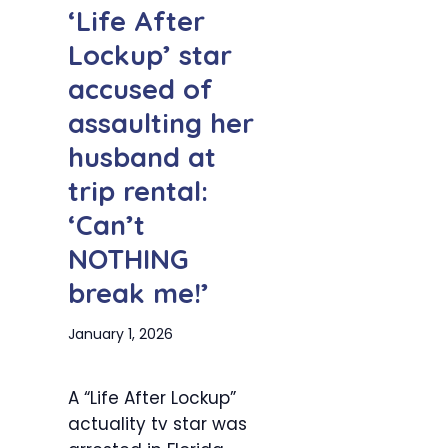
‘Life After
Lockup’ star
accused of
assaulting her
husband at
trip rental:
‘Can’t
NOTHING
break me!’
January 1, 2026
A “Life After Lockup”
actuality tv star was