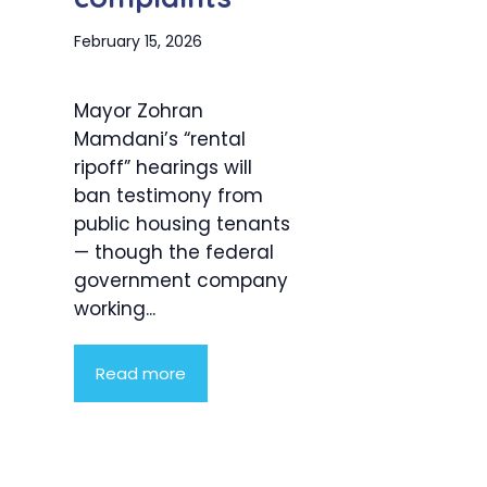
February 15, 2026
Mayor Zohran
Mamdani’s “rental
ripoff” hearings will
ban testimony from
public housing tenants
— though the federal
government company
working...
Read more