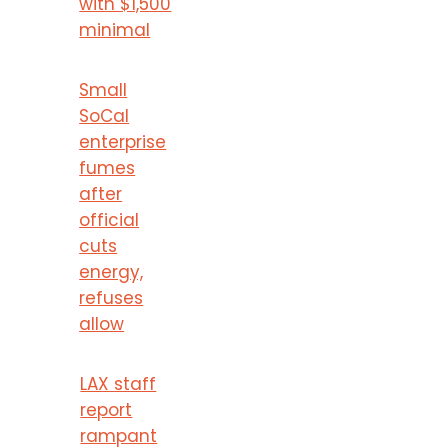
with $1,500
minimal
Small
SoCal
enterprise
fumes
after
official
cuts
energy,
refuses
allow
LAX staff
report
rampant