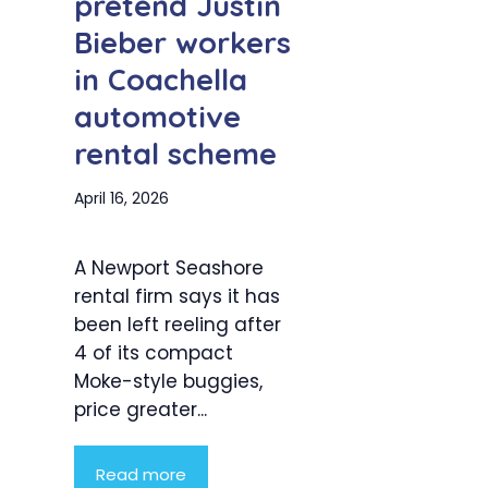
pretend Justin
Bieber workers
in Coachella
automotive
rental scheme
April 16, 2026
A Newport Seashore
rental firm says it has
been left reeling after
4 of its compact
Moke-style buggies,
price greater...
Read more