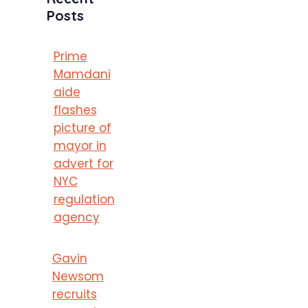
Posts
Prime
Mamdani
aide
flashes
picture of
mayor in
advert for
NYC
regulation
agency
Gavin
Newsom
recruits