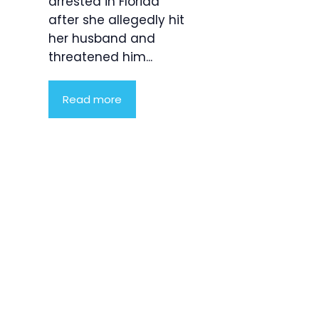
arrested in Florida
after she allegedly hit
her husband and
threatened him...
Read more
Product
Highlight
Lorem ipsum
dolor sit
amet,
consectetur