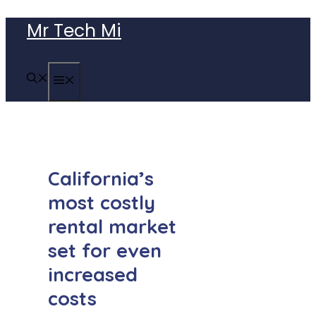
Skip
Mr Tech Mi
to
content
MENU
California’s
most costly
rental market
set for even
increased
costs