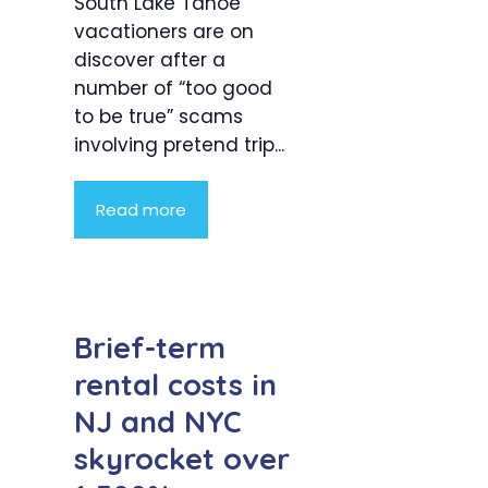
South Lake Tahoe
vacationers are on
discover after a
number of “too good
to be true” scams
involving pretend trip...
Read more
Brief-term
rental costs in
NJ and NYC
skyrocket over