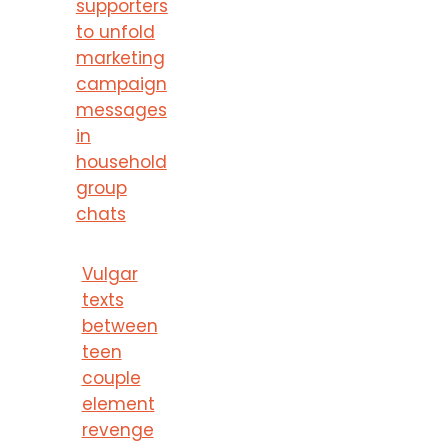
supporters
to unfold
marketing
campaign
messages
in
household
group
chats
Vulgar
texts
between
teen
couple
element
revenge