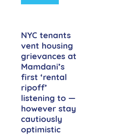
NYC tenants
vent housing
grievances at
Mamdani’s
first ‘rental
ripoff’
listening to —
however stay
cautiously
optimistic