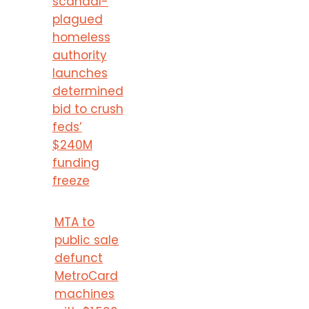
scandal-
plagued
homeless
authority
launches
determined
bid to crush
feds’
$240M
funding
freeze
MTA to
public sale
defunct
MetroCard
machines