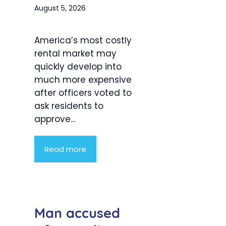
August 5, 2026
America’s most costly
rental market may
quickly develop into
much more expensive
after officers voted to
ask residents to
approve...
Read more
Man accused