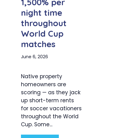
1,500% per
night time
throughout
World Cup
matches
June 6, 2026
Native property
homeowners are
scoring — as they jack
up short-term rents
for soccer vacationers
throughout the World
Cup. Some...