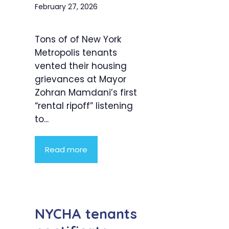
February 27, 2026
Tons of of New York
Metropolis tenants
vented their housing
grievances at Mayor
Zohran Mamdani’s first
“rental ripoff” listening
to...
Read more
NYCHA tenants