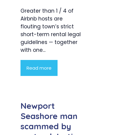
Greater than 1 / 4 of
Airbnb hosts are
flouting town’s strict
short-term rental legal
guidelines — together
with one...
Read more
Newport
Seashore man
scammed by