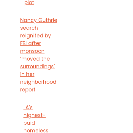
plot
Nancy Guthrie
search
reignited by
FBI after
monsoon
‘moved the
surroundings’
in her
neighborhood:
report
LA’s
highest-
paid
homeless