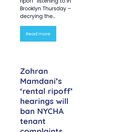
ripoff” listening to in
Brooklyn Thursday –
decrying the...
Read more
Zohran
Mamdani’s
‘rental ripoff’
hearings will
ban NYCHA
tenant
complaints