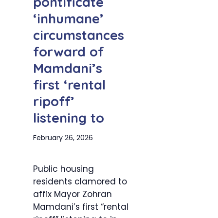
pontificate
‘inhumane’
circumstances
forward of
Mamdani’s
first ‘rental
ripoff’
listening to
February 26, 2026
Public housing
residents clamored to
affix Mayor Zohran
Mamdani’s first “rental