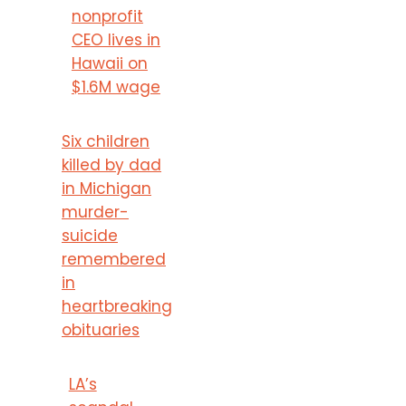
nonprofit
CEO lives in
Hawaii on
$1.6M wage
Six children
killed by dad
in Michigan
murder-
suicide
remembered
in
heartbreaking
obituaries
LA’s