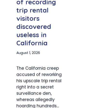
of recording
trip rental
visitors
discovered
useless in
California
August 1, 2026
The California creep
accused of reworking
his upscale trip rental
right into a secret
surveillance den,
whereas allegedly
hoarding hundreds...