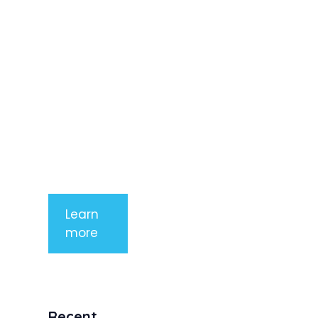
adipiscing
elit. Nunc
imperdiet
rhoncus
arcu non
aliquet. Sed
tempor
mauris a
purus
porttitor
Learn
more
Recent