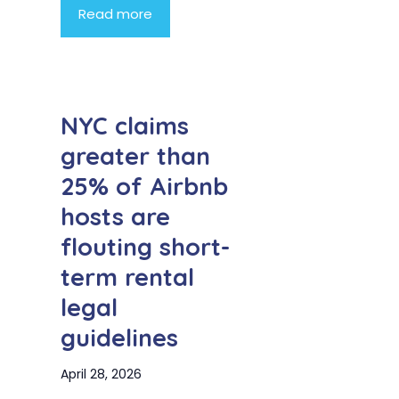
Read more
NYC claims
greater than
25% of Airbnb
hosts are
flouting short-
term rental
legal
guidelines
April 28, 2026