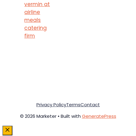
vermin at
airline
meals
catering
firm
Privacy Policy
Terms
Contact
© 2026 Marketer • Built with
GeneratePress