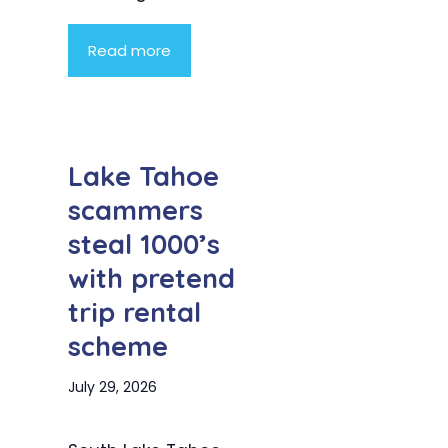
Read more
Lake Tahoe
scammers
steal 1000’s
with pretend
trip rental
scheme
July 29, 2026