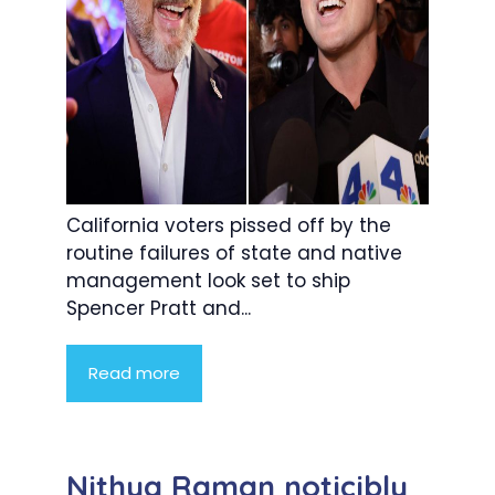
California voters pissed off by the
routine failures of state and native
management look set to ship
Spencer Pratt and...
Read more
Nithya Raman noticibly