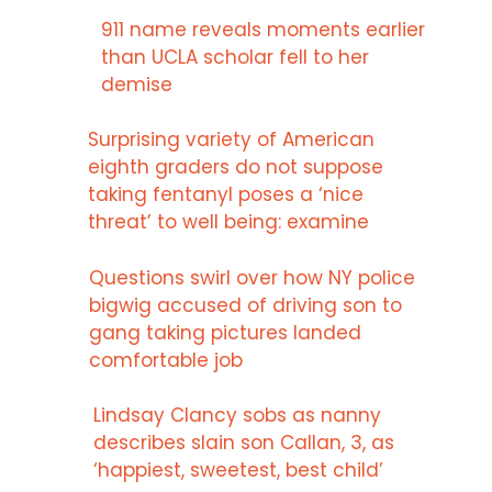
911 name reveals moments earlier
than UCLA scholar fell to her
demise
Surprising variety of American
eighth graders do not suppose
taking fentanyl poses a ‘nice
threat’ to well being: examine
Questions swirl over how NY police
bigwig accused of driving son to
gang taking pictures landed
comfortable job
Lindsay Clancy sobs as nanny
describes slain son Callan, 3, as
‘happiest, sweetest, best child’