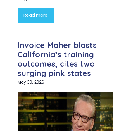
Read more
Invoice Maher blasts
California’s training
outcomes, cites two
surging pink states
May 30, 2026