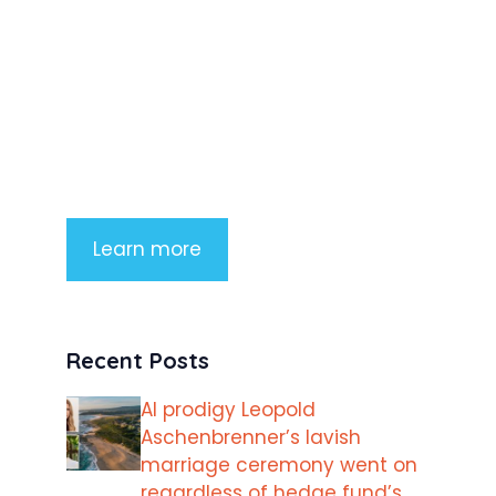
Product Highlight
Lorem ipsum dolor sit amet,
consectetur adipiscing elit. Nunc
imperdiet rhoncus arcu non aliquet.
Sed tempor mauris a purus porttitor
Learn more
Recent Posts
AI prodigy Leopold
Aschenbrenner’s lavish
marriage ceremony went on
regardless of hedge fund’s