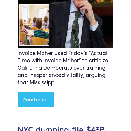
Invoice Maher used Friday’s “Actual
Time with Invoice Maher” to criticize
California Democrats over training
and inexperienced vitality, arguing
that Mississippi...
Read more
NYC dumping file $43B