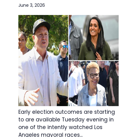
June 3, 2026
Early election outcomes are starting
to are available Tuesday evening in
one of the intently watched Los
Angeles mayoral races...