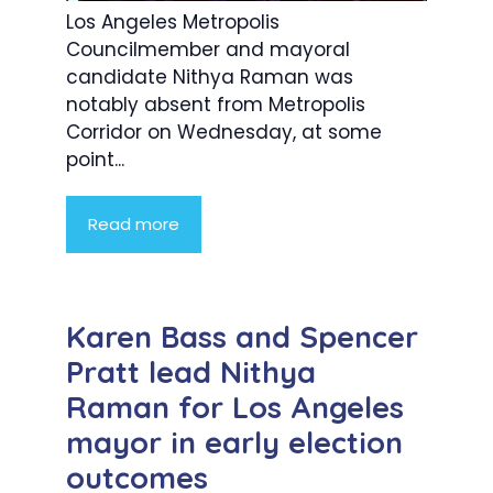
Los Angeles Metropolis
Councilmember and mayoral
candidate Nithya Raman was
notably absent from Metropolis
Corridor on Wednesday, at some
point...
Read more
Karen Bass and Spencer
Pratt lead Nithya
Raman for Los Angeles
mayor in early election
outcomes