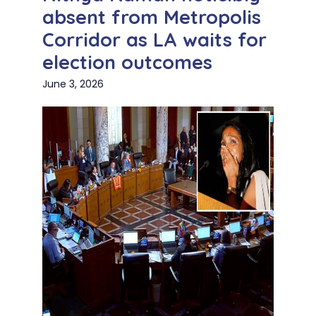
absent from Metropolis
Corridor as LA waits for
election outcomes
June 3, 2026