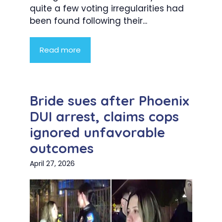
quite a few voting irregularities had
been found following their...
Read more
Bride sues after Phoenix
DUI arrest, claims cops
ignored unfavorable
outcomes
April 27, 2026