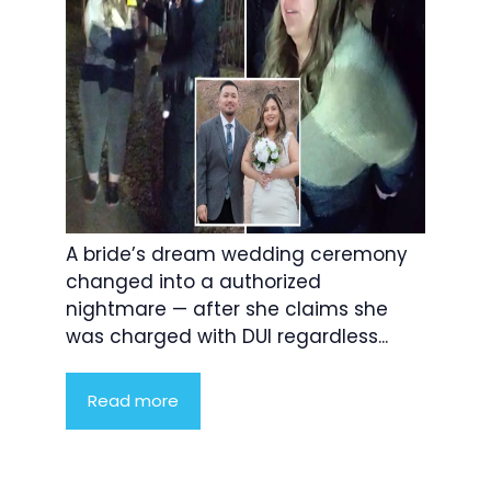
A bride’s dream wedding ceremony
changed into a authorized
nightmare — after she claims she
was charged with DUI regardless...
Read more