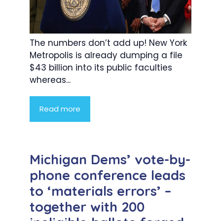
The numbers don’t add up! New York
Metropolis is already dumping a file
$43 billion into its public faculties
whereas...
Read more
Michigan Dems’ vote-by-
phone conference leads
to ‘materials errors’ –
together with 200