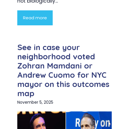
not biologically...
Read more
See in case your
neighborhood voted
Zohran Mamdani or
Andrew Cuomo for NYC
mayor on this outcomes
map
November 5, 2025