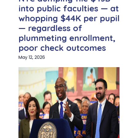
into public faculties — at
whopping $44K per pupil
— regardless of
plummeting enrollment,
poor check outcomes
May 12, 2026