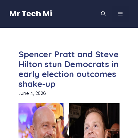
Skip
to
Mr Tech Mi
MENU
content
Spencer Pratt and Steve
Hilton stun Democrats in
early election outcomes
shake-up
June 4, 2026