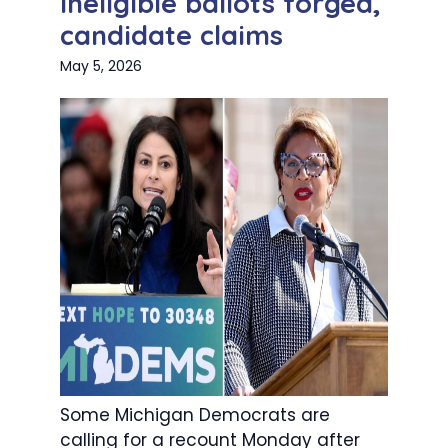
ineligible ballots forged,
candidate claims
May 5, 2026
Some Michigan Democrats are
calling for a recount Monday after