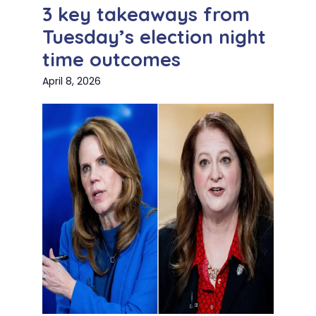
3 key takeaways from
Tuesday’s election night
time outcomes
April 8, 2026