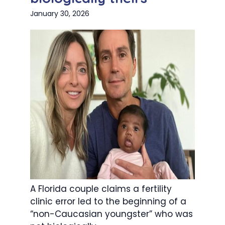
January 30, 2026
A Florida couple claims a fertility
clinic error led to the beginning of a
“non-Caucasian youngster” who was