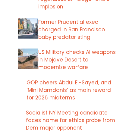
implosion
Former Prudential exec
charged in San Francisco
baby predator sting
US Military checks AI weapons
in Mojave Desert to
modernize warfare
GOP cheers Abdul El-Sayed, and
‘Mini Mamdanis’ as main reward
for 2026 midterms
Socialist NY Meeting candidate
faces name for ethics probe from
Dem major opponent