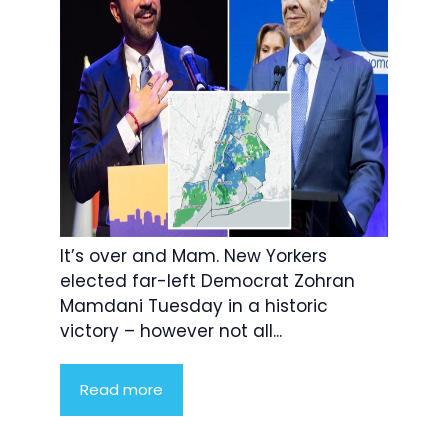
It’s over and Mam. New Yorkers
elected far-left Democrat Zohran
Mamdani Tuesday in a historic
victory – however not all...
Read more