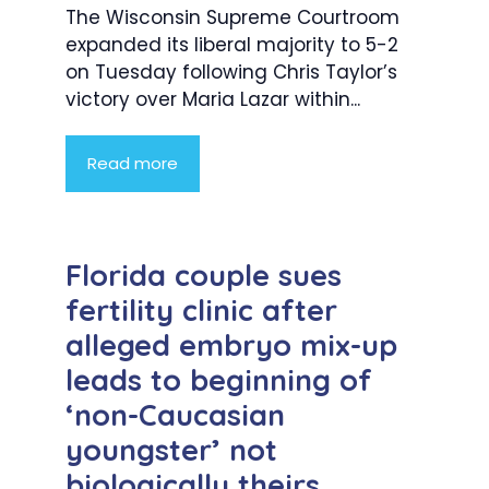
The Wisconsin Supreme Courtroom
expanded its liberal majority to 5-2
on Tuesday following Chris Taylor’s
victory over Maria Lazar within...
Read more
Florida couple sues
fertility clinic after
alleged embryo mix-up
leads to beginning of
‘non-Caucasian
youngster’ not
biologically theirs