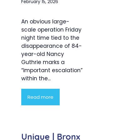
February 15, 2026
An obvious large-
scale operation Friday
night time tied to the
disappearance of 84-
year-old Nancy
Guthrie marks a
“important escalation”
within the...
Read more
Unique | Bronx