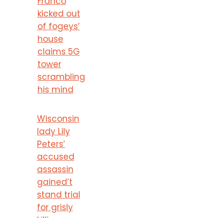
Franco
kicked out
of fogeys’
house
claims 5G
tower
scrambling
his mind
Wisconsin
lady Lily
Peters’
accused
assassin
gained’t
stand trial
for grisly