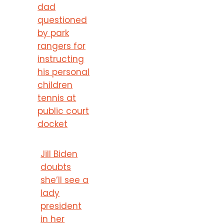
dad
questioned
by park
rangers for
instructing
his personal
children
tennis at
public court
docket
Jill Biden
doubts
she’ll see a
lady
president
in her