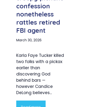
confession
nonetheless
rattles retired
FBI agent
March 30, 2026
Karla Faye Tucker killed
two folks with a pickax
earlier than
discovering God
behind bars —
however Candice
DeLong believes...
Read more