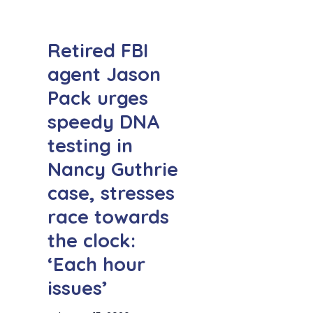
Retired FBI
agent Jason
Pack urges
speedy DNA
testing in
Nancy Guthrie
case, stresses
race towards
the clock:
‘Each hour
issues’