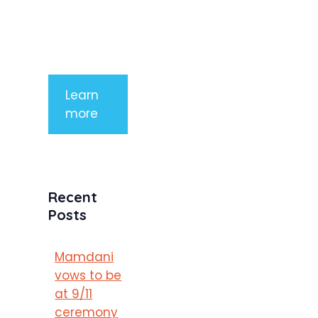
mauris a
purus
porttitor
Learn
more
Recent
Posts
Mamdani
vows to be
at 9/11
ceremony