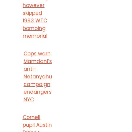
however
skipped
1993 WTC
bombing
memorial
Cops warn
Mamdani’s
anti-
Netanyahu
campaign
endangers
NYC
Cornell
pupil Austin