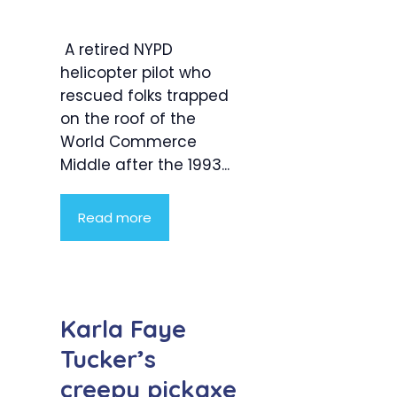
A retired NYPD
helicopter pilot who
rescued folks trapped
on the roof of the
World Commerce
Middle after the 1993...
Read more
Karla Faye
Tucker’s
creepy pickaxe