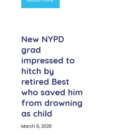
New NYPD
grad
impressed to
hitch by
retired Best
who saved him
from drowning
as child
March 9, 2026