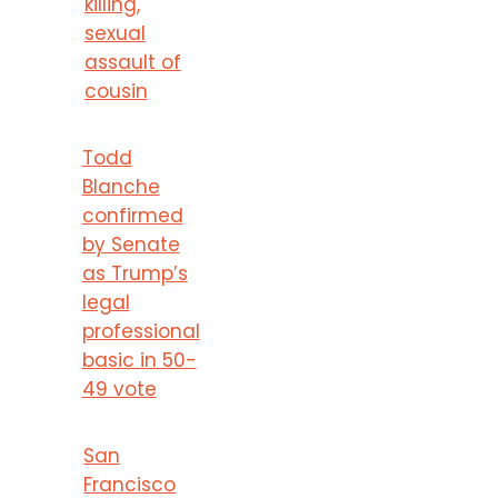
killing,
sexual
assault of
cousin
Todd
Blanche
confirmed
by Senate
as Trump’s
legal
professional
basic in 50-
49 vote
San
Francisco