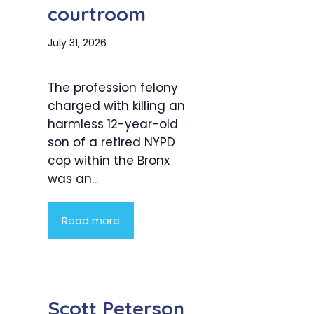
courtroom
July 31, 2026
The profession felony
charged with killing an
harmless 12-year-old
son of a retired NYPD
cop within the Bronx
was an...
Read more
Scott Peterson