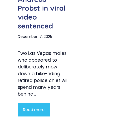
Probst in viral
video
sentenced
December 17, 2025
Two Las Vegas males
who appeared to
deliberately mow
down a bike-riding
retired police chief will
spend many years
behind...
Read more