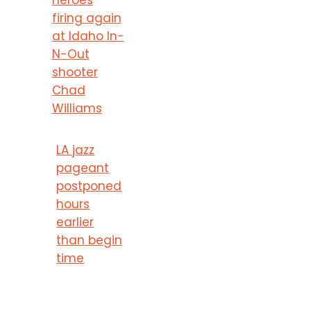
firing again
at Idaho In-
N-Out
shooter
Chad
Williams
LA jazz
pageant
postponed
hours
earlier
than begin
time