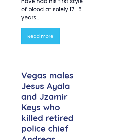
have had his first style
of blood at solely 17. 5
years...
Read more
Vegas males
Jesus Ayala
and Jzamir
Keys who
killed retired
police chief
Andreas