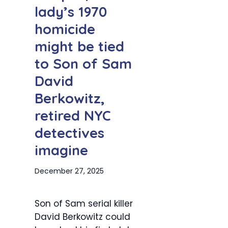
lady’s 1970
homicide
might be tied
to Son of Sam
David
Berkowitz,
retired NYC
detectives
imagine
December 27, 2025
Son of Sam serial killer
David Berkowitz could