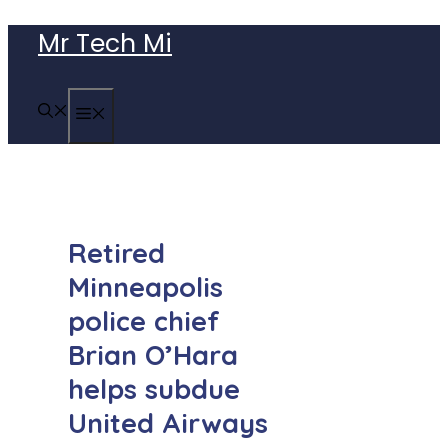
Skip
Mr Tech Mi
to
content
MENU
Retired
Minneapolis
police chief
Brian O’Hara
helps subdue
United Airways