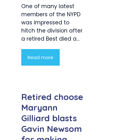
One of many latest
members of the NYPD
was impressed to
hitch the division after
a retired Best died a...
Read more
Retired choose
Maryann
Gilliard blasts
Gavin Newsom
for making