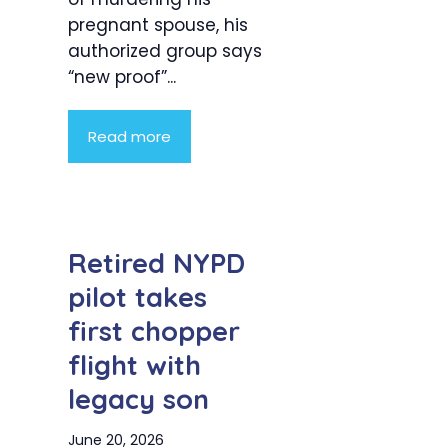
pregnant spouse, his
authorized group says
“new proof”...
Read more
Retired NYPD
pilot takes
first chopper
flight with
legacy son
June 20, 2026