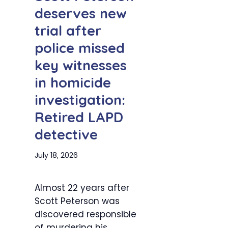
deserves new
trial after
police missed
key witnesses
in homicide
investigation:
Retired LAPD
detective
July 18, 2026
Almost 22 years after
Scott Peterson was
discovered responsible
of murdering his