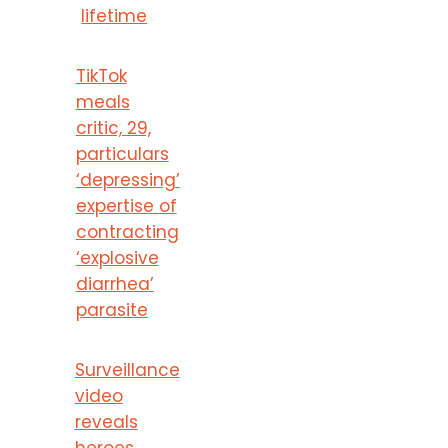
lifetime
TikTok
meals
critic, 29,
particulars
‘depressing’
expertise of
contracting
‘explosive
diarrhea’
parasite
Surveillance
video
reveals
heroes