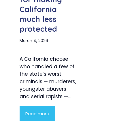
California
much less
protected
March 4, 2026
A California choose
who handled a few of
the state’s worst
criminals — murderers,
youngster abusers
and serial rapists —...
Read more