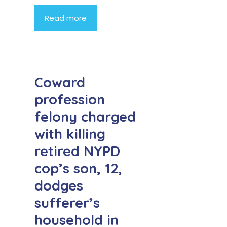
Read more
Coward
profession
felony charged
with killing
retired NYPD
cop’s son, 12,
dodges
sufferer’s
household in