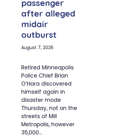
passenger
after alleged
midair
outburst
August 7, 2026
Retired Minneapolis
Police Chief Brian
O’Hara discovered
himself again in
disaster mode
Thursday, not on the
streets of Mill
Metropolis, however
35,000...