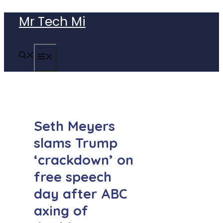
Skip
Mr Tech Mi
to
content
MENU
Seth Meyers
slams Trump
‘crackdown’ on
free speech
day after ABC
axing of