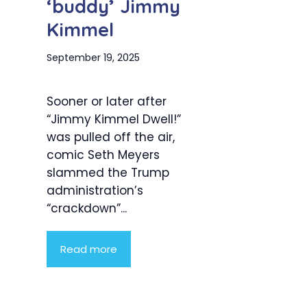
‘buddy’ Jimmy
Kimmel
September 19, 2025
Sooner or later after
“Jimmy Kimmel Dwell!”
was pulled off the air,
comic Seth Meyers
slammed the Trump
administration’s
“crackdown”...
Read more