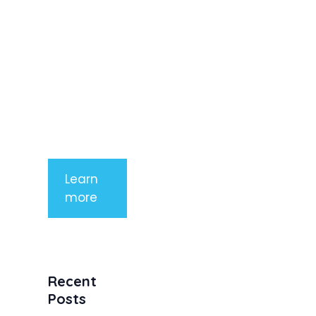
imperdiet
rhoncus
arcu non
aliquet. Sed
tempor
mauris a
purus
porttitor
Learn
more
Recent
Posts