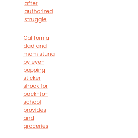
after
authorized
struggle
California
dad and
mom stung
by eye-
popping
sticker
shock for
back-to-
school
provides
and
groceries