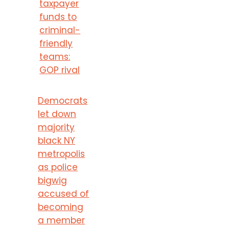
taxpayer
funds to
criminal-
friendly
teams:
GOP rival
Democrats
let down
majority
black NY
metropolis
as police
bigwig
accused of
becoming
a member