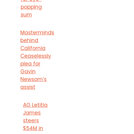
popping
sum
Masterminds
behind
California
Ceaselessly
plea for
Gavin
Newsom’s
assist
AG Letitia
James
steers
$54M in