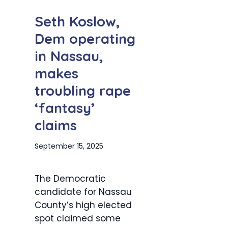
Seth Koslow,
Dem operating
in Nassau,
makes
troubling rape
‘fantasy’
claims
September 15, 2025
The Democratic
candidate for Nassau
County’s high elected
spot claimed some