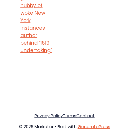
hubby of
woke New
York
Instances
author
behind ‘1619
Undertaking’
Privacy Policy
Terms
Contact
© 2026 Marketer • Built with
GeneratePress