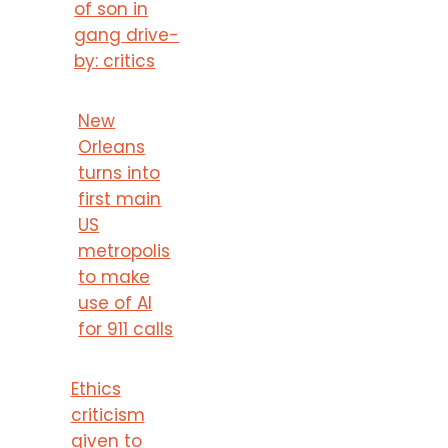
of son in
gang drive-
by: critics
New
Orleans
turns into
first main
US
metropolis
to make
use of AI
for 911 calls
Ethics
criticism
given to