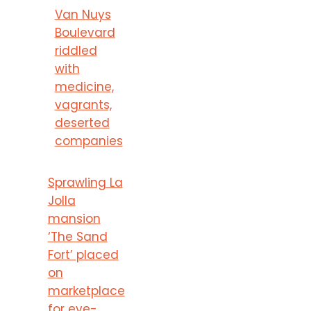
Van Nuys
Boulevard
riddled
with
medicine,
vagrants,
deserted
companies
Sprawling La
Jolla
mansion
‘The Sand
Fort’ placed
on
marketplace
for eye-