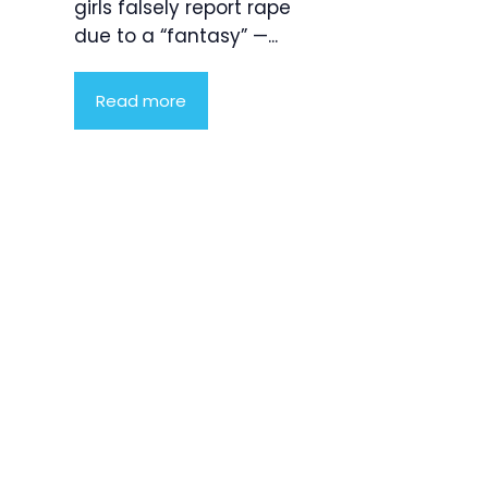
girls falsely report rape
due to a “fantasy” —...
Read more
Product
Highlight
Lorem ipsum
dolor sit
amet,
consectetur
adipiscing
elit. Nunc