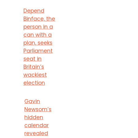
Depend
Binface, the
person in a
can with a
plan, seeks
Parliament
seat in
Britain’s
wackiest
election
Gavin
Newsom’s
hidden
calendar
revealed