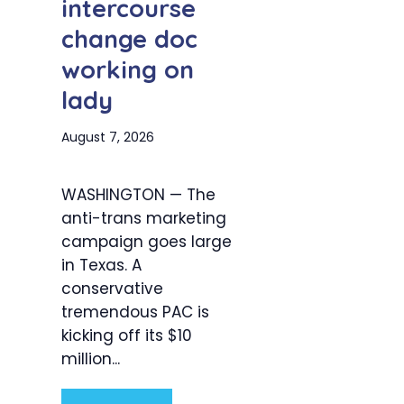
intercourse
change doc
working on
lady
August 7, 2026
WASHINGTON — The
anti-trans marketing
campaign goes large
in Texas. A
conservative
tremendous PAC is
kicking off its $10
million...