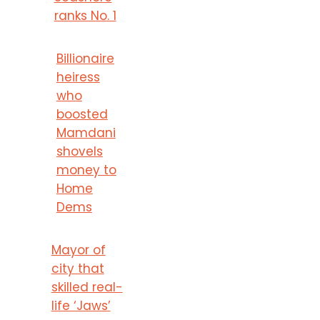
ranks No. 1
Billionaire
heiress
who
boosted
Mamdani
shovels
money to
Home
Dems
Mayor of
city that
skilled real-
life ‘Jaws’