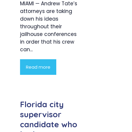
MIAMI — Andrew Tate’s
attorneys are taking
down his ideas
throughout their
jailhouse conferences
in order that his crew
can...
Read more
Florida city
supervisor
candidate who