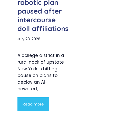
robotic plan
paused after
intercourse
doll affiliations
July 28, 2026
A college district in a
rural nook of upstate
New York is hitting
pause on plans to
deploy an AI-
powered,...
Read more