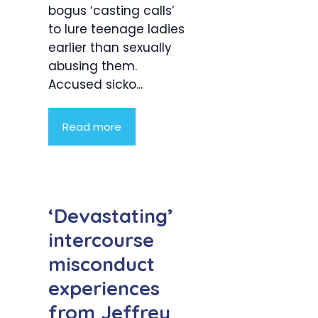
bogus ‘casting calls’
to lure teenage ladies
earlier than sexually
abusing them.
Accused sicko...
Read more
‘Devastating’
intercourse
misconduct
experiences
from Jeffrey