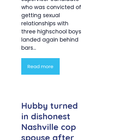
who was convicted of
getting sexual
relationships with
three highschool boys
landed again behind
bars...
Read more
Hubby turned
in dishonest
Nashville cop
spouse after