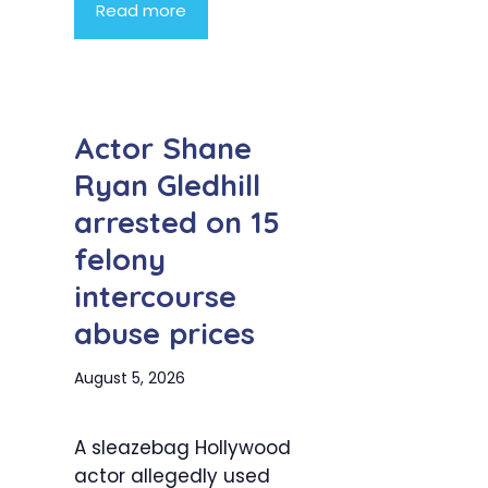
Read more
Actor Shane
Ryan Gledhill
arrested on 15
felony
intercourse
abuse prices
August 5, 2026
A sleazebag Hollywood
actor allegedly used