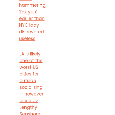
hammering,
‘f–k you’
earlier than
NYC lady
discovered
useless
LA is likely
one of the
worst US
cities for
outside
socializing
— however
close by
Lengthy
Seashore