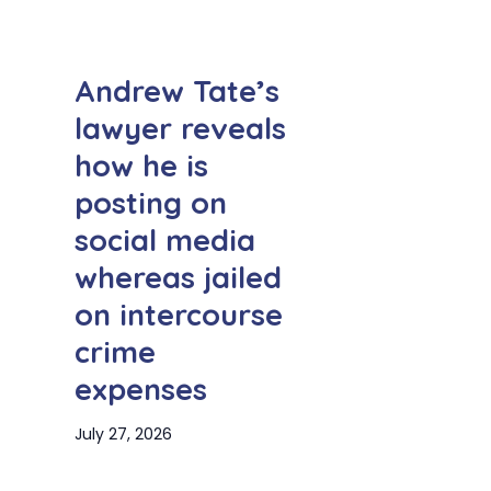
Andrew Tate’s
lawyer reveals
how he is
posting on
social media
whereas jailed
on intercourse
crime
expenses
July 27, 2026