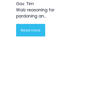
Gov. Tim
Walz reasoning for
pardoning an...
Read more
Product
Highlight
Lorem ipsum
dolor sit
amet,
consectetur
adipiscing