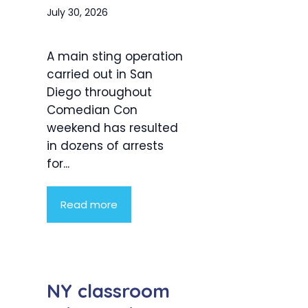
July 30, 2026
A main sting operation
carried out in San
Diego throughout
Comedian Con
weekend has resulted
in dozens of arrests
for...
Read more
NY classroom