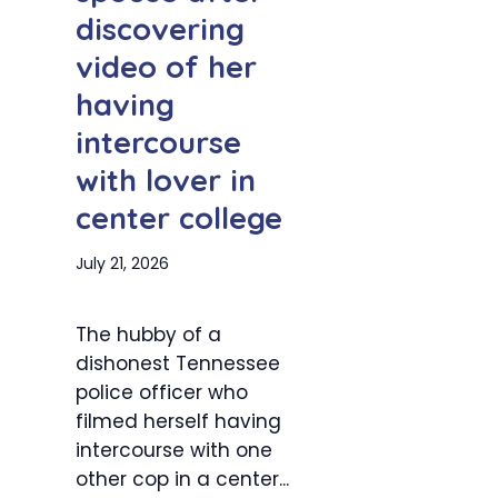
discovering
video of her
having
intercourse
with lover in
center college
July 21, 2026
The hubby of a
dishonest Tennessee
police officer who
filmed herself having
intercourse with one
other cop in a center...