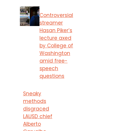
Controversial
streamer
Hasan Piker’s
lecture axed
by College of
Washington
amid free-
speech
questions
Sneaky
methods
disgraced
LAUSD chief
Alberto