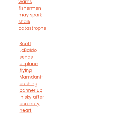
warns
fishermen
may spark
shark
catastrophe
Scott
LoBaido
sends
airplane
flying
Mamdani-
bashing
banner up
in sky after
coronary
heart