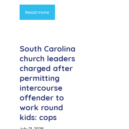
Read more
South Carolina
church leaders
charged after
permitting
intercourse
offender to
work round
kids: cops
July 21, 2026