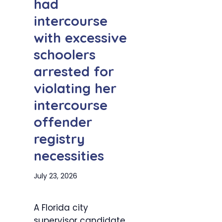
had
intercourse
with excessive
schoolers
arrested for
violating her
intercourse
offender
registry
necessities
July 23, 2026
A Florida city
supervisor candidate