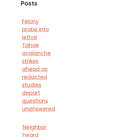
Posts
Felony
probe into
lethal
Tahoe
avalanche
strikes
ahead as
redacted
studies
depart
questions
unanswered
Neighbor
heard