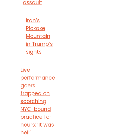
assault
Iran’s
Pickaxe
Mountain
in Trump’s
sights
Live
performance
goers
trapped on
scorching
NYC-bound
practice for
hours: ‘It was
hell’