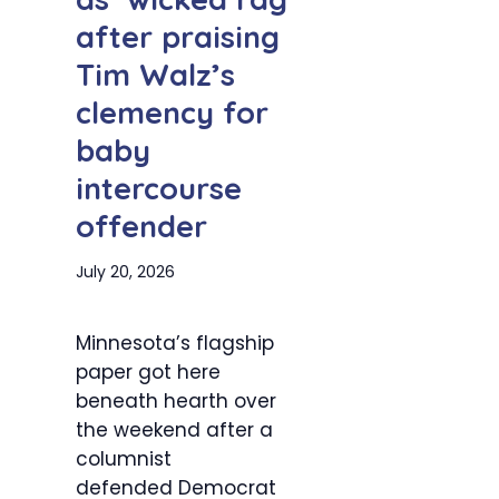
after praising
Tim Walz’s
clemency for
baby
intercourse
offender
July 20, 2026
Minnesota’s flagship
paper got here
beneath hearth over
the weekend after a
columnist
defended Democrat