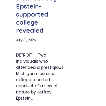
Epstein-
supported
college
revealed
July 31, 2026
DETROIT — Two
individuals who
attended a prestigious
Michigan nice arts
college reported
conduct of a sexual
nature by Jeffrey
Epstein,...