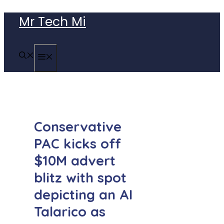
Skip
Mr Tech Mi
to
content
MENU
Conservative
PAC kicks off
$10M advert
blitz with spot
depicting an AI
Talarico as