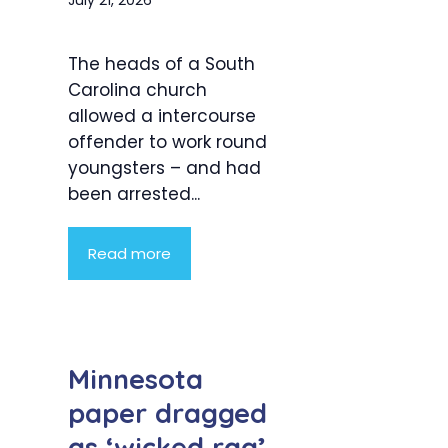
The heads of a South
Carolina church
allowed a intercourse
offender to work round
youngsters – and had
been arrested...
Read more
Minnesota
paper dragged
as ‘wicked rag’