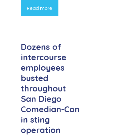
Read more
Dozens of
intercourse
employees
busted
throughout
San Diego
Comedian-Con
in sting
operation