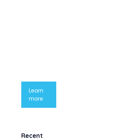
elit. Nunc
imperdiet
rhoncus
arcu non
aliquet. Sed
tempor
mauris a
purus
porttitor
Learn
more
Recent