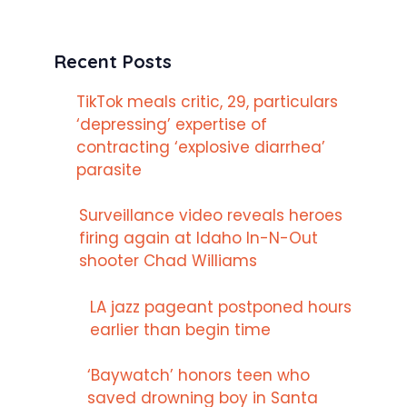
Recent Posts
TikTok meals critic, 29, particulars
‘depressing’ expertise of
contracting ‘explosive diarrhea’
parasite
Surveillance video reveals heroes
firing again at Idaho In-N-Out
shooter Chad Williams
LA jazz pageant postponed hours
earlier than begin time
‘Baywatch’ honors teen who
saved drowning boy in Santa