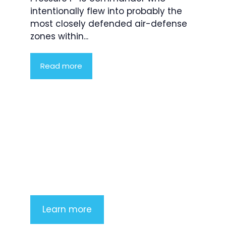
intentionally flew into probably the
most closely defended air-defense
zones within...
Read more
Product Highlight
Lorem ipsum dolor sit amet,
consectetur adipiscing elit. Nunc
imperdiet rhoncus arcu non aliquet.
Sed tempor mauris a purus porttitor
Learn more