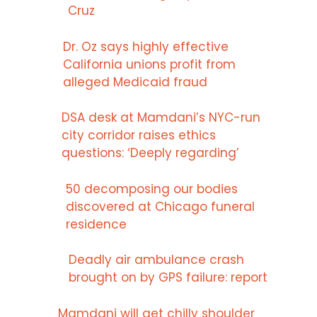
Cruz
Dr. Oz says highly effective
California unions profit from
alleged Medicaid fraud
DSA desk at Mamdani’s NYC-run
city corridor raises ethics
questions: ‘Deeply regarding’
50 decomposing our bodies
discovered at Chicago funeral
residence
Deadly air ambulance crash
brought on by GPS failure: report
Mamdani will get chilly shoulder