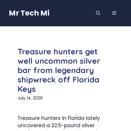
Skip
to
Mr Tech Mi
MENU
content
Treasure hunters get
well uncommon silver
bar from legendary
shipwreck off Florida
Keys
July 14, 2026
Treasure hunters in Florida lately
uncovered a 22.5-pound silver