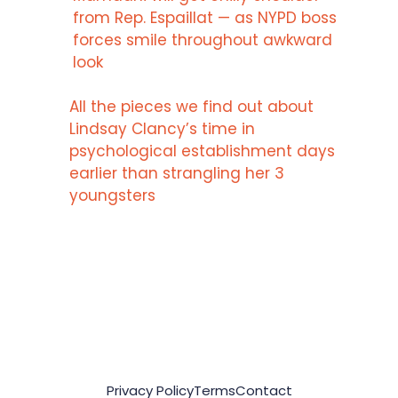
from Rep. Espaillat — as NYPD boss
forces smile throughout awkward
look
All the pieces we find out about
Lindsay Clancy’s time in
psychological establishment days
earlier than strangling her 3
youngsters
Privacy Policy
Terms
Contact