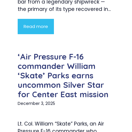
bar from a legendary shipwreck —
the primary of its type recovered in...
Read more
‘Air Pressure F-16
commander William
‘Skate’ Parks earns
uncommon Silver Star
for Center East mission
December 3, 2025
Lt. Col. William “Skate” Parks, an Air
Pressure F-16 commander who