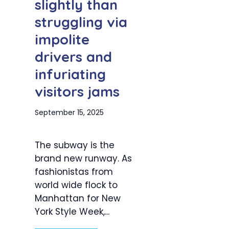
slightly than
struggling via
impolite
drivers and
infuriating
visitors jams
September 15, 2025
The subway is the
brand new runway. As
fashionistas from
world wide flock to
Manhattan for New
York Style Week,...