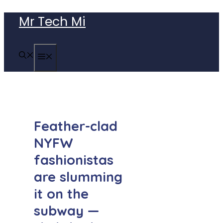
Skip
Mr Tech Mi
to
content
MENU
Feather-clad
NYFW
fashionistas
are slumming
it on the
subway —