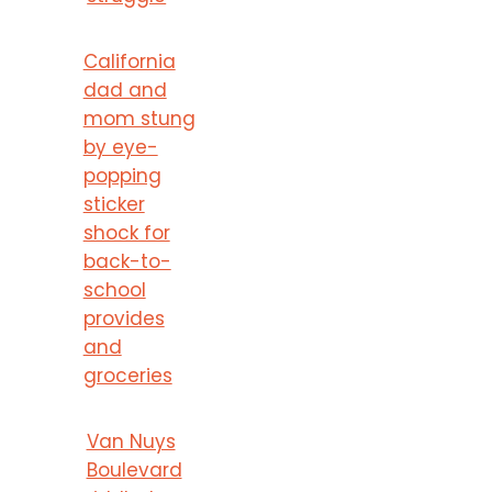
California
dad and
mom stung
by eye-
popping
sticker
shock for
back-to-
school
provides
and
groceries
Van Nuys
Boulevard