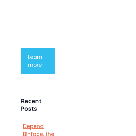
aliquet. Sed
tempor
mauris a
purus
porttitor
Learn
more
Recent
Posts
Depend
Binface, the