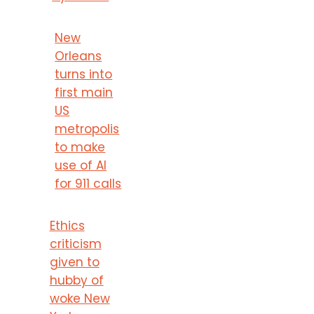
New
Orleans
turns into
first main
US
metropolis
to make
use of AI
for 911 calls
Ethics
criticism
given to
hubby of
woke New