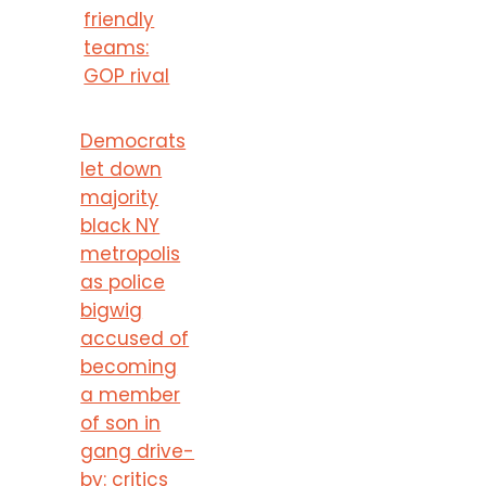
friendly
teams:
GOP rival
Democrats
let down
majority
black NY
metropolis
as police
bigwig
accused of
becoming
a member
of son in
gang drive-
by: critics