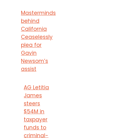
Masterminds
behind
California
Ceaselessly
plea for
Gavin
Newsom’s
assist
AG Letitia
James
steers
$54M in
taxpayer
funds to
criminal-