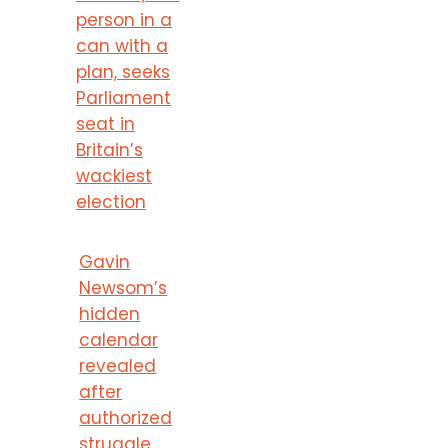
person in a
can with a
plan, seeks
Parliament
seat in
Britain’s
wackiest
election
Gavin
Newsom’s
hidden
calendar
revealed
after
authorized
struggle