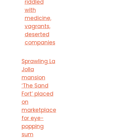
riddled
with
medicine,
vagrants,
deserted
companies
Sprawling La
Jolla
mansion
‘The Sand
Fort’ placed
on
marketplace
for eye-
popping
sum