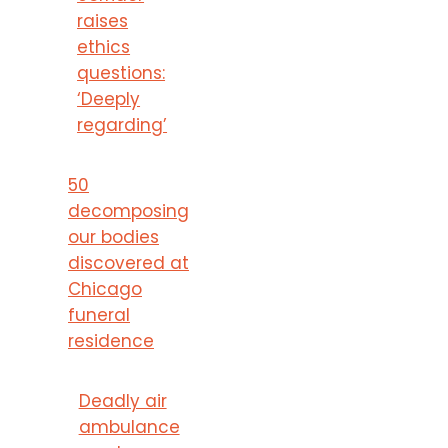
raises
ethics
questions:
‘Deeply
regarding’
50
decomposing
our bodies
discovered at
Chicago
funeral
residence
Deadly air
ambulance