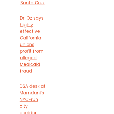
Santa Cruz
Dr. Oz says
highly
effective
California
unions
profit from
alleged
Medicaid
fraud
DSA desk at
Mamdani’s
NYC-run
city
corridor