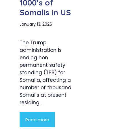
1000’s of
Somalis in US
January 13, 2026
The Trump
administration is
ending non
permanent safety
standing (TPS) for
Somalia, affecting a
number of thousand
Somalis at present
residing...
Read more