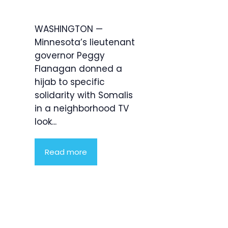
WASHINGTON —
Minnesota’s lieutenant
governor Peggy
Flanagan donned a
hijab to specific
solidarity with Somalis
in a neighborhood TV
look...
Read more
Product