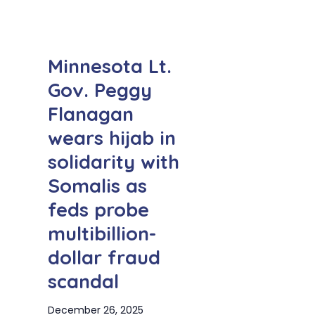
Minnesota Lt.
Gov. Peggy
Flanagan
wears hijab in
solidarity with
Somalis as
feds probe
multibillion-
dollar fraud
scandal
December 26, 2025