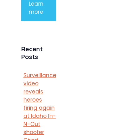
Learn
more
Recent
Posts
Surveillance
video
reveals
heroes
firing again
at Idaho In-
N-Out
shooter