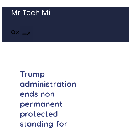
Skip
Mr Tech Mi
to
content
MENU
Trump
administration
ends non
permanent
protected
standing for