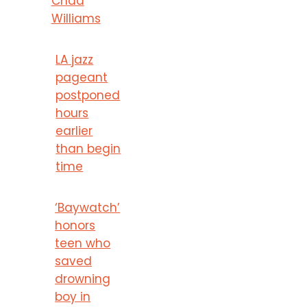
Chad
Williams
LA jazz
pageant
postponed
hours
earlier
than begin
time
‘Baywatch’
honors
teen who
saved
drowning
boy in