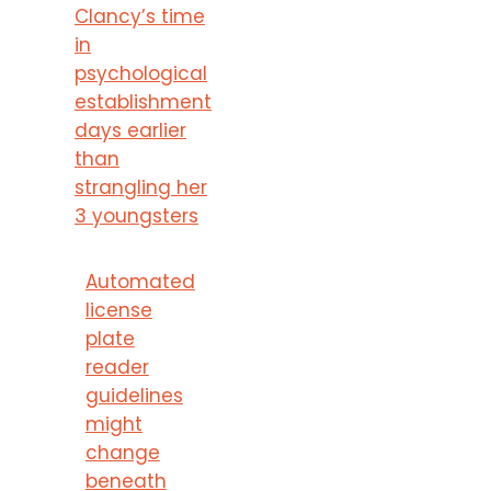
Clancy’s time
in
psychological
establishment
days earlier
than
strangling her
3 youngsters
Automated
license
plate
reader
guidelines
might
change
beneath