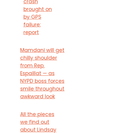
crash
brought on
by GPS
failure:
report
Mamdani will get
chilly shoulder
from Rep.
Espaillat — as
NYPD boss forces
smile throughout
awkward look
All the pieces
we find out
about Lindsay