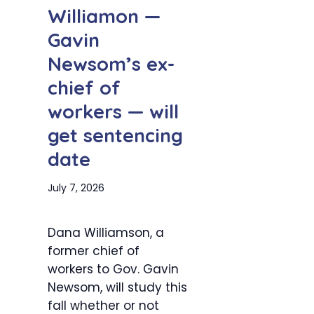
Williamon —
Gavin
Newsom’s ex-
chief of
workers — will
get sentencing
date
July 7, 2026
Dana Williamson, a
former chief of
workers to Gov. Gavin
Newsom, will study this
fall whether or not