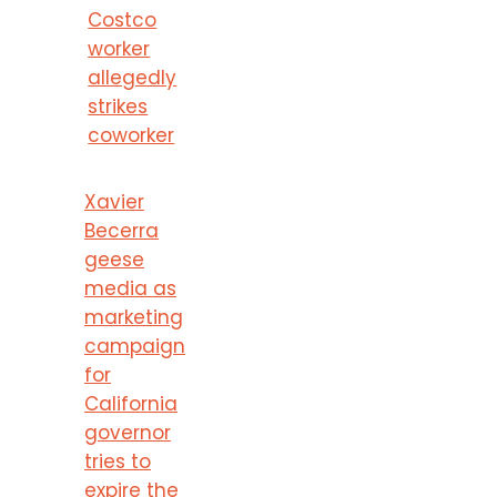
Costco
worker
allegedly
strikes
coworker
Xavier
Becerra
geese
media as
marketing
campaign
for
California
governor
tries to
expire the