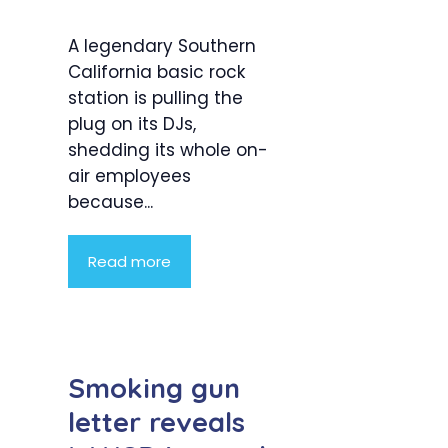
A legendary Southern
California basic rock
station is pulling the
plug on its DJs,
shedding its whole on-
air employees
because...
Read more
Smoking gun
letter reveals