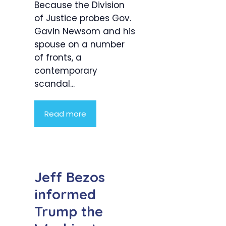
Because the Division
of Justice probes Gov.
Gavin Newsom and his
spouse on a number
of fronts, a
contemporary
scandal...
Read more
Jeff Bezos
informed
Trump the