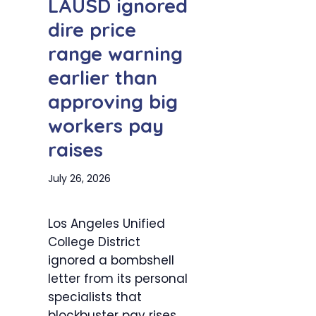
LAUSD ignored
dire price
range warning
earlier than
approving big
workers pay
raises
July 26, 2026
Los Angeles Unified
College District
ignored a bombshell
letter from its personal
specialists that
blockbuster pay rises