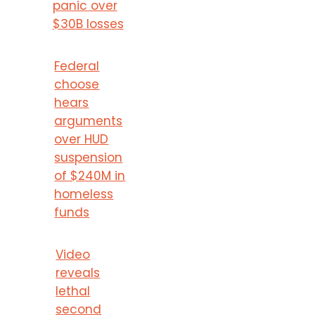
panic over
$30B losses
Federal
choose
hears
arguments
over HUD
suspension
of $240M in
homeless
funds
Video
reveals
lethal
second