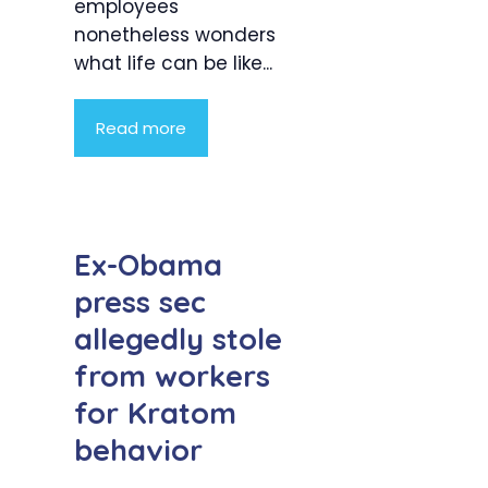
employees
nonetheless wonders
what life can be like...
Read more
Ex-Obama
press sec
allegedly stole
from workers
for Kratom
behavior