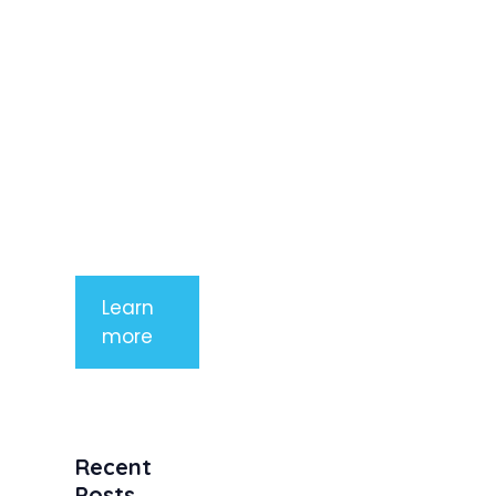
elit. Nunc
imperdiet
rhoncus
arcu non
aliquet. Sed
tempor
mauris a
purus
porttitor
Learn
more
Recent
Posts