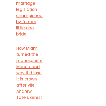
marriage
legislation
championed
by former
little one
bride
How Miami
turned the
manosphere
Mecca and
why it’d lose
it is crown
after vile
Andrew
Tate’s arrest