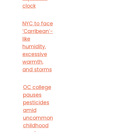
clock
NYC to face
‘Carribean’-
like
humidity,
excessive
warmth,
and storms
OC college
pauses
pesticides
amid
uncommon
childhood