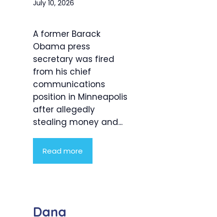
July 10, 2026
A former Barack
Obama press
secretary was fired
from his chief
communications
position in Minneapolis
after allegedly
stealing money and...
Read more
Dana