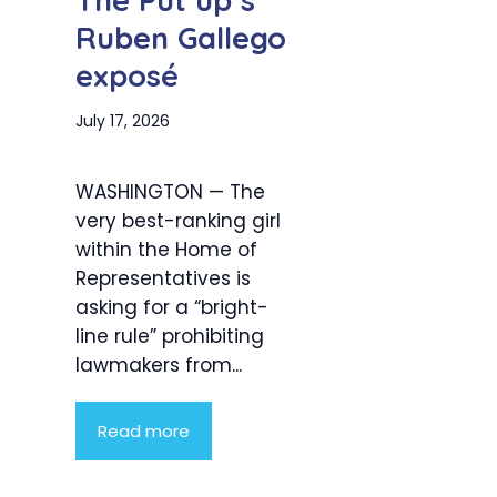
The Put up’s
Ruben Gallego
exposé
July 17, 2026
WASHINGTON — The
very best-ranking girl
within the Home of
Representatives is
asking for a “bright-
line rule” prohibiting
lawmakers from...
Read more