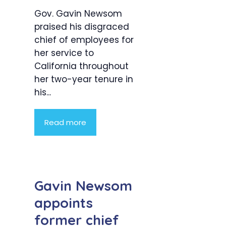
Gov. Gavin Newsom
praised his disgraced
chief of employees for
her service to
California throughout
her two-year tenure in
his...
Read more
Gavin Newsom
appoints
former chief