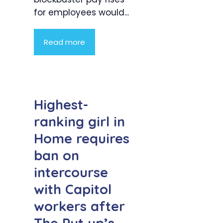
for employees would...
Read more
Highest-
ranking girl in
Home requires
ban on
intercourse
with Capitol
workers after