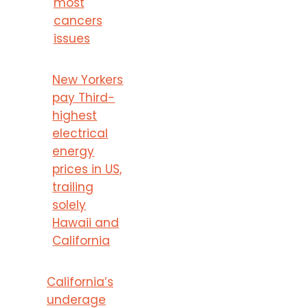
most
cancers
issues
New Yorkers
pay Third-
highest
electrical
energy
prices in US,
trailing
solely
Hawaii and
California
California’s
underage