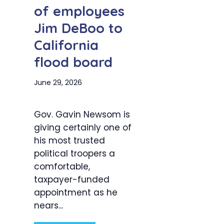
of employees
Jim DeBoo to
California
flood board
June 29, 2026
Gov. Gavin Newsom is
giving certainly one of
his most trusted
political troopers a
comfortable,
taxpayer-funded
appointment as he
nears...