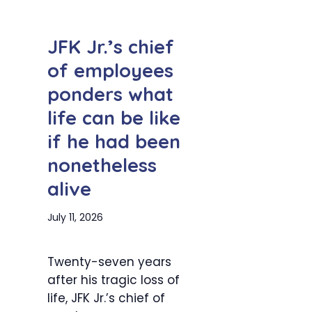
JFK Jr.’s chief
of employees
ponders what
life can be like
if he had been
nonetheless
alive
July 11, 2026
Twenty-seven years
after his tragic loss of
life, JFK Jr.’s chief of