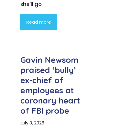
she’ll go...
Read more
Gavin Newsom
praised ‘bully’
ex-chief of
employees at
coronary heart
of FBI probe
July 3, 2026