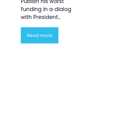
Publish his worst
funding in a dialog
with President...
Read more
Product
Highlight
Lorem ipsum
dolor sit
amet,
consectetur
adipiscing