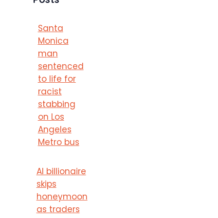
Santa
Monica
man
sentenced
to life for
racist
stabbing
on Los
Angeles
Metro bus
AI billionaire
skips
honeymoon
as traders