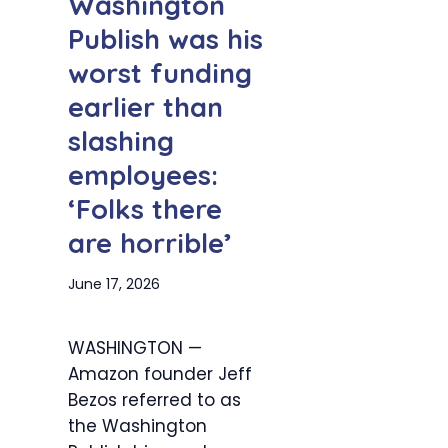
Washington
Publish was his
worst funding
earlier than
slashing
employees:
‘Folks there
are horrible’
June 17, 2026
WASHINGTON —
Amazon founder Jeff
Bezos referred to as
the Washington