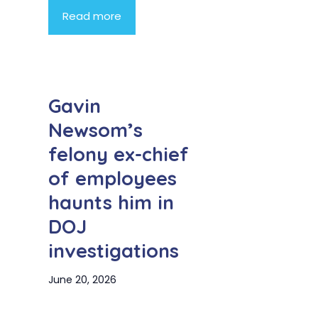
Read more
Gavin
Newsom’s
felony ex-chief
of employees
haunts him in
DOJ
investigations
June 20, 2026