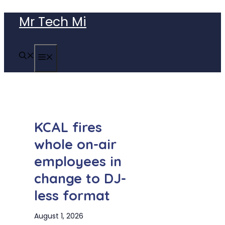
Skip
Mr Tech Mi
to
content
MENU
KCAL fires
whole on-air
employees in
change to DJ-
less format
August 1, 2026